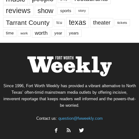
reviews
show
sports
story
texas
Tarrant County
theater
tcu
tickets
worth
time
years
year
work
Since 1996, Fort Worth Weekly has provided a vibrant alternative to North
Texas’ often-timid mainstream media outlets by offering incisive,
irreverent reportage that keeps readers well informed and the powers-that-
be worried.
Contact us:
question@fwweekly.com