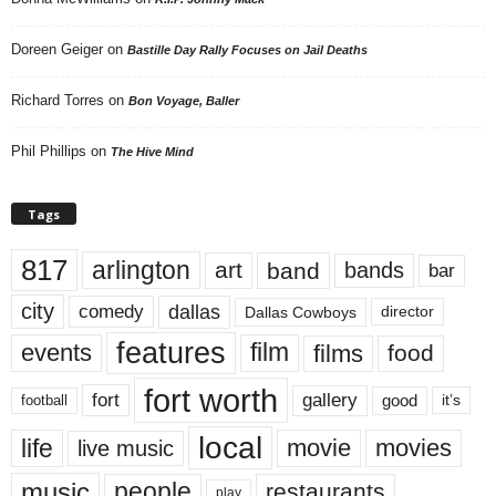
Doreen Geiger
on
Bastille Day Rally Focuses on Jail Deaths
Richard Torres
on
Bon Voyage, Baller
Phil Phillips
on
The Hive Mind
Tags
817
arlington
art
band
bands
bar
city
dallas
comedy
Dallas Cowboys
director
features
events
film
films
food
fort worth
fort
gallery
good
it’s
football
local
life
movie
movies
live music
music
people
restaurants
play