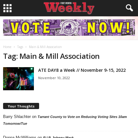
Home
Tags
Main & Mill Association
Tag: Main & Mill Association
ATE DAY8 a Week // November 9-15, 2022
November 10, 2022
Your Thoughts
Barry Shlachter
on
Tarrant County to Vote on Reducing Voting Sites 10am
Tomorrow/Tue
Donna McWilliams
on
R.I.P. Johnny Mack