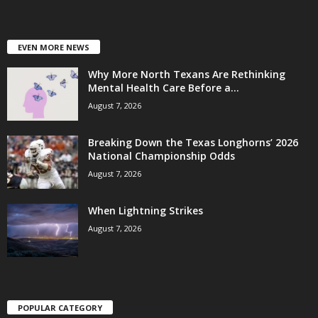
EVEN MORE NEWS
Why More North Texans Are Rethinking
Mental Health Care Before a...
August 7, 2026
Breaking Down the Texas Longhorns’ 2026
National Championship Odds
August 7, 2026
When Lightning Strikes
August 7, 2026
POPULAR CATEGORY