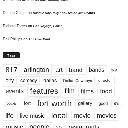
Doreen Geiger
on
Bastille Day Rally Focuses on Jail Deaths
Richard Torres
on
Bon Voyage, Baller
Phil Phillips
on
The Hive Mind
Tags
817
arlington
art
band
bands
bar
city
dallas
comedy
Dallas Cowboys
director
features
events
film
films
food
fort worth
fort
gallery
good
it’s
football
local
life
movie
movies
live music
music
people
restaurants
play