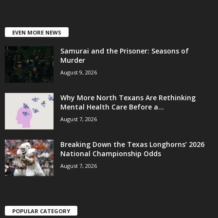
EVEN MORE NEWS
Samurai and the Prisoner: Seasons of
Murder
August 9, 2026
Why More North Texans Are Rethinking
Mental Health Care Before a...
August 7, 2026
Breaking Down the Texas Longhorns’ 2026
National Championship Odds
August 7, 2026
POPULAR CATEGORY