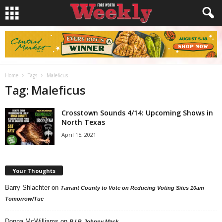
Home
Tags
Maleficus
Tag: Maleficus
Crosstown Sounds 4/14: Upcoming Shows in
North Texas
April 15, 2021
Your Thoughts
Barry Shlachter
on
Tarrant County to Vote on Reducing Voting Sites 10am
Tomorrow/Tue
Donna McWilliams
on
R.I.P. Johnny Mack