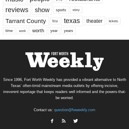
reviews
show
sports
story
texas
Tarrant County
theater
tcu
tickets
worth
time
years
year
work
Since 1996, Fort Worth Weekly has provided a vibrant alternative to North
Texas’ often-timid mainstream media outlets by offering incisive,
irreverent reportage that keeps readers well informed and the powers-that-
be worried.
Contact us:
question@fwweekly.com