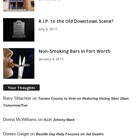
R.I.P. to the Old Downtown Scene?
July 6, 2017
Non-Smoking Bars in Fort Worth
January 4, 2013
Your Thoughts
Barry Shlachter
on
Tarrant County to Vote on Reducing Voting Sites 10am
Tomorrow/Tue
Donna McWilliams
on
R.I.P. Johnny Mack
Doreen Geiger
on
Bastille Day Rally Focuses on Jail Deaths