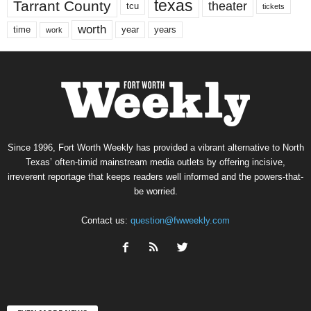
texas
Tarrant County
theater
tcu
tickets
worth
time
years
year
work
Since 1996, Fort Worth Weekly has provided a vibrant alternative to North
Texas’ often-timid mainstream media outlets by offering incisive,
irreverent reportage that keeps readers well informed and the powers-that-
be worried.
Contact us:
question@fwweekly.com