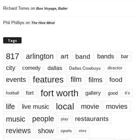
Richard Torres
on
Bon Voyage, Baller
Phil Phillips
on
The Hive Mind
Tags
817
arlington
art
band
bands
bar
city
dallas
comedy
Dallas Cowboys
director
features
events
film
films
food
fort worth
fort
gallery
good
it’s
football
local
life
movie
movies
live music
music
people
restaurants
play
reviews
show
sports
story