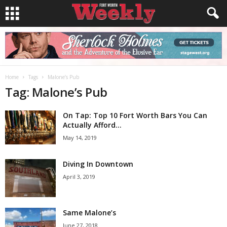
Home
Tags
Malone’s Pub
Tag: Malone’s Pub
On Tap: Top 10 Fort Worth Bars You Can
Actually Afford...
May 14, 2019
Diving In Downtown
April 3, 2019
Same Malone’s
June 27, 2018