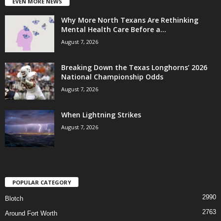
EVEN MORE NEWS
Why More North Texans Are Rethinking
Mental Health Care Before a...
August 7, 2026
Breaking Down the Texas Longhorns’ 2026
National Championship Odds
August 7, 2026
When Lightning Strikes
August 7, 2026
POPULAR CATEGORY
2990
Blotch
2763
Around Fort Worth