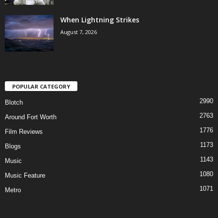
When Lightning Strikes
August 7, 2026
POPULAR CATEGORY
2990
Blotch
2763
Around Fort Worth
1776
Film Reviews
1173
Blogs
1143
Music
1080
Music Feature
1071
Metro