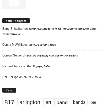
Your Thoughts
Barry Shlachter
on
Tarrant County to Vote on Reducing Voting Sites 10am
Tomorrow/Tue
Donna McWilliams
on
R.I.P. Johnny Mack
Doreen Geiger
on
Bastille Day Rally Focuses on Jail Deaths
Richard Torres
on
Bon Voyage, Baller
Phil Phillips
on
The Hive Mind
Tags
817
arlington
art
band
bands
bar