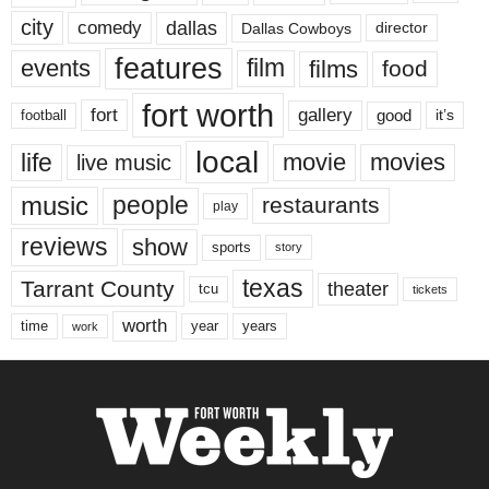
city
dallas
comedy
Dallas Cowboys
director
features
events
film
films
food
fort worth
fort
gallery
good
it’s
football
local
life
movie
movies
live music
music
people
restaurants
play
reviews
show
sports
story
texas
Tarrant County
theater
tcu
tickets
worth
time
years
year
work