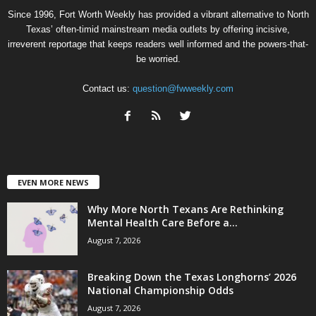
Since 1996, Fort Worth Weekly has provided a vibrant alternative to North
Texas’ often-timid mainstream media outlets by offering incisive,
irreverent reportage that keeps readers well informed and the powers-that-
be worried.
Contact us:
question@fwweekly.com
EVEN MORE NEWS
Why More North Texans Are Rethinking
Mental Health Care Before a...
August 7, 2026
Breaking Down the Texas Longhorns’ 2026
National Championship Odds
August 7, 2026