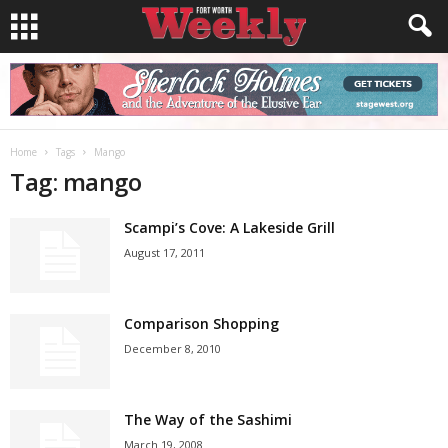
Home
Tags
Mango
Tag: mango
Scampi’s Cove: A Lakeside Grill
August 17, 2011
Comparison Shopping
December 8, 2010
The Way of the Sashimi
March 19, 2008