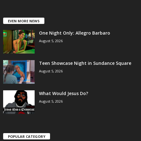
EVEN MORE NEWS
One Night Only: Allegro Barbaro
August 5, 2026
Teen Showcase Night in Sundance Square
August 5, 2026
What Would Jesus Do?
August 5, 2026
POPULAR CATEGORY