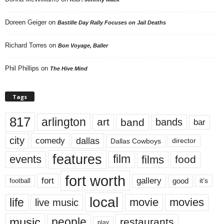
Doreen Geiger
on
Bastille Day Rally Focuses on Jail Deaths
Richard Torres
on
Bon Voyage, Baller
Phil Phillips
on
The Hive Mind
Tags
817
arlington
art
band
bands
bar
city
dallas
comedy
Dallas Cowboys
director
features
events
film
films
food
fort worth
fort
gallery
good
it’s
football
local
life
movie
movies
live music
music
people
restaurants
play