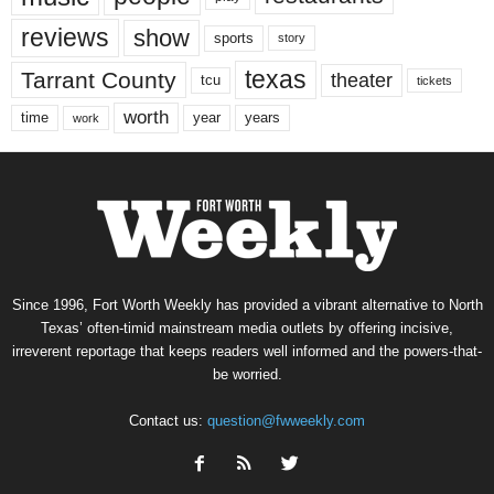
reviews
show
sports
story
texas
Tarrant County
theater
tcu
tickets
worth
time
years
year
work
Since 1996, Fort Worth Weekly has provided a vibrant alternative to North
Texas’ often-timid mainstream media outlets by offering incisive,
irreverent reportage that keeps readers well informed and the powers-that-
be worried.
Contact us:
question@fwweekly.com