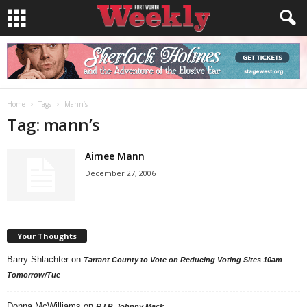
Home
Tags
Mann’s
Tag: mann’s
Aimee Mann
December 27, 2006
Your Thoughts
Barry Shlachter
on
Tarrant County to Vote on Reducing Voting Sites 10am
Tomorrow/Tue
Donna McWilliams
on
R.I.P. Johnny Mack