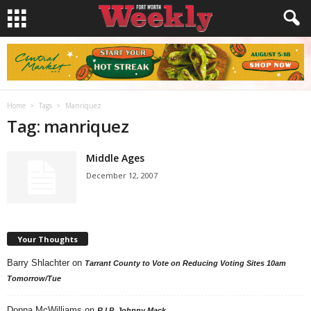
Home
Tags
Manriquez
Tag: manriquez
Middle Ages
December 12, 2007
Your Thoughts
Barry Shlachter
on
Tarrant County to Vote on Reducing Voting Sites 10am
Tomorrow/Tue
Donna McWilliams
on
R.I.P. Johnny Mack