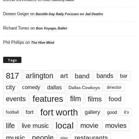
Doreen Geiger
on
Bastille Day Rally Focuses on Jail Deaths
Richard Torres
on
Bon Voyage, Baller
Phil Phillips
on
The Hive Mind
Tags
817
arlington
art
band
bands
bar
city
dallas
comedy
Dallas Cowboys
director
features
events
film
films
food
fort worth
fort
gallery
good
it’s
football
local
life
movie
movies
live music
music
people
restaurants
play