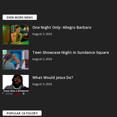
EVEN MORE NEWS
One Night Only: Allegro Barbaro
August 5, 2026
Teen Showcase Night in Sundance Square
August 5, 2026
What Would Jesus Do?
August 5, 2026
POPULAR CATEGORY