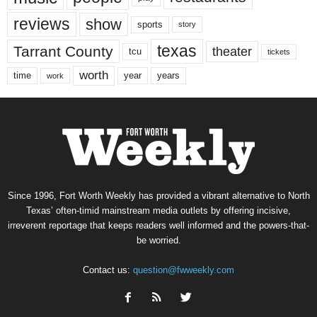
reviews
show
sports
story
texas
Tarrant County
theater
tcu
tickets
worth
time
years
year
work
Since 1996, Fort Worth Weekly has provided a vibrant alternative to North
Texas’ often-timid mainstream media outlets by offering incisive,
irreverent reportage that keeps readers well informed and the powers-that-
be worried.
Contact us:
question@fwweekly.com