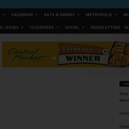
CALENDAR
EATS & DRINKS
METROPOLIS
MU
L ISSUES
CLASSIFIEDS
SOCIAL
NEWSLETTERS
W
Yo
Barry
Reduc
Donn
Doree