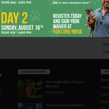
mo
pe
re
Ta
the
yea
EVEN MORE NEWS
PO
Blotc
One Night Only: Allegro
Barbaro
Aroun
August 5, 2026
a
Film 
Blogs
,
Teen Showcase Night in