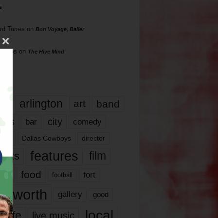
s
rd Torres
on
Bon Voyage, Baller
hillips
on
The Hive Mind
gs
17
arlington
art
band
nds
city
comedy
bar
las
Dallas Cowboys
director
features
ents
film
lms
food
fort
football
rt worth
gallery
good
local
life
live music