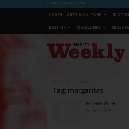
FRIDAY, AUGUST 7, 2026
COVER
ARTS & CULTURE
BLOTCH
BEST OF
MAGAZINES
SEASONA
Fort
Worth
Weekly
Home
Tags
Margaritas
Tag: margaritas
Rahr-garitaville
February 3, 2010