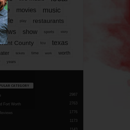
music
vie
movies
ople
restaurants
play
views
show
sports
story
texas
rrant County
tcu
ater
worth
time
tickets
work
years
r
PULAR CATEGORY
2987
h
2763
d Fort Worth
1776
Reviews
1173
1143