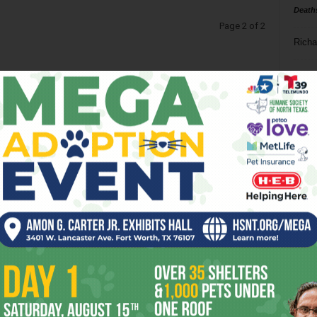
Death
Page 2 of 2
Richa
Phil P
Ta
8
ba
dal
ev
fi
fo
it’s