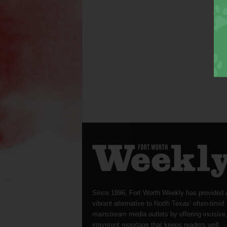
Since 1996, Fort Worth Weekly has provided 
vibrant alternative to North Texas’ often-timid
mainstream media outlets by offering incisive
irreverent reportage that keeps readers well