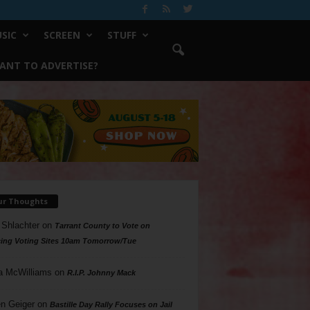
SIC
SCREEN
STUFF
ANT TO ADVERTISE?
ur Thoughts
 Shlachter
on
Tarrant County to Vote on
ing Voting Sites 10am Tomorrow/Tue
a McWilliams
on
R.I.P. Johnny Mack
n Geiger
on
Bastille Day Rally Focuses on Jail