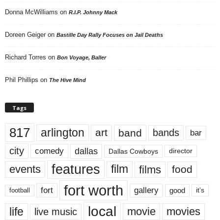
Donna McWilliams
on
R.I.P. Johnny Mack
Doreen Geiger
on
Bastille Day Rally Focuses on Jail Deaths
Richard Torres
on
Bon Voyage, Baller
Phil Phillips
on
The Hive Mind
Tags
817
arlington
art
band
bands
bar
city
dallas
comedy
Dallas Cowboys
director
features
events
film
films
food
fort worth
fort
gallery
good
it’s
football
local
life
movie
movies
live music