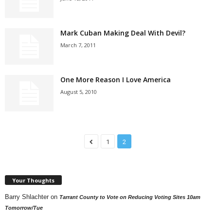
Mark Cuban Making Deal With Devil?
March 7, 2011
One More Reason I Love America
August 5, 2010
1
2
Your Thoughts
Barry Shlachter
on
Tarrant County to Vote on Reducing Voting Sites 10am
Tomorrow/Tue