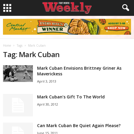
Home
Tags
Mark Cuban
Tag: Mark Cuban
Mark Cuban Envisions Brittney Griner As
Maverickess
April 3, 2013
Mark Cuban’s Gift To The World
April 30, 2012
Can Mark Cuban Be Quiet Again Please?
June 15, 2011