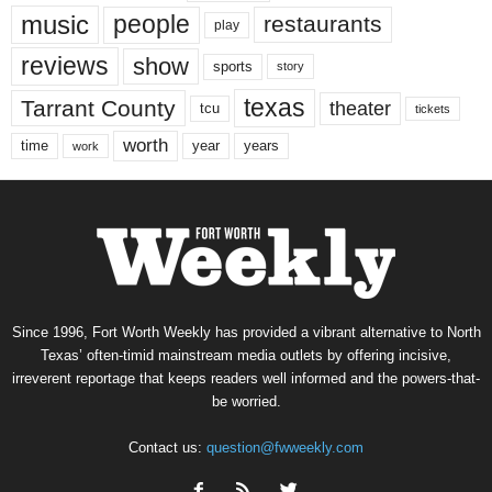
music
people
restaurants
play
reviews
show
sports
story
texas
Tarrant County
theater
tcu
tickets
worth
time
years
year
work
Since 1996, Fort Worth Weekly has provided a vibrant alternative to North
Texas’ often-timid mainstream media outlets by offering incisive,
irreverent reportage that keeps readers well informed and the powers-that-
be worried.
Contact us:
question@fwweekly.com