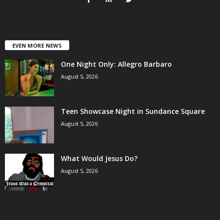
EVEN MORE NEWS
One Night Only: Allegro Barbaro
August 5, 2026
Teen Showcase Night in Sundance Square
August 5, 2026
What Would Jesus Do?
August 5, 2026