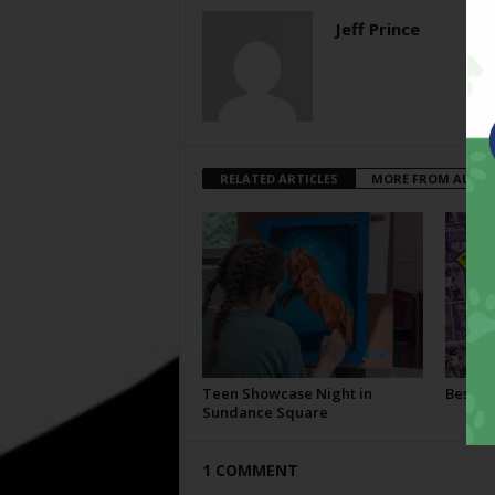
Jeff Prince
RELATED ARTICLES
MORE FROM AUTH
Teen Showcase Night in
Best Of
Sundance Square
1 COMMENT