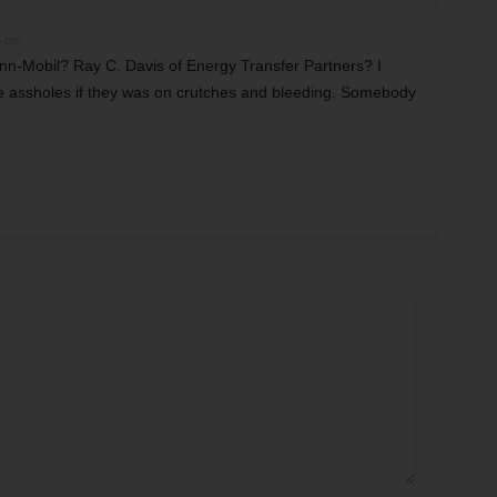
5 pm
-Mobil? Ray C. Davis of Energy Transfer Partners? I
se assholes if they was on crutches and bleeding. Somebody