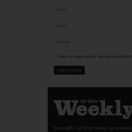
Save my name, email, and website in this b
Since 1996, Fort Worth Weekly has provided 