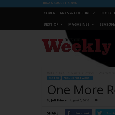
FRIDAY, AUGUST 7, 2026
COVER
ARTS & CULTURE
BLOTCH
BEST OF
MAGAZINES
SEASONA
Fort
Worth
Weekly
Home
Blotch
Around Fort Worth
One More Rea
BLOTCH
AROUND FORT WORTH
One More Re
By
Jeff Prince
-
August 5, 2010
1
SHARE
Facebook
Twitt