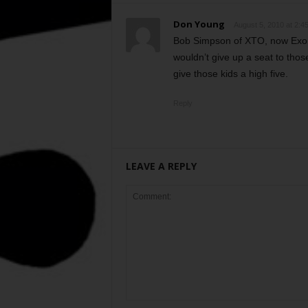
Don Young
August 5, 2010 at 2:4
Bob Simpson of XTO, now Exonn
wouldn’t give up a seat to tho
give those kids a high five.
Reply
LEAVE A REPLY