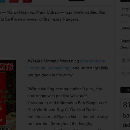
Barry
 — Nolan Ryan vs. Mark Cuban — was finally settled this
Votin
 to be the new owner of the Texas Rangers.
Donna
Doree
Death
Richa
A
Dallas Morning News
blog
described the
courtroom proceedings
, and buried this little
Phil P
nugget deep in the story:
“When bidding resumed after 9 p.m., the
Ta
courtroom was packed with such
8
latecomers and billionaires Bob Simpson of
Fort Worth and Ray C. Davis of Dallas —
ba
both backers of Ryan’s bid — forced to stay
on their feet throughout the lengthy
dal