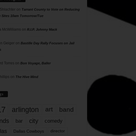
 Shlachter
on
Tarrant County to Vote on Reducing
g Sites 10am Tomorrow/Tue
 McWilliams
on
R.I.P. Johnny Mack
n Geiger
on
Bastille Day Rally Focuses on Jail
s
rd Torres
on
Bon Voyage, Baller
hillips
on
The Hive Mind
gs
17
arlington
art
band
nds
city
comedy
bar
las
Dallas Cowboys
director