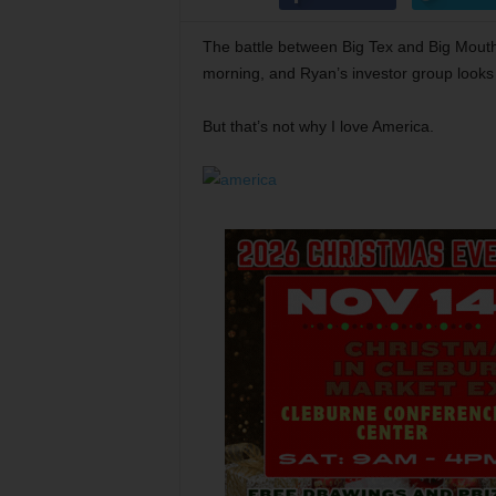
The battle between Big Tex and Big Mouth
morning, and Ryan’s investor group looks
But that’s not why I love America.