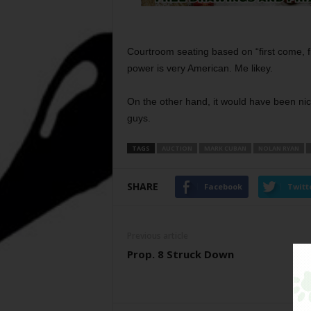
Courtroom seating based on “first come, f
power is very American. Me likey.
On the other hand, it would have been nic
guys.
TAGS
AUCTION
MARK CUBAN
NOLAN RYAN
SHARE
Facebook
Twitt
Previous article
Prop. 8 Struck Down