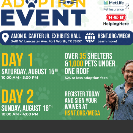
OR
 2026
Enjoying the Great Indoors
with Miss Addie