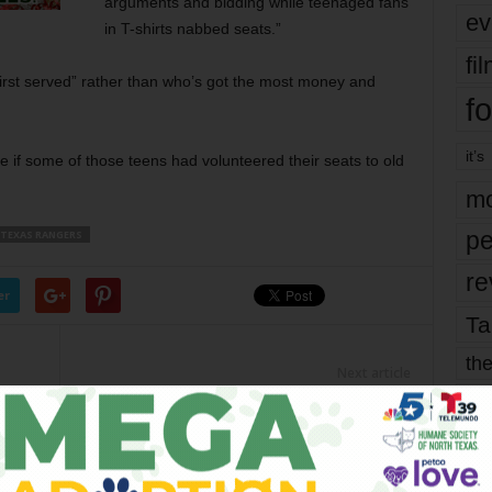
arguments and bidding while teenaged fans
ev
in T-shirts nabbed seats.”
fi
irst served” rather than who’s got the most money and
fo
it’s
e if some of those teens had volunteered their seats to old
mo
pe
TEXAS RANGERS
re
er
Ta
the
Next article
yea
8-Year-Old Artist, “Mini Monet,” Better
Than You