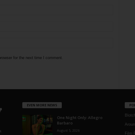
rowser for the next time I comment.
EVEN MORE NEWS
PO
Blotc
One Night Only: Allegro
Barbaro
Aroun
August 5, 2026
a
Film 