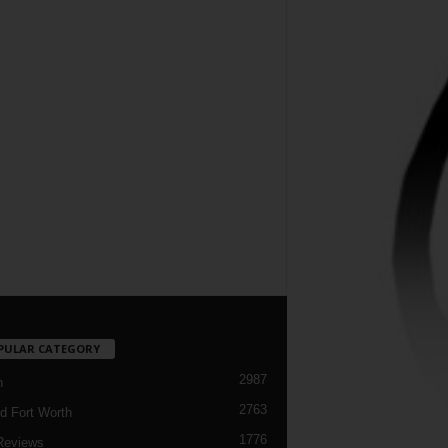
PULAR CATEGORY
2987
h
2763
d Fort Worth
1776
Reviews