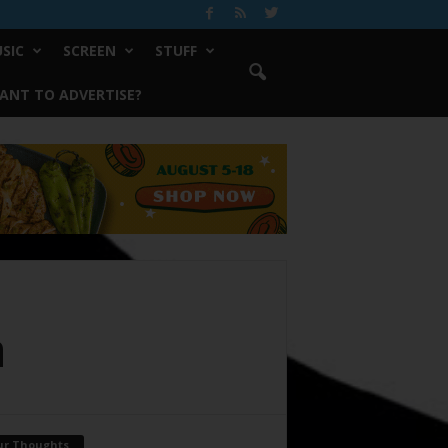
SIC
SCREEN
STUFF
ANT TO ADVERTISE?
a
ur Thoughts