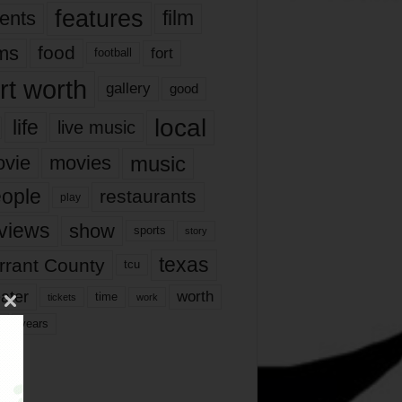
features
ents
film
lms
food
fort
football
rt worth
gallery
good
local
life
live music
music
vie
movies
ople
restaurants
play
views
show
sports
story
texas
rrant County
tcu
ater
worth
time
tickets
work
years
r