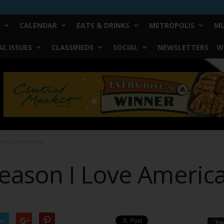
CALENDAR
EATS & DRINKS
METROPOLIS
MU
L ISSUES
CLASSIFIEDS
SOCIAL
NEWSLETTERS
W
son I Love America
ason I Love Americ
er
Yo