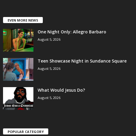
EVEN MORE NEWS
One Night Only: Allegro Barbaro
August 5, 2026
Teen Showcase Night in Sundance Square
August 5, 2026
What Would Jesus Do?
August 5, 2026
POPULAR CATEGORY