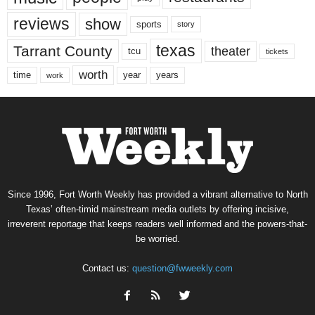
reviews
show
sports
story
texas
Tarrant County
theater
tcu
tickets
worth
time
years
year
work
Since 1996, Fort Worth Weekly has provided a vibrant alternative to North
Texas’ often-timid mainstream media outlets by offering incisive,
irreverent reportage that keeps readers well informed and the powers-that-
be worried.
Contact us:
question@fwweekly.com