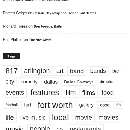
Doreen Geiger
on
Bastille Day Rally Focuses on Jail Deaths
Richard Torres
on
Bon Voyage, Baller
Phil Phillips
on
The Hive Mind
Tags
817
arlington
art
band
bands
bar
city
dallas
comedy
Dallas Cowboys
director
features
events
film
films
food
fort worth
fort
gallery
good
it’s
football
local
life
movie
movies
live music
music
people
restaurants
play