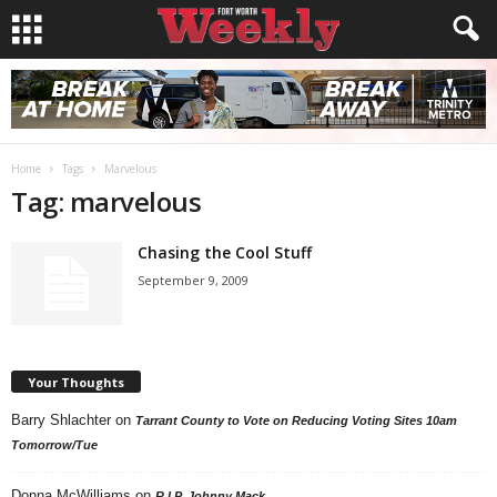
Home
Tags
Marvelous
Tag: marvelous
Chasing the Cool Stuff
September 9, 2009
Your Thoughts
Barry Shlachter
on
Tarrant County to Vote on Reducing Voting Sites 10am
Tomorrow/Tue
Donna McWilliams
on
R.I.P. Johnny Mack