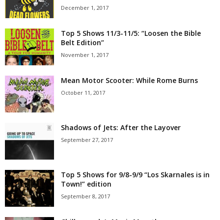
December 1, 2017
Top 5 Shows 11/3-11/5: “Loosen the Bible
Belt Edition”
November 1, 2017
Mean Motor Scooter: While Rome Burns
October 11, 2017
Shadows of Jets: After the Layover
September 27, 2017
Top 5 Shows for 9/8-9/9 “Los Skarnales is in
Town!” edition
September 8, 2017