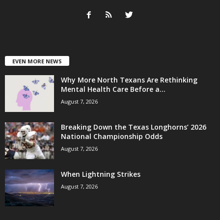
EVEN MORE NEWS
Why More North Texans Are Rethinking
Mental Health Care Before a...
August 7, 2026
Breaking Down the Texas Longhorns’ 2026
National Championship Odds
August 7, 2026
When Lightning Strikes
August 7, 2026