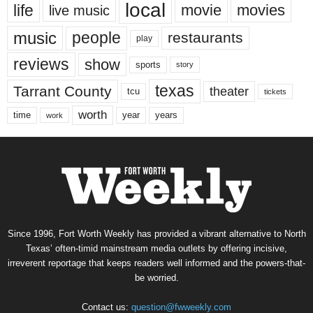
local
life
movie
movies
live music
music
people
restaurants
play
reviews
show
sports
story
texas
Tarrant County
theater
tcu
tickets
worth
time
years
year
work
Since 1996, Fort Worth Weekly has provided a vibrant alternative to North
Texas’ often-timid mainstream media outlets by offering incisive,
irreverent reportage that keeps readers well informed and the powers-that-
be worried.
Contact us:
question@fwweekly.com