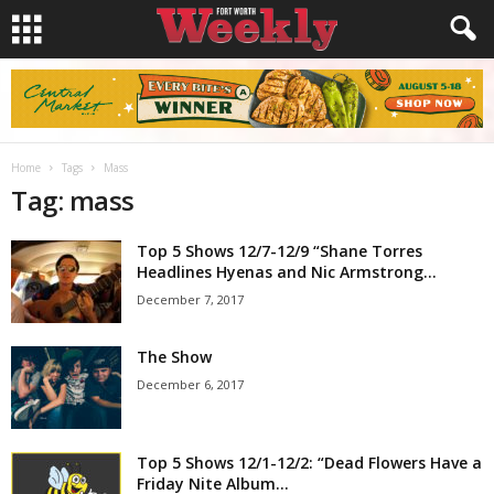
Home
Tags
Mass
Tag: mass
Top 5 Shows 12/7-12/9 “Shane Torres
Headlines Hyenas and Nic Armstrong...
December 7, 2017
The Show
December 6, 2017
Top 5 Shows 12/1-12/2: “Dead Flowers Have a
Friday Nite Album...