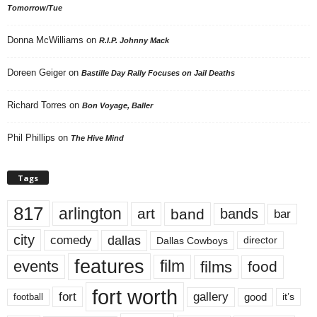
Tomorrow/Tue
Donna McWilliams
on
R.I.P. Johnny Mack
Doreen Geiger
on
Bastille Day Rally Focuses on Jail Deaths
Richard Torres
on
Bon Voyage, Baller
Phil Phillips
on
The Hive Mind
Tags
817
arlington
art
band
bands
bar
city
dallas
comedy
Dallas Cowboys
director
features
events
film
films
food
fort worth
fort
gallery
good
it’s
football