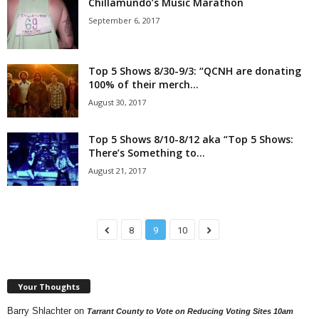
Chillamundo’s Music Marathon
September 6, 2017
Top 5 Shows 8/30-9/3: “QCNH are donating
100% of their merch...
August 30, 2017
Top 5 Shows 8/10-8/12 aka “Top 5 Shows:
There’s Something to...
August 21, 2017
8
9
10
Your Thoughts
Barry Shlachter
on
Tarrant County to Vote on Reducing Voting Sites 10am