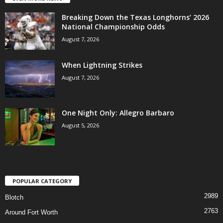
Breaking Down the Texas Longhorns’ 2026
National Championship Odds
August 7, 2026
When Lightning Strikes
August 7, 2026
One Night Only: Allegro Barbaro
August 5, 2026
POPULAR CATEGORY
2989
Blotch
2763
Around Fort Worth