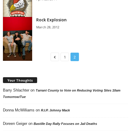
Rock Explosion
March 28, 2012
1
2
Your Thoughts
Barry Shlachter
on
Tarrant County to Vote on Reducing Voting Sites 10am
Tomorrow/Tue
Donna McWilliams
on
R.I.P. Johnny Mack
Doreen Geiger
on
Bastille Day Rally Focuses on Jail Deaths