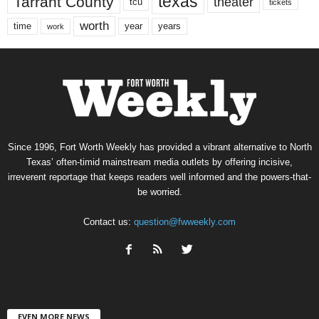
texas
Tarrant County
theater
tcu
tickets
worth
time
years
year
work
Since 1996, Fort Worth Weekly has provided a vibrant alternative to North
Texas’ often-timid mainstream media outlets by offering incisive,
irreverent reportage that keeps readers well informed and the powers-that-
be worried.
Contact us:
question@fwweekly.com
EVEN MORE NEWS