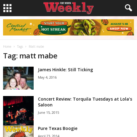
Home
Tags
Matt mabe
Tag: matt mabe
James Hinkle: Still Ticking
May 4, 2016
Concert Review: Torquila Tuesdays at Lola’s
Saloon
June 15, 2015
Pure Texas Boogie
April 23, 2014