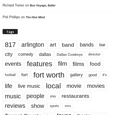
Richard Torres
on
Bon Voyage, Baller
Phil Phillips
on
The Hive Mind
Tags
817
arlington
art
band
bands
bar
city
dallas
comedy
Dallas Cowboys
director
features
events
film
films
food
fort worth
fort
gallery
good
it’s
football
local
life
movie
movies
live music
music
people
restaurants
play
reviews
show
sports
story