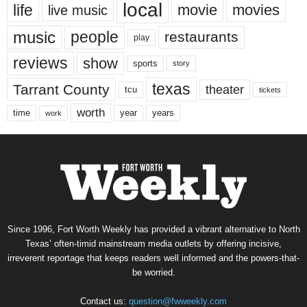
local
life
movie
movies
live music
music
people
restaurants
play
reviews
show
sports
story
texas
Tarrant County
theater
tcu
tickets
worth
time
years
year
work
Since 1996, Fort Worth Weekly has provided a vibrant alternative to North
Texas’ often-timid mainstream media outlets by offering incisive,
irreverent reportage that keeps readers well informed and the powers-that-
be worried.
Contact us:
question@fwweekly.com