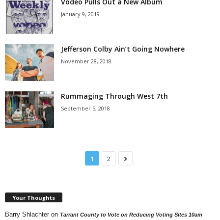
Vodeo Pulls Out a New Album
January 9, 2019
Jefferson Colby Ain’t Going Nowhere
November 28, 2018
Rummaging Through West 7th
September 5, 2018
1
2
Your Thoughts
Barry Shlachter
on
Tarrant County to Vote on Reducing Voting Sites 10am