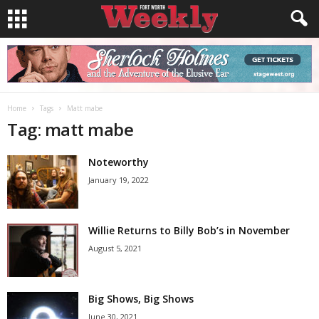
Home
Tags
Matt mabe
Tag: matt mabe
Noteworthy
January 19, 2022
Willie Returns to Billy Bob’s in November
August 5, 2021
Big Shows, Big Shows
June 30, 2021