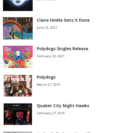
Claire Hinkle Gets It Done
June 23, 2021
Polydogs Singles Release
February 10, 2021
Polydogs
March 27, 2019
Quaker City Night Hawks
February 27, 2019