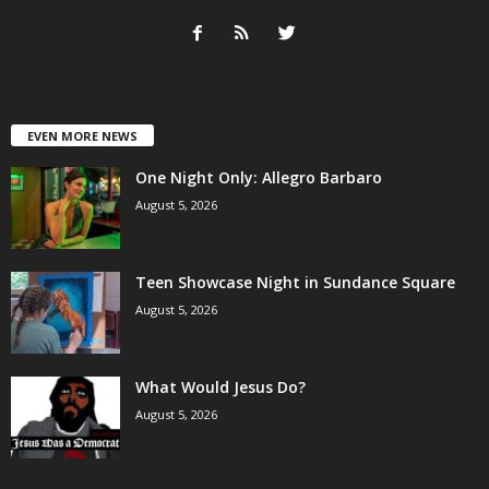
EVEN MORE NEWS
One Night Only: Allegro Barbaro
August 5, 2026
Teen Showcase Night in Sundance Square
August 5, 2026
What Would Jesus Do?
August 5, 2026