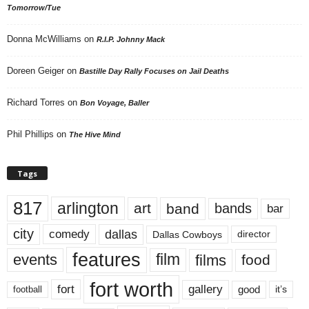
Tomorrow/Tue
Donna McWilliams
on
R.I.P. Johnny Mack
Doreen Geiger
on
Bastille Day Rally Focuses on Jail Deaths
Richard Torres
on
Bon Voyage, Baller
Phil Phillips
on
The Hive Mind
Tags
817
arlington
art
band
bands
bar
city
dallas
comedy
Dallas Cowboys
director
features
events
film
films
food
fort worth
fort
gallery
good
it’s
football