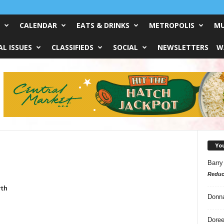
CALENDAR
EATS & DRINKS
METROPOLIS
MU
L ISSUES
CLASSIFIEDS
SOCIAL
NEWSLETTERS
W
Yo
Barry
Reduc
rth
Donn
Doree