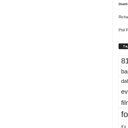
Death
Richa
Phil P
Ta
8
ba
dal
ev
fi
fo
it’s