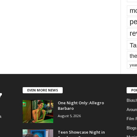
mo
pe
re
Ta
the
yea
EVEN MORE NEWS
PO
Blotc
One Night Only: Allegro
Barbaro
Aroun
August 5, 2026
a
Film 
Blogs
,
Teen Showcase Night in