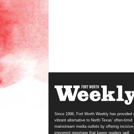
Since 1996, Fort Worth Weekly has provided 
vibrant alternative to North Texas’ often-timid
mainstream media outlets by offering incisive
irreverent reportage that keeps readers well