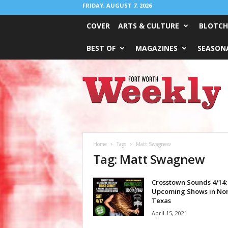
FRIDAY, AUGUST 7, 2026
COVER
ARTS & CULTURE
BLOTCH
BEST OF
MAGAZINES
SEASONA
Fort
Worth
Weekly
Home
Tags
Matt Swagnew
Tag: Matt Swagnew
Crosstown Sounds 4/14:
Upcoming Shows in No
Texas
April 15, 2021