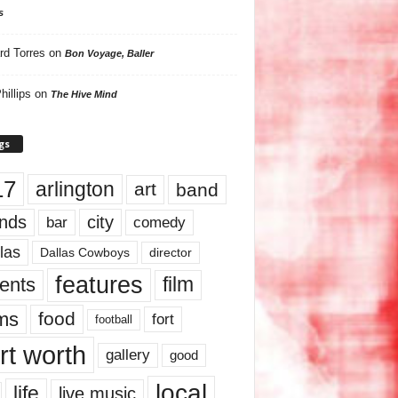
s
rd Torres
on
Bon Voyage, Baller
hillips
on
The Hive Mind
gs
17
arlington
art
band
nds
city
comedy
bar
las
Dallas Cowboys
director
features
ents
film
lms
food
fort
football
rt worth
gallery
good
local
life
live music