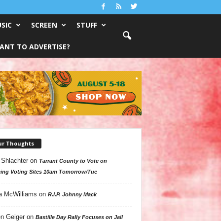
SIC
SCREEN
STUFF
ANT TO ADVERTISE?
ur Thoughts
 Shlachter
on
Tarrant County to Vote on
ing Voting Sites 10am Tomorrow/Tue
a McWilliams
on
R.I.P. Johnny Mack
n Geiger
on
Bastille Day Rally Focuses on Jail