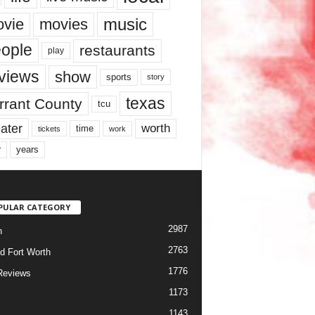
music
vie
movies
ople
restaurants
play
views
show
sports
story
texas
rrant County
tcu
ater
worth
time
tickets
work
years
r
PULAR CATEGORY
2987
h
2763
d Fort Worth
1776
Reviews
1173
1143