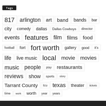
Tags
817
arlington
art
band
bands
bar
city
dallas
comedy
Dallas Cowboys
director
features
events
film
films
food
fort worth
fort
gallery
good
it’s
football
local
life
movie
movies
live music
music
people
restaurants
play
reviews
show
sports
story
texas
Tarrant County
theater
tcu
tickets
worth
time
years
year
work