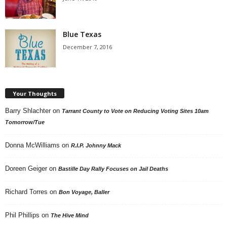
Blue Texas
December 7, 2016
Your Thoughts
Barry Shlachter
on
Tarrant County to Vote on Reducing Voting Sites 10am
Tomorrow/Tue
Donna McWilliams
on
R.I.P. Johnny Mack
Doreen Geiger
on
Bastille Day Rally Focuses on Jail Deaths
Richard Torres
on
Bon Voyage, Baller
Phil Phillips
on
The Hive Mind