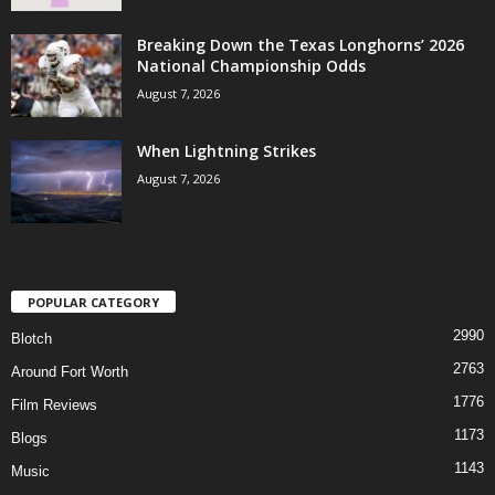
Breaking Down the Texas Longhorns’ 2026
National Championship Odds
August 7, 2026
When Lightning Strikes
August 7, 2026
POPULAR CATEGORY
2990
Blotch
2763
Around Fort Worth
1776
Film Reviews
1173
Blogs
1143
Music