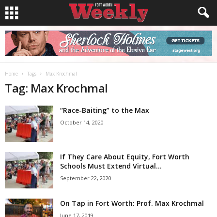
Home
Tags
Max Krochmal
Tag: Max Krochmal
“Race-Baiting” to the Max
October 14, 2020
If They Care About Equity, Fort Worth
Schools Must Extend Virtual...
September 22, 2020
On Tap in Fort Worth: Prof. Max Krochmal
June 17, 2019