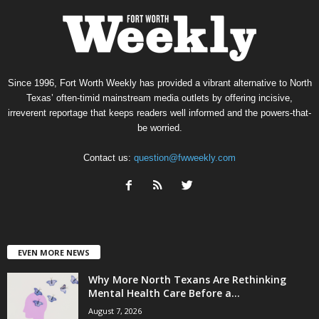
Since 1996, Fort Worth Weekly has provided a vibrant alternative to North
Texas’ often-timid mainstream media outlets by offering incisive,
irreverent reportage that keeps readers well informed and the powers-that-
be worried.
Contact us:
question@fwweekly.com
EVEN MORE NEWS
Why More North Texans Are Rethinking
Mental Health Care Before a...
August 7, 2026