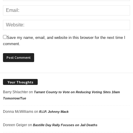
Save my name, email, and website in this browser for the next time I
comment.
Your Thoughts
Barry Shlachter
on
Tarrant County to Vote on Reducing Voting Sites 10am
Tomorrow/Tue
Donna McWilliams
on
R.I.P. Johnny Mack
Doreen Geiger
on
Bastille Day Rally Focuses on Jail Deaths