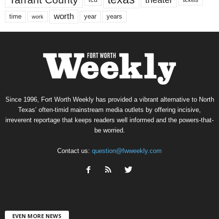
worth
time
years
year
work
Since 1996, Fort Worth Weekly has provided a vibrant alternative to North
Texas’ often-timid mainstream media outlets by offering incisive,
irreverent reportage that keeps readers well informed and the powers-that-
be worried.
Contact us:
question@fwweekly.com
EVEN MORE NEWS