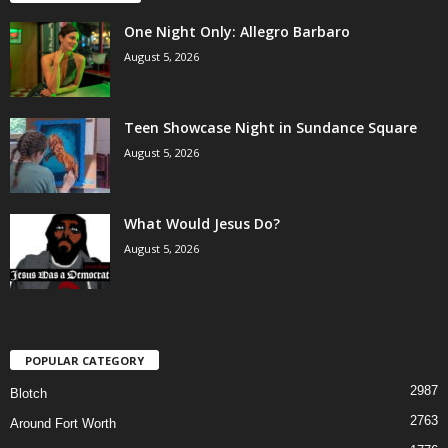
One Night Only: Allegro Barbaro
August 5, 2026
Teen Showcase Night in Sundance Square
August 5, 2026
What Would Jesus Do?
August 5, 2026
POPULAR CATEGORY
2987
Blotch
2763
Around Fort Worth