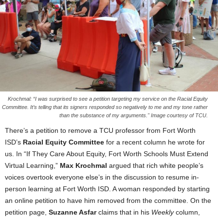
Krochmal: “I was surprised to see a petition targeting my service on the Racial Equity
Committee. It’s telling that its signers responded so negatively to me and my tone rather
than the substance of my arguments." Image courtesy of TCU.
There’s a petition to remove a TCU professor from Fort Worth
ISD’s
Racial Equity Committee
for a recent column he wrote for
us. In “If They Care About Equity, Fort Worth Schools Must Extend
Virtual Learning,”
Max Krochmal
argued that rich white people’s
voices overtook everyone else’s in the discussion to resume in-
person learning at Fort Worth ISD. A woman responded by starting
an online petition to have him removed from the committee.
On the
petition page,
Suzanne Asfar
claims that in his
Weekly
column,