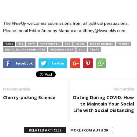
The
Weekly
welcomes submissions from all political persuasions.
Please email Editor Anthony Mariani at anthony@fwweekly.com.
TAGS
817
CITY
FORT WORTH
LIFE
LOCAL
MAX KROCHMAL
PEOPLE
RACIAL EQUITY COMMITTEE
SUZANNE ASFAR
TCU
TEXAS
Facebook
Twitter
Previous article
Next article
Cherry-picking Science
Dating During COVID: How
to Maintain Your Social
Life with Social Distancing
RELATED ARTICLES
MORE FROM AUTHOR