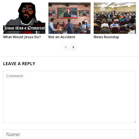
What Would Jesus Do?
Not an Accident
News Roundup
LEAVE A REPLY