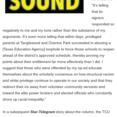
“It’s telling
that its
signers
responded so
negatively to me and my tone rather than the substance of my
arguments. It’s even more telling that within days, privileged
parents at Tanglewood and Overton Park succeeded in abusing a
[Texas Education Agency] loophole to force those schools to reopen
ahead of the district’s approved schedule, thereby proving my
points about their entitlement far more effectively than I did. I
suggest that those who were offended by my op-ed educate
themselves about the scholarly consensus on how structural racism
and white privilege continue to operate in our society and that they
redirect their ire away from volunteer community servants and
toward the elite power brokers and elected officials who constantly
shore up racial inequality.”
In a subsequent
Star-Telegram
story about the column, the TCU