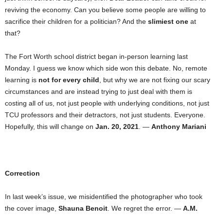
reviving the economy. Can you believe some people are willing to
sacrifice their children for a politician? And the
slimiest one
at
that?
The Fort Worth school district began in-person learning last
Monday. I guess we know which side won this debate. No, remote
learning is
not for every child
, but why we are not fixing our scary
circumstances and are instead trying to just deal with them is
costing all of us, not just people with underlying conditions, not just
TCU professors and their detractors, not just students. Everyone.
Hopefully, this will change on
Jan. 20, 2021
. —
Anthony Mariani
Correction
In last week’s issue, we misidentified the photographer who took
the cover image,
Shauna Benoit
. We regret the error. —
A.M.