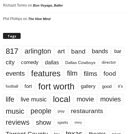
Richard Torres
on
Bon Voyage, Baller
Phil Phillips
on
The Hive Mind
Tags
817
arlington
art
band
bands
bar
city
dallas
comedy
Dallas Cowboys
director
features
events
film
films
food
fort worth
fort
gallery
good
it’s
football
local
life
movie
movies
live music
music
people
restaurants
play
reviews
show
sports
story
texas
Tarrant County
theater
tcu
tickets