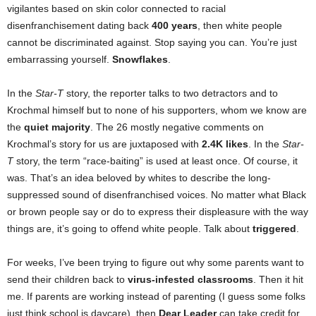
vigilantes based on skin color connected to racial
disenfranchisement dating back
400 years
, then white people
cannot be discriminated against. Stop saying you can. You’re just
embarrassing yourself.
Snowflakes
.
In the
Star-T
story, the reporter talks to two detractors and to
Krochmal himself but to none of his supporters, whom we know are
the
quiet majority
. The 26 mostly negative comments on
Krochmal’s story for us are juxtaposed with
2.4K likes
. In the
Star-
T
story, the term “race-baiting” is used at least once. Of course, it
was. That’s an idea beloved by whites to describe the long-
suppressed sound of disenfranchised voices. No matter what Black
or brown people say or do to express their displeasure with the way
things are, it’s going to offend white people. Talk about
triggered
.
For weeks, I’ve been trying to figure out why some parents want to
send their children back to
virus-infested classrooms
. Then it hit
me. If parents are working instead of parenting (I guess some folks
just think school is daycare), then
Dear Leader
can take credit for