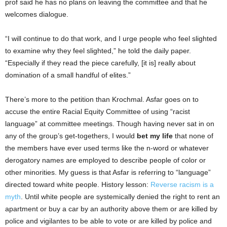
prof said he has no plans on leaving the committee and that he
welcomes dialogue.
“I will continue to do that work, and I urge people who feel slighted
to examine why they feel slighted,” he told the daily paper.
“Especially if they read the piece carefully, [it is] really about
domination of a small handful of elites.”
There’s more to the petition than Krochmal. Asfar goes on to
accuse the entire Racial Equity Committee of using “racist
language” at committee meetings. Though having never sat in on
any of the group’s get-togethers, I would
bet my life
that none of
the members have ever used terms like the n-word or whatever
derogatory names are employed to describe people of color or
other minorities. My guess is that Asfar is referring to “language”
directed toward white people. History lesson:
Reverse racism is a
myth
. Until white people are systemically denied the right to rent an
apartment or buy a car by an authority above them or are killed by
police and vigilantes to be able to vote or are killed by police and