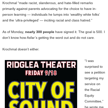
Krochmal “made racist, slanderous, and hate-filled remarks
primarily against parents advocating for the choice to have in-
person learning — individuals he lumps into ‘wealthy white folks’
and the ‘ultra-privileged’ — inciting racial and class hatred.”
As of Monday,
nearly 300 people
have signed it. The goal is 500. I
don’t know how Asfar’s getting the word out and do not care.
Krochmal doesn’t either.
“I was
surprised to
see a petition
targeting my
service on
the Racial
Equity
Committee,”
he wrote me.