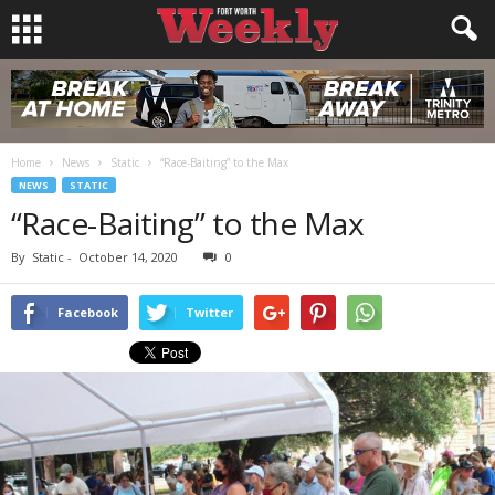
Home
News
Static
“Race-Baiting” to the Max
NEWS
STATIC
“Race-Baiting” to the Max
By
Static
-
October 14, 2020
0
Facebook
Twitter