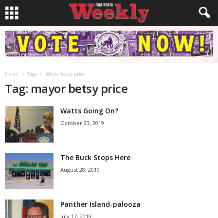
Home
Tags
Mayor betsy price
Tag: mayor betsy price
Watts Going On?
October 23, 2019
The Buck Stops Here
August 28, 2019
Panther Island-palooza
July 17, 2019