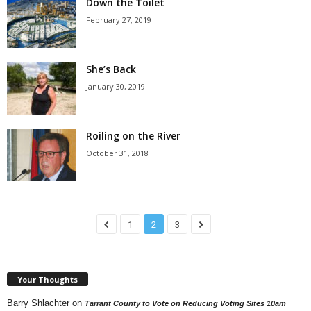
Down the Toilet
February 27, 2019
She’s Back
January 30, 2019
Roiling on the River
October 31, 2018
1
2
3
Your Thoughts
Barry Shlachter
on
Tarrant County to Vote on Reducing Voting Sites 10am