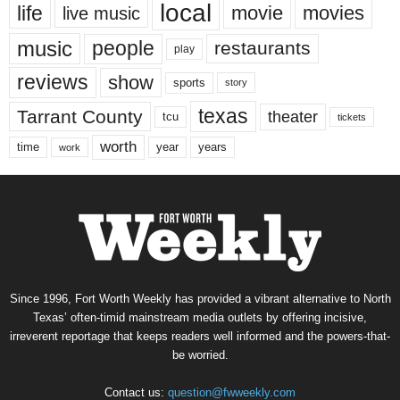
local
life
movie
movies
live music
music
people
restaurants
play
reviews
show
sports
story
texas
Tarrant County
theater
tcu
tickets
worth
time
years
year
work
Since 1996, Fort Worth Weekly has provided a vibrant alternative to North
Texas’ often-timid mainstream media outlets by offering incisive,
irreverent reportage that keeps readers well informed and the powers-that-
be worried.
Contact us:
question@fwweekly.com