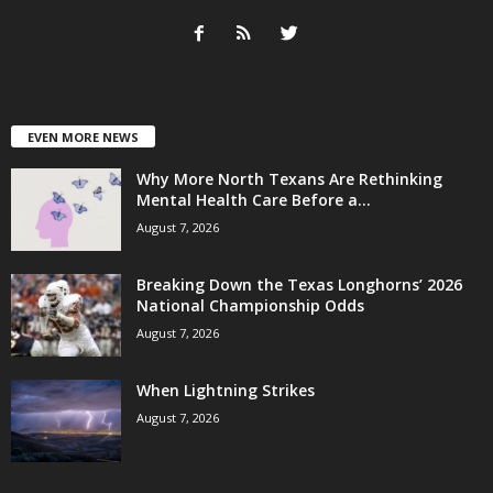
EVEN MORE NEWS
Why More North Texans Are Rethinking
Mental Health Care Before a...
August 7, 2026
Breaking Down the Texas Longhorns’ 2026
National Championship Odds
August 7, 2026
When Lightning Strikes
August 7, 2026