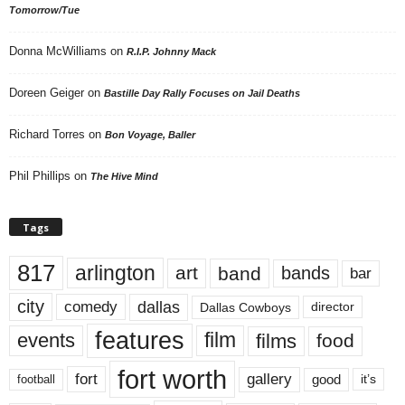
Tomorrow/Tue
Donna McWilliams
on
R.I.P. Johnny Mack
Doreen Geiger
on
Bastille Day Rally Focuses on Jail Deaths
Richard Torres
on
Bon Voyage, Baller
Phil Phillips
on
The Hive Mind
Tags
817
arlington
art
band
bands
bar
city
dallas
comedy
Dallas Cowboys
director
features
events
film
films
food
fort worth
fort
gallery
good
it’s
football