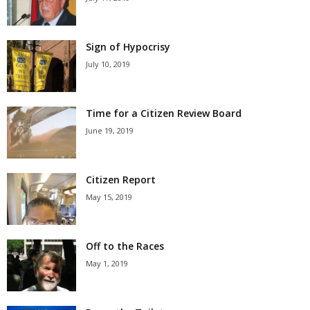
Sign of Hypocrisy
July 10, 2019
Time for a Citizen Review Board
June 19, 2019
Citizen Report
May 15, 2019
Off to the Races
May 1, 2019