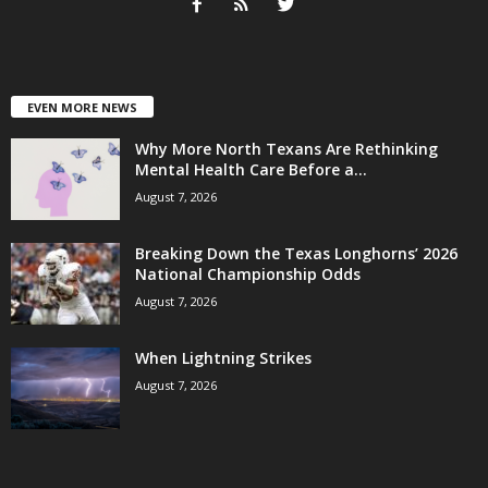
EVEN MORE NEWS
Why More North Texans Are Rethinking
Mental Health Care Before a...
August 7, 2026
Breaking Down the Texas Longhorns’ 2026
National Championship Odds
August 7, 2026
When Lightning Strikes
August 7, 2026