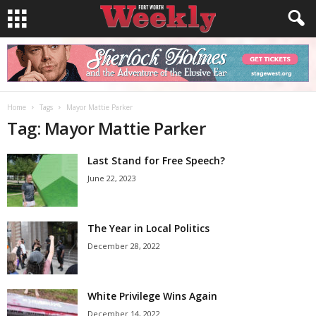
Home
Tags
Mayor Mattie Parker
Tag: Mayor Mattie Parker
Last Stand for Free Speech?
June 22, 2023
The Year in Local Politics
December 28, 2022
White Privilege Wins Again
December 14, 2022