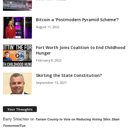
Bitcoin a ‘Postmodern Pyramid Scheme’?
August 11, 2022
Fort Worth Joins Coalition to End Childhood
Hunger
February 8, 2022
Skirting the State Constitution?
September 15, 2021
Your Thoughts
Barry Shlachter
on
Tarrant County to Vote on Reducing Voting Sites 10am
Tomorrow/Tue