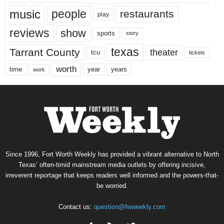
music
people
restaurants
play
reviews
show
sports
story
texas
Tarrant County
theater
tcu
tickets
worth
time
years
year
work
Since 1996, Fort Worth Weekly has provided a vibrant alternative to North
Texas’ often-timid mainstream media outlets by offering incisive,
irreverent reportage that keeps readers well informed and the powers-that-
be worried.
Contact us:
question@fwweekly.com