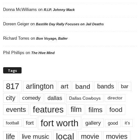
Donna McWilliams
on
R.I.P. Johnny Mack
Doreen Geiger
on
Bastille Day Rally Focuses on Jail Deaths
Richard Torres
on
Bon Voyage, Baller
Phil Phillips
on
The Hive Mind
Tags
817
arlington
art
band
bands
bar
city
dallas
comedy
Dallas Cowboys
director
features
events
film
films
food
fort worth
fort
gallery
good
it’s
football
local
life
movie
movies
live music