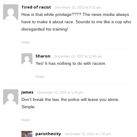
Tired of racist
December 15, 2022 at 9:15 am
How is that white privilage???? The news media always
have to make it about race. Sounds to me like a cop who
disregarded his training!
Reply
Sharon
December 18, 2022 at 11:40 am
Yes! It has nothing to do with racism.
Reply
James
December 15, 2022 at 1:43 pm
Don’t break the law, the police will leave you alone.
Simple.
Reply
paristhecity
December 15, 2022 at 7:20 pm