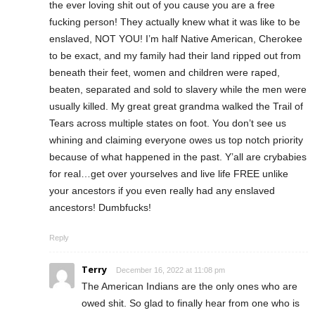
the ever loving shit out of you cause you are a free
fucking person! They actually knew what it was like to be
enslaved, NOT YOU! I’m half Native American, Cherokee
to be exact, and my family had their land ripped out from
beneath their feet, women and children were raped,
beaten, separated and sold to slavery while the men were
usually killed. My great great grandma walked the Trail of
Tears across multiple states on foot. You don’t see us
whining and claiming everyone owes us top notch priority
because of what happened in the past. Y’all are crybabies
for real…get over yourselves and live life FREE unlike
your ancestors if you even really had any enslaved
ancestors! Dumbfucks!
Reply
Terry
December 16, 2022 at 11:08 pm
The American Indians are the only ones who are
owed shit. So glad to finally hear from one who is