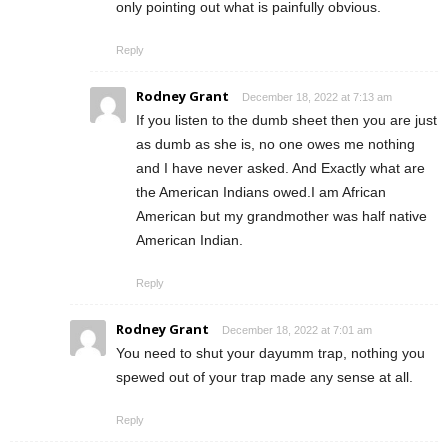
only pointing out what is painfully obvious.
Reply
Rodney Grant
December 18, 2022 at 7:13 am
If you listen to the dumb sheet then you are just
as dumb as she is, no one owes me nothing
and I have never asked. And Exactly what are
the American Indians owed.I am African
American but my grandmother was half native
American Indian.
Reply
Rodney Grant
December 18, 2022 at 7:01 am
You need to shut your dayumm trap, nothing you
spewed out of your trap made any sense at all.
Reply