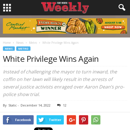
Home
News
Metro
White Privilege Wins Again
NEWS
METRO
White Privilege Wins Again
Instead of challenging the mayor to turn inward, the
coffin on her lawn will likely result in the arrests of
several justice activists enraged over Aaron Dean’s pro-
police show trial.
By
Static
-
December 14, 2022
12
Facebook
Twitter