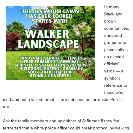
In many
Black and
brown
communities,
unnamed
groups who
place coffins
on elected
officials’
yards — a
symbolic
reference to
those who
died and not a veiled threat — are not seen as terrorists. Police
are.
Ask the family members and neighbors of Jefferson if they feel
terrorized that a white police officer could break protocol by walking