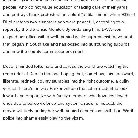
people” who do not value education or taking care of their yards
and portrays Black protestors as violent “antifa” mobs, when 93% of
BLM protests two summers ago were peaceful, according to a
report by the US Crisis Monitor. By endorsing him, DA Wilson
aligned her office with a well-monied white supremacist movement
that began in Southlake and has oozed into surrounding suburbs
and now the county commissioners court.
Decent-minded folks here and across the world are watching the
remainder of Dean’s trial and hoping that, somehow, this backward,
illiterate, redneck county stumbles into the right outcome, a guilty
verdict. There’s no way Parker will use the coffin incident to look
inward and empathize with family members who have lost loved
ones due to police violence and systemic racism. Instead, the
mayor will likely parlay her well-monied connections with Fort Worth
police into shamelessly playing the victim.