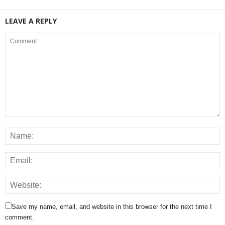
LEAVE A REPLY
Save my name, email, and website in this browser for the next time I
comment.