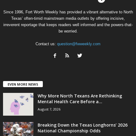
Since 1996, Fort Worth Weekly has provided a vibrant alternative to North
Texas’ often-timid mainstream media outlets by offering incisive,
irreverent reportage that keeps readers well informed and the powers-that-
be worried.
Contact us:
question@fwweekly.com
EVEN MORE NEWS
Why More North Texans Are Rethinking
Mental Health Care Before a...
August 7, 2026
Breaking Down the Texas Longhorns’ 2026
National Championship Odds