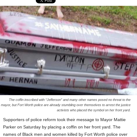
The coffin inscribed with “Jefferson” and many other names posed no threat to the
mayor, but Fort Worth police are already stumbling over themselves to arrest the justice
activists who placed the symbol on her front yard.
Supporters of police reform took their message to Mayor Mattie
Parker on Saturday by placing a coffin on her front yard. The
names of Black men and women killed by Fort Worth police over