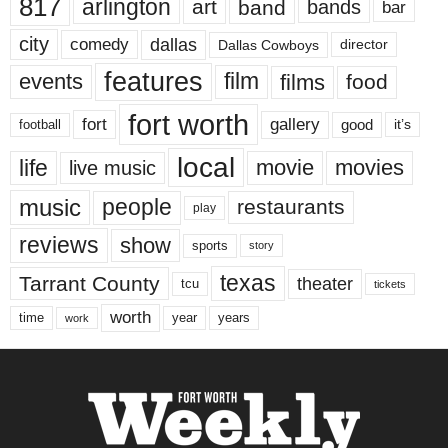
817
arlington
art
band
bands
bar
city
dallas
comedy
Dallas Cowboys
director
features
events
film
films
food
fort worth
fort
gallery
good
it’s
football
local
life
movie
movies
live music
music
people
restaurants
play
reviews
show
sports
story
texas
Tarrant County
theater
tcu
tickets
worth
time
years
year
work