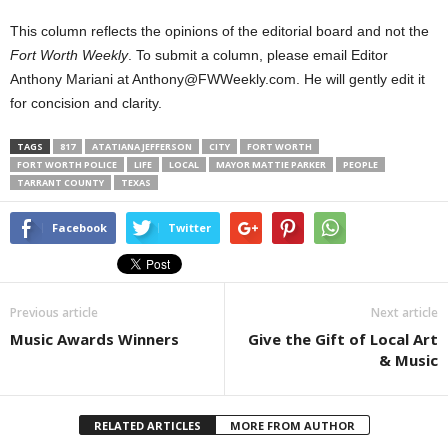
This column reflects the opinions of the editorial board and not the
Fort Worth Weekly
. To submit a column, please email Editor
Anthony Mariani at Anthony@FWWeekly.com. He will gently edit it
for concision and clarity.
TAGS
817
ATATIANA JEFFERSON
CITY
FORT WORTH
FORT WORTH POLICE
LIFE
LOCAL
MAYOR MATTIE PARKER
PEOPLE
TARRANT COUNTY
TEXAS
Facebook
Twitter
Previous article
Next article
Music Awards Winners
Give the Gift of Local Art
& Music
RELATED ARTICLES
MORE FROM AUTHOR