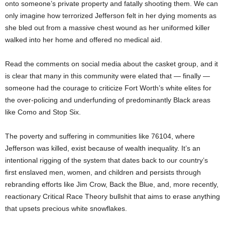
onto someone’s private property and fatally shooting them. We can
only imagine how terrorized Jefferson felt in her dying moments as
she bled out from a massive chest wound as her uniformed killer
walked into her home and offered no medical aid.
Read the comments on social media about the casket group, and it
is clear that many in this community were elated that — finally —
someone had the courage to criticize Fort Worth’s white elites for
the over-policing and underfunding of predominantly Black areas
like Como and Stop Six.
The poverty and suffering in communities like 76104, where
Jefferson was killed, exist because of wealth inequality. It’s an
intentional rigging of the system that dates back to our country’s
first enslaved men, women, and children and persists through
rebranding efforts like Jim Crow, Back the Blue, and, more recently,
reactionary Critical Race Theory bullshit that aims to erase anything
that upsets precious white snowflakes.