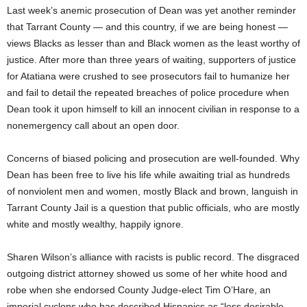
Last week’s anemic prosecution of Dean was yet another reminder
that Tarrant County — and this country, if we are being honest —
views Blacks as lesser than and Black women as the least worthy of
justice. After more than three years of waiting, supporters of justice
for Atatiana were crushed to see prosecutors fail to humanize her
and fail to detail the repeated breaches of police procedure when
Dean took it upon himself to kill an innocent civilian in response to a
nonemergency call about an open door.
Concerns of biased policing and prosecution are well-founded. Why
Dean has been free to live his life while awaiting trial as hundreds
of nonviolent men and women, mostly Black and brown, languish in
Tarrant County Jail is a question that public officials, who are mostly
white and mostly wealthy, happily ignore.
Sharen Wilson’s alliance with racists is public record. The disgraced
outgoing district attorney showed us some of her white hood and
robe when she endorsed County Judge-elect Tim O’Hare, an
imperial cyclops who has described Hispanics as “less desirable