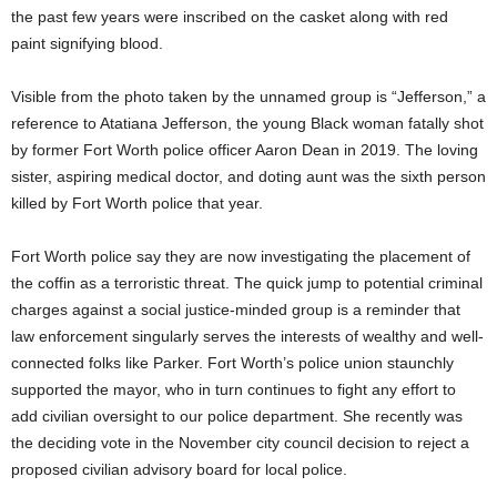
the past few years were inscribed on the casket along with red
paint signifying blood.
Visible from the photo taken by the unnamed group is “Jefferson,” a
reference to Atatiana Jefferson, the young Black woman fatally shot
by former Fort Worth police officer Aaron Dean in 2019. The loving
sister, aspiring medical doctor, and doting aunt was the sixth person
killed by Fort Worth police that year.
Fort Worth police say they are now investigating the placement of
the coffin as a terroristic threat. The quick jump to potential criminal
charges against a social justice-minded group is a reminder that
law enforcement singularly serves the interests of wealthy and well-
connected folks like Parker. Fort Worth’s police union staunchly
supported the mayor, who in turn continues to fight any effort to
add civilian oversight to our police department. She recently was
the deciding vote in the November city council decision to reject a
proposed civilian advisory board for local police.