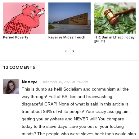
Period Poverty
Reverse Midas Touch
THC Ban in Effect Today
(Jul 31)
12 COMMENTS
Noneya
December 15, 2022 at 7:42 am
This is dumb as hell! Socialism and communism all the
way through! Full of BS, lies and brainwashing,
disgraceful CRAP! None of what is said in this article is
true about 98% of white people! Your crazy ass gig ain’t
getting you anywhere and NEVER will! You compare
today to the slave days…are you out of your fucking
minds? The people who were slaves back then would slap