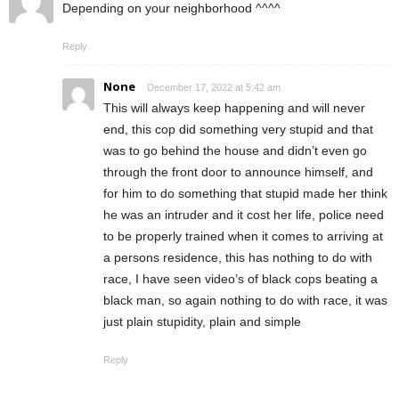
Depending on your neighborhood ^^^^
Reply
None
December 17, 2022 at 5:42 am
This will always keep happening and will never
end, this cop did something very stupid and that
was to go behind the house and didn’t even go
through the front door to announce himself, and
for him to do something that stupid made her think
he was an intruder and it cost her life, police need
to be properly trained when it comes to arriving at
a persons residence, this has nothing to do with
race, I have seen video’s of black cops beating a
black man, so again nothing to do with race, it was
just plain stupidity, plain and simple
Reply