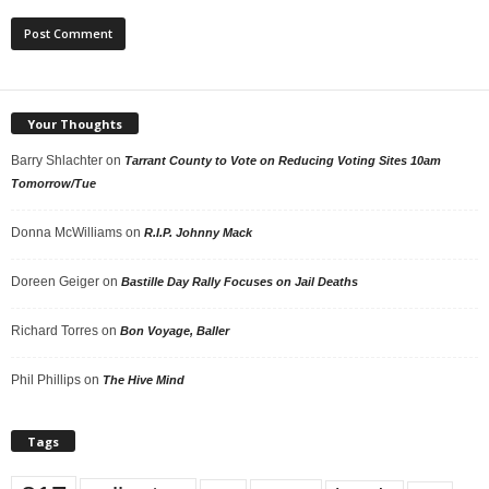
Your Thoughts
Barry Shlachter
on
Tarrant County to Vote on Reducing Voting Sites 10am
Tomorrow/Tue
Donna McWilliams
on
R.I.P. Johnny Mack
Doreen Geiger
on
Bastille Day Rally Focuses on Jail Deaths
Richard Torres
on
Bon Voyage, Baller
Phil Phillips
on
The Hive Mind
Tags