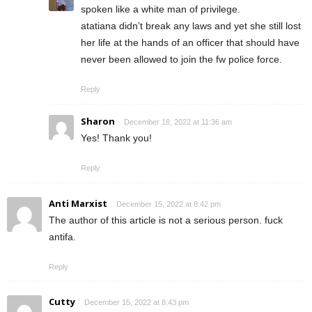
spoken like a white man of privilege.
atatiana didn’t break any laws and yet she still lost
her life at the hands of an officer that should have
never been allowed to join the fw police force.
Reply
Sharon
December 18, 2022 at 11:36 am
Yes! Thank you!
Reply
Anti Marxist
December 15, 2022 at 8:42 pm
The author of this article is not a serious person. fuck
antifa.
Reply
Cutty
December 15, 2022 at 8:43 pm