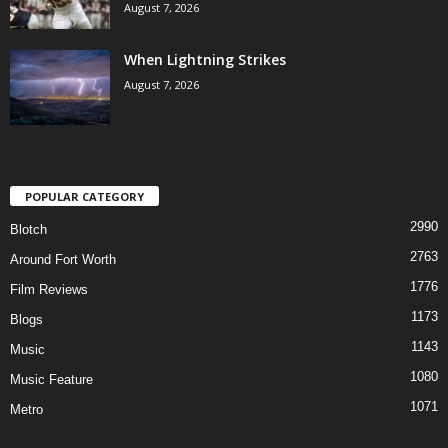
August 7, 2026
When Lightning Strikes
August 7, 2026
POPULAR CATEGORY
2990
Blotch
2763
Around Fort Worth
1776
Film Reviews
1173
Blogs
1143
Music
1080
Music Feature
1071
Metro