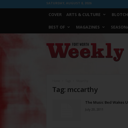
SATURDAY, AUGUST 8, 2026
COVER
ARTS & CULTURE
BLOTCH
BEST OF
MAGAZINES
SEASONA
Fort
Worth
Weekly
Home
Tags
Mccarthy
Tag: mccarthy
The Music Bed Wakes 
July 20, 2011