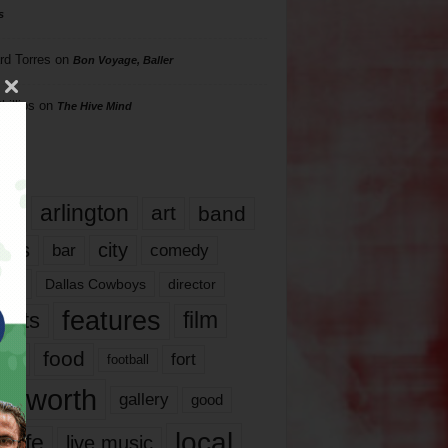
s
rd Torres
on
Bon Voyage, Baller
hillips
on
The Hive Mind
gs
17
arlington
art
band
nds
city
comedy
bar
las
Dallas Cowboys
director
features
ents
film
lms
food
fort
football
rt worth
gallery
good
local
life
live music