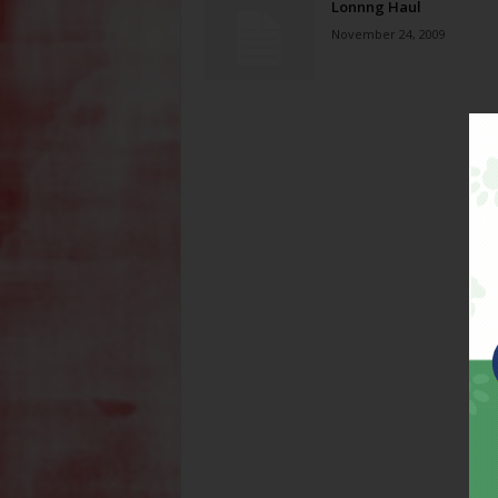
Lonnng Haul
November 24, 2009