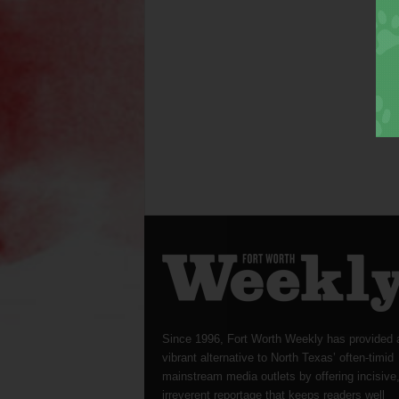
Since 1996, Fort Worth Weekly has provided 
vibrant alternative to North Texas’ often-timid
mainstream media outlets by offering incisive
irreverent reportage that keeps readers well