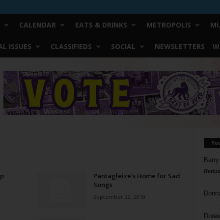
CALENDAR
EATS & DRINKS
METROPOLIS
MU
L ISSUES
CLASSIFIEDS
SOCIAL
NEWSLETTERS
W
Yo
Barry
Reduc
Up
Pantagleize’s Home for Sad
Songs
Donn
September 22, 2010
Doree