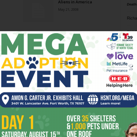
Aliens in America
Death
May 21, 2008
Richa
Phil P
Ta
8
ba
dal
ev
fi
fo
it’s