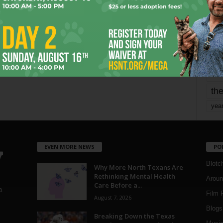
mo
pe
re
Ta
the
yea
EVEN MORE NEWS
PO
Blotc
Why More North Texans Are
Rethinking Mental Health
Aroun
Care Before a...
a
Film 
August 7, 2026
Blogs
,
Breaking Down the Texas