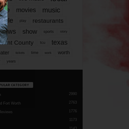
music
vie
movies
ople
restaurants
play
views
show
sports
story
texas
rrant County
tcu
ater
worth
time
tickets
work
years
r
PULAR CATEGORY
2990
h
2763
d Fort Worth
1776
Reviews
1173
1143