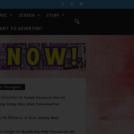
SIC
SCREEN
STUFF
ANT TO ADVERTISE?
ur Thoughts
 Shlachter
on
Tarrant County to Vote on
ing Voting Sites 10am Tomorrow/Tue
a McWilliams
on
R.I.P. Johnny Mack
n Geiger
on
Bastille Day Rally Focuses on Jail