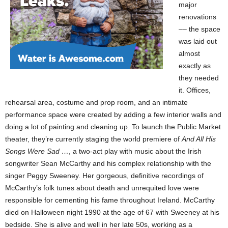
major
renovations
–– the space
was laid out
almost
exactly as
they needed
it. Offices,
rehearsal area, costume and prop room, and an intimate
performance space were created by adding a few interior walls and
doing a lot of painting and cleaning up. To launch the Public Market
theater, they’re currently staging the world premiere of
And All His
Songs Were Sad …
, a two-act play with music about the Irish
songwriter Sean McCarthy and his complex relationship with the
singer Peggy Sweeney. Her gorgeous, definitive recordings of
McCarthy’s folk tunes about death and unrequited love were
responsible for cementing his fame throughout Ireland. McCarthy
died on Halloween night 1990 at the age of 67 with Sweeney at his
bedside. She is alive and well in her late 50s, working as a