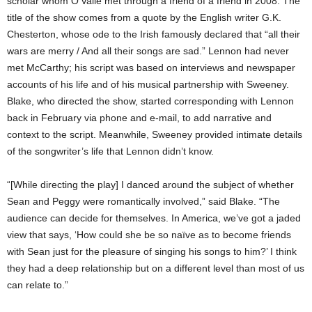
scholar whom O’Valle met through a friend of a friend in 2008. The
title of the show comes from a quote by the English writer G.K.
Chesterton, whose ode to the Irish famously declared that “all their
wars are merry / And all their songs are sad.” Lennon had never
met McCarthy; his script was based on interviews and newspaper
accounts of his life and of his
musical partnership with Sweeney.
Blake, who directed the show, started corresponding with Lennon
back in February via phone and e-mail, to add narrative and
context to the script. Meanwhile, Sweeney provided intimate details
of the songwriter’s life that Lennon didn’t know.
“[While directing the play] I danced around the subject of whether
Sean and Peggy were romantically involved,” said Blake. “The
audience can decide for themselves. In America, we’ve got a jaded
view that says, ‘How could she be so naïve as to become friends
with Sean just for the pleasure of singing his songs to him?’ I think
they had a deep relationship but on a different level than most of us
can relate to.”