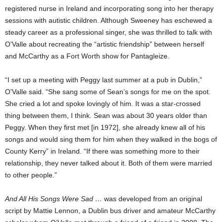
registered nurse in Ireland and incorporating song into her therapy
sessions with autistic children. Although Sweeney has eschewed a
steady career as a professional singer, she was thrilled to talk with
O’Valle about recreating the “artistic friendship” between herself
and McCarthy as a Fort Worth show for Pantagleize.
“I set up a meeting with Peggy last summer at a pub in Dublin,”
O’Valle said. “She sang some of Sean’s songs for me on the spot.
She cried a lot and spoke lovingly of him. It was a star-crossed
thing between them, I think. Sean was about 30 years older than
Peggy. When they first met [in 1972], she already knew all of his
songs and would sing them for him when they walked in the bogs of
County Kerry” in Ireland. “If there was something more to their
relationship, they never talked about it. Both of them were married
to other people.”
And All His Songs Were Sad …
was developed from an original
script by Mattie Lennon, a Dublin bus driver and amateur McCarthy