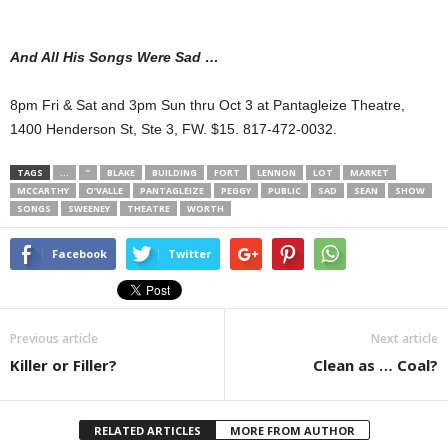
And All His Songs Were Sad …
8pm Fri & Sat and 3pm Sun thru Oct 3 at Pantagleize Theatre,
1400 Henderson St, Ste 3, FW. $15. 817-472-0032.
TAGS
…
”
BLAKE
BUILDING
FORT
LENNON
LOT
MARKET
MCCARTHY
O’VALLE
PANTAGLEIZE
PEGGY
PUBLIC
SAD
SEAN
SHOW
SONGS
SWEENEY
THEATRE
WORTH
Facebook
Twitter
Previous article
Next article
Killer or Filler?
Clean as … Coal?
RELATED ARTICLES
MORE FROM AUTHOR