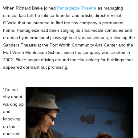
When Richard Blake joined
Pantagleize Theatre
as managing
director last fall, he told co-founder and artistic director Violet
O’Valle that he intended to find the tiny company a permanent
home. Pantagleize had been staging its small-scale comedies and
dramas by international playwrights at various venues, including the
Sanders Theatre at the Fort Worth Community Arts Center and the
Fort Worth Montessori School, since the company was created in
2002. Blake began driving around the city looking for buildings that
appeared dormant but promising.
“I’m not
shy about
walking up
and
knocking
on the
door and