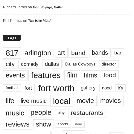
Richard Torres
on
Bon Voyage, Baller
Phil Phillips
on
The Hive Mind
Tags
817
arlington
art
band
bands
bar
city
dallas
comedy
Dallas Cowboys
director
features
events
film
films
food
fort worth
fort
gallery
good
it’s
football
local
life
movie
movies
live music
music
people
restaurants
play
reviews
show
sports
story