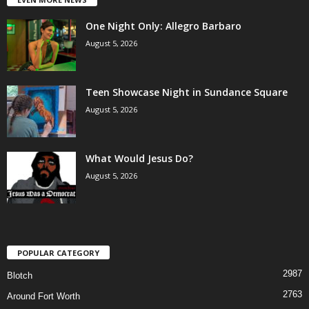
One Night Only: Allegro Barbaro
August 5, 2026
Teen Showcase Night in Sundance Square
August 5, 2026
What Would Jesus Do?
August 5, 2026
POPULAR CATEGORY
2987
Blotch
2763
Around Fort Worth