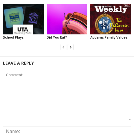
School Plays
Did You Eat?
Addams Family Values
LEAVE A REPLY