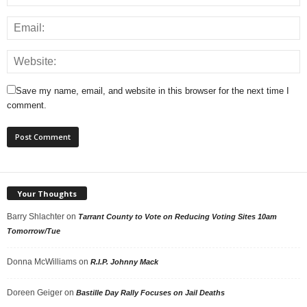
Save my name, email, and website in this browser for the next time I
comment.
Your Thoughts
Barry Shlachter
on
Tarrant County to Vote on Reducing Voting Sites 10am
Tomorrow/Tue
Donna McWilliams
on
R.I.P. Johnny Mack
Doreen Geiger
on
Bastille Day Rally Focuses on Jail Deaths