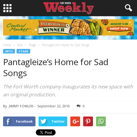
Home
Arts
Stage
Pantagleize’s Home for Sad Songs
ARTS
STAGE
Pantagleize’s Home for Sad
Songs
The Fort Worth company inaugurates its new space with
an original production.
By
JIMMY FOWLER
-
September 22, 2010
0
Facebook
Twitter