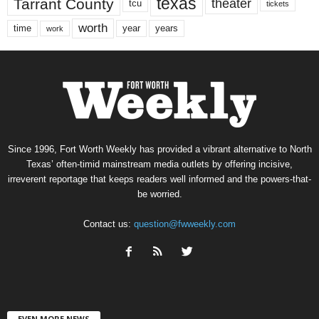
texas
Tarrant County
theater
tcu
tickets
worth
time
years
year
work
Since 1996, Fort Worth Weekly has provided a vibrant alternative to North
Texas’ often-timid mainstream media outlets by offering incisive,
irreverent reportage that keeps readers well informed and the powers-that-
be worried.
Contact us:
question@fwweekly.com
EVEN MORE NEWS