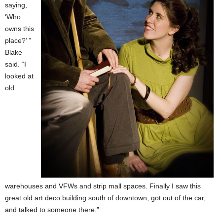
saying,
‘Who
owns this
place?’ ”
Blake
said. “I
looked at
old
warehouses and VFWs and strip mall spaces. Finally I saw this
great old art deco building south of downtown, got out of the car,
and talked to someone there.”