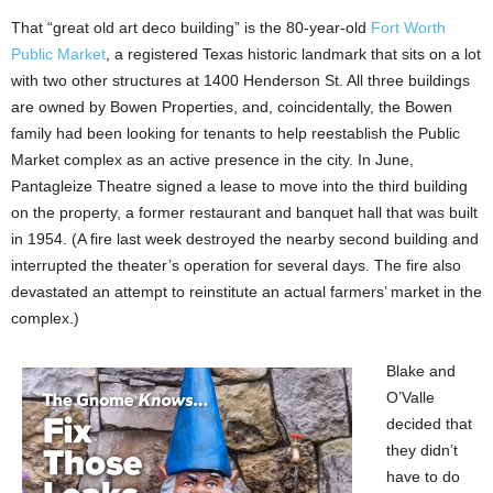
That “great old art deco building” is the 80-year-old
Fort Worth
Public Market
, a registered Texas historic landmark that sits on a lot
with two other structures at 1400 Henderson St. All three buildings
are owned by Bowen Properties, and, coincidentally, the Bowen
family had been looking for tenants to help reestablish the Public
Market complex as an active presence in the city. In June,
Pantagleize Theatre signed a lease to move into the third building
on the property, a former restaurant and banquet hall that was built
in 1954. (A fire last week destroyed the nearby second building and
interrupted the theater’s operation for several days. The fire also
devastated an attempt to reinstitute an actual farmers’ market in the
complex.)
Blake and
O’Valle
decided that
they didn’t
have to do