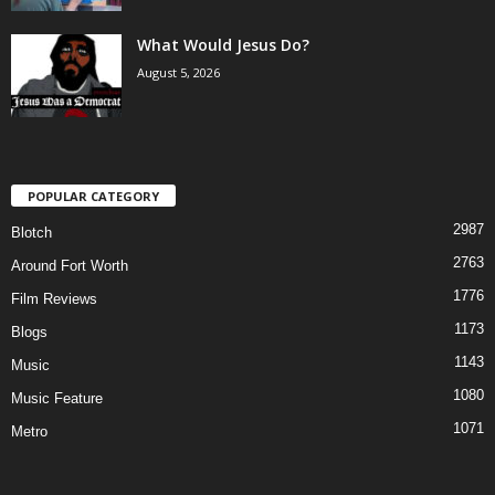
What Would Jesus Do?
August 5, 2026
POPULAR CATEGORY
2987
Blotch
2763
Around Fort Worth
1776
Film Reviews
1173
Blogs
1143
Music
1080
Music Feature
1071
Metro