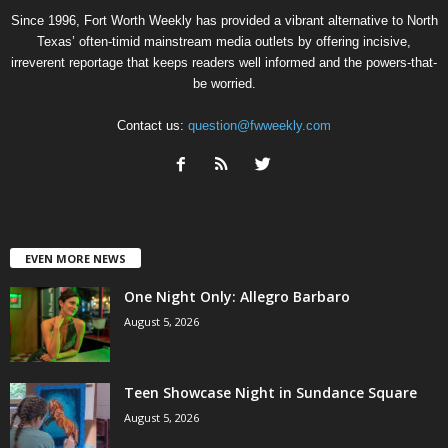
Since 1996, Fort Worth Weekly has provided a vibrant alternative to North
Texas’ often-timid mainstream media outlets by offering incisive,
irreverent reportage that keeps readers well informed and the powers-that-
be worried.
Contact us:
question@fwweekly.com
EVEN MORE NEWS
One Night Only: Allegro Barbaro
August 5, 2026
Teen Showcase Night in Sundance Square
August 5, 2026