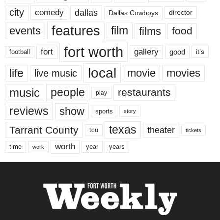
city
dallas
comedy
Dallas Cowboys
director
features
events
film
films
food
fort worth
fort
gallery
good
it’s
football
local
life
movie
movies
live music
music
people
restaurants
play
reviews
show
sports
story
texas
Tarrant County
theater
tcu
tickets
worth
time
years
year
work