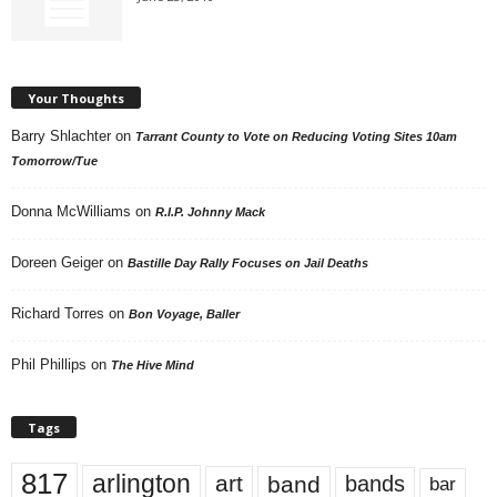
Your Thoughts
Barry Shlachter
on
Tarrant County to Vote on Reducing Voting Sites 10am
Tomorrow/Tue
Donna McWilliams
on
R.I.P. Johnny Mack
Doreen Geiger
on
Bastille Day Rally Focuses on Jail Deaths
Richard Torres
on
Bon Voyage, Baller
Phil Phillips
on
The Hive Mind
Tags
817
arlington
art
band
bands
bar