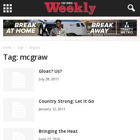
Home
Tags
Mcgraw
Tag: mcgraw
Gloat? Us?
July 28, 2011
Country Strong: Let It Go
January 12, 2011
Bringing the Heat
June 23, 2010