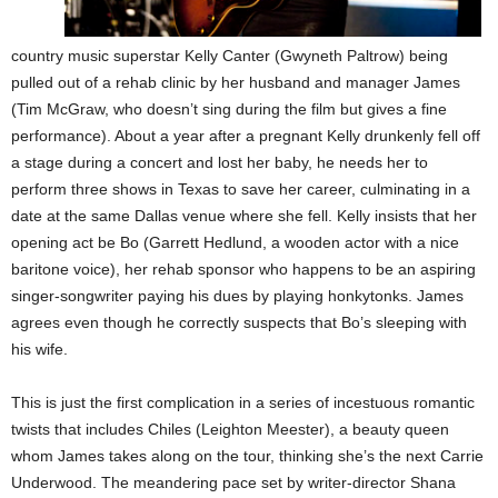
country music superstar Kelly Canter (Gwyneth Paltrow) being
pulled out of a rehab clinic by her husband and manager James
(Tim McGraw, who doesn’t sing during the film but gives a fine
performance). About a year after a pregnant Kelly drunkenly fell off
a stage during a concert and lost her baby, he needs her to
perform three shows in Texas to save her career, culminating in a
date at the same Dallas venue where she fell. Kelly insists that her
opening act be Bo (Garrett Hedlund, a wooden actor with a nice
baritone voice), her rehab sponsor who happens to be an aspiring
singer-songwriter paying his dues by playing honkytonks. James
agrees even though he correctly suspects that Bo’s sleeping with
his wife.
This is just the first complication in a series of incestuous romantic
twists that includes Chiles (Leighton Meester), a beauty queen
whom James takes along on the tour, thinking she’s the next Carrie
Underwood. The meandering pace set by writer-director Shana