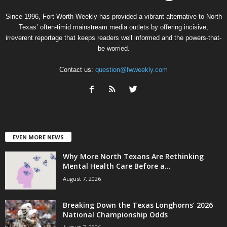
Since 1996, Fort Worth Weekly has provided a vibrant alternative to North
Texas’ often-timid mainstream media outlets by offering incisive,
irreverent reportage that keeps readers well informed and the powers-that-
be worried.
Contact us:
question@fwweekly.com
EVEN MORE NEWS
Why More North Texans Are Rethinking
Mental Health Care Before a...
August 7, 2026
Breaking Down the Texas Longhorns’ 2026
National Championship Odds