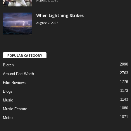
August 7, 2026
When Lightning Strikes
August 7, 2026
POPULAR CATEGORY
2990
Blotch
2763
Around Fort Worth
1776
Film Reviews
1173
Blogs
1143
Music
1080
Music Feature
1071
Metro