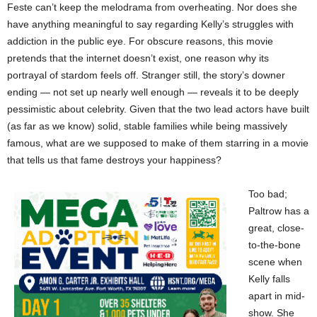
Feste can’t keep the melodrama from overheating. Nor does she
have anything meaningful to say regarding Kelly’s struggles with
addiction in the public eye. For obscure reasons, this movie
pretends that the internet doesn’t exist, one reason why its
portrayal of stardom feels off. Stranger still, the story’s downer
ending — not set up nearly well enough — reveals it to be deeply
pessimistic about celebrity. Given that the two lead actors have built
(as far as we know) solid, stable families while being massively
famous, what are we supposed to make of them starring in a movie
that tells us that fame destroys your happiness?
Too bad;
Paltrow has a
great, close-
to-the-bone
scene when
Kelly falls
apart in mid-
show. She