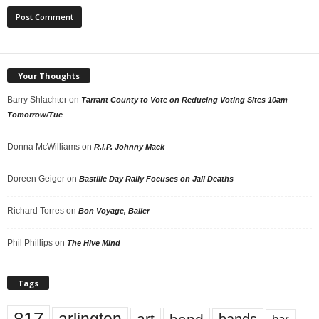
Your Thoughts
Barry Shlachter
on
Tarrant County to Vote on Reducing Voting Sites 10am
Tomorrow/Tue
Donna McWilliams
on
R.I.P. Johnny Mack
Doreen Geiger
on
Bastille Day Rally Focuses on Jail Deaths
Richard Torres
on
Bon Voyage, Baller
Phil Phillips
on
The Hive Mind
Tags
art
bands