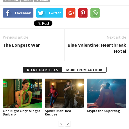
Facebook
Twitter
Previous article
Next article
The Longest War
Blue Valentine: Heartbreak
Hotel
RELATED ARTICLES
MORE FROM AUTHOR
One Night Only: Allegro
Spider-Man: Red
Krypto the Superdog
Barbaro
Recluse