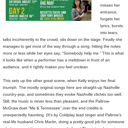
misses her
entrance,
forgets her
lyrics, bursts
into tears,
talks incoherently to the crowd, sits down on the stage. Finally she
manages to get most of the way through a song, hitting the notes
more or less while her eyes say, “Somebody help me.” This is what
it looks like when a performer has a meltdown in front of an
audience, and it rightly makes you feel unclean.
This sets up the other great scene, when Kelly enjoys her final
triumph. The mostly original songs here are straight-up Nashville
country-pop, and sometimes they evoke Nashville clichés too well.
Still, the music is never less than pleasant, and the Paltrow-
McGraw duet “Me & Tennessee” over the end credits is
unexpectedly haunting. (It’s by Coldplay lead singer and Paltrow’s
real-life husband Chris Martin, doing a pretty good job for someone