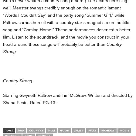
who’s never written a country song before.) The actors here sing
well: Meester twangs credibly enough on the romantic lament
“Words I Couldn’t Say” and the party song “Summer Girl,” while
Paltrow carries herself with a country star’s magnetism on the title
song and “Coming Home.” These performances deserved a better
film. Listen to the soundtrack, and the movie you construct in your
head around these songs will probably be better than
Country
Strong
.
Country Strong
Starring Gwyneth Paltrow and Tim McGraw. Written and directed by
Shana Feste. Rated PG-13.
TAGS
BAD
COUNTRY
FILM
GOOD
JAMES
KELLY
MCGRAW
MOVIE
PALTROW
SONG
STRONG