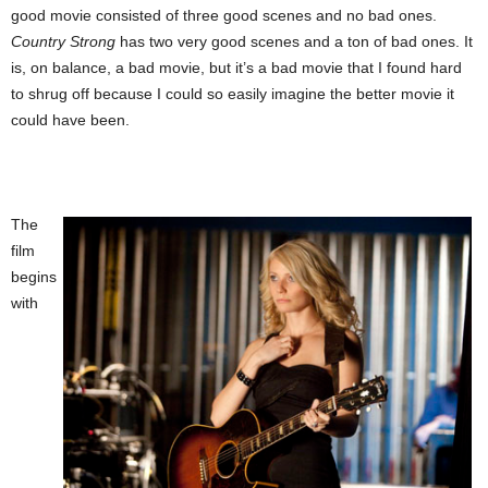
good movie consisted of three good scenes and no bad ones.
Country Strong
has two very good scenes and a ton of bad ones. It
is, on balance, a bad movie, but it’s a bad movie that I found hard
to shrug off because I could so easily imagine the better movie it
could have been.
The
film
begins
with