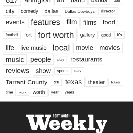
817
arlington
band
bar
city
dallas
comedy
Dallas Cowboys
director
features
events
film
films
food
fort worth
fort
gallery
good
it’s
football
local
life
movie
movies
live music
music
people
restaurants
play
reviews
show
sports
story
texas
Tarrant County
theater
tcu
tickets
worth
time
years
year
work