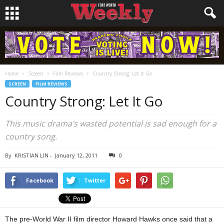
Home
Screen
Film Reviews
Country Strong: Let It Go
SCREEN
FILM REVIEWS
Country Strong: Let It Go
This music drama’s wasted potential is sad enough for a
country song.
By
KRISTIAN LIN
-
January 12, 2011
0
Facebook
Twitter
The pre-World War II film director Howard Hawks once said that a