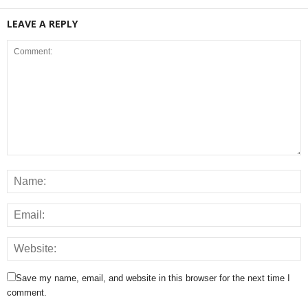
LEAVE A REPLY
Save my name, email, and website in this browser for the next time I
comment.