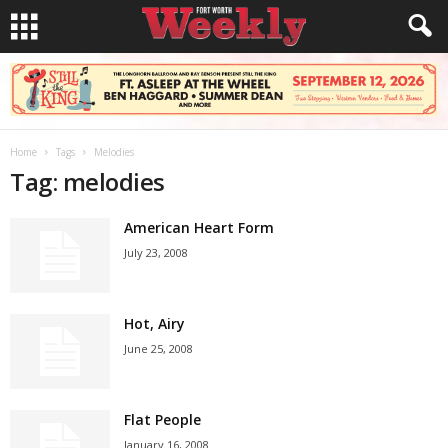
Home
Tags
Melodies
Tag: melodies
American Heart Form
July 23, 2008
Hot, Airy
June 25, 2008
Flat People
January 16, 2008