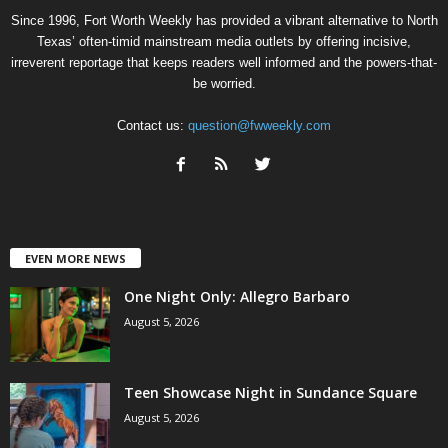
Since 1996, Fort Worth Weekly has provided a vibrant alternative to North
Texas’ often-timid mainstream media outlets by offering incisive,
irreverent reportage that keeps readers well informed and the powers-that-
be worried.
Contact us:
question@fwweekly.com
EVEN MORE NEWS
One Night Only: Allegro Barbaro
August 5, 2026
Teen Showcase Night in Sundance Square
August 5, 2026