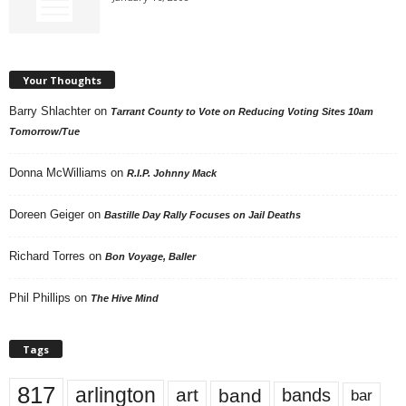
Your Thoughts
Barry Shlachter
on
Tarrant County to Vote on Reducing Voting Sites 10am
Tomorrow/Tue
Donna McWilliams
on
R.I.P. Johnny Mack
Doreen Geiger
on
Bastille Day Rally Focuses on Jail Deaths
Richard Torres
on
Bon Voyage, Baller
Phil Phillips
on
The Hive Mind
Tags
817
arlington
art
band
bands
bar