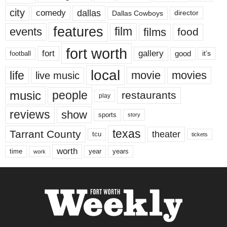
city
dallas
comedy
Dallas Cowboys
director
features
events
film
films
food
fort worth
fort
gallery
good
it’s
football
local
life
movie
movies
live music
music
people
restaurants
play
reviews
show
sports
story
texas
Tarrant County
theater
tcu
tickets
worth
time
years
year
work