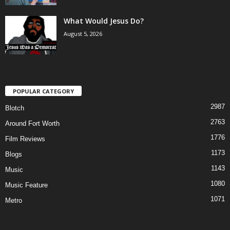
What Would Jesus Do?
August 5, 2026
POPULAR CATEGORY
2987
Blotch
2763
Around Fort Worth
1776
Film Reviews
1173
Blogs
1143
Music
1080
Music Feature
1071
Metro