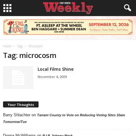
Home
Tags
Microcosm
Tag: microcosm
Local Films Shine
November 4, 2009
Your Thoughts
Barry Shlachter
on
Tarrant County to Vote on Reducing Voting Sites 10am
Tomorrow/Tue
Donna McWilliams
on
R.I.P. Johnny Mack