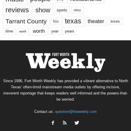
reviews
show
sports
story
texas
Tarrant County
theater
tcu
tickets
worth
time
years
year
work
Since 1996, Fort Worth Weekly has provided a vibrant alternative to North
Texas’ often-timid mainstream media outlets by offering incisive,
irreverent reportage that keeps readers well informed and the powers-that-
be worried.
Contact us:
question@fwweekly.com