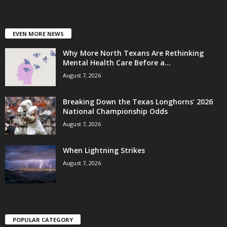
EVEN MORE NEWS
Why More North Texans Are Rethinking
Mental Health Care Before a...
August 7, 2026
Breaking Down the Texas Longhorns’ 2026
National Championship Odds
August 7, 2026
When Lightning Strikes
August 7, 2026
POPULAR CATEGORY