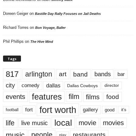
Doreen Geiger
on
Bastille Day Rally Focuses on Jail Deaths
Richard Torres
on
Bon Voyage, Baller
Phil Phillips
on
The Hive Mind
Tags
817
arlington
art
band
bands
bar
city
dallas
comedy
Dallas Cowboys
director
features
events
film
films
food
fort worth
fort
gallery
good
it’s
football
local
life
movie
movies
live music
music
people
restaurants
play