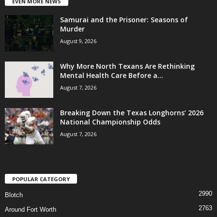
EVEN MORE NEWS
Samurai and the Prisoner: Seasons of
Murder
August 9, 2026
Why More North Texans Are Rethinking
Mental Health Care Before a...
August 7, 2026
Breaking Down the Texas Longhorns’ 2026
National Championship Odds
August 7, 2026
POPULAR CATEGORY
2990
Blotch
2763
Around Fort Worth