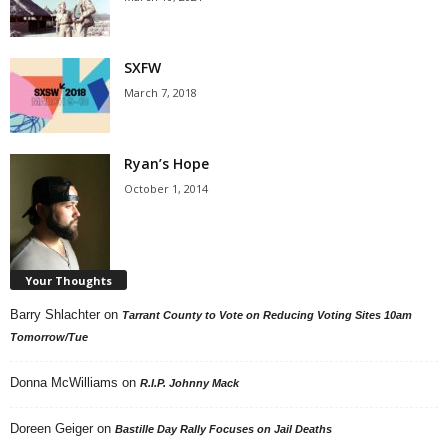
SXFW
March 7, 2018
Ryan’s Hope
October 1, 2014
Your Thoughts
Barry Shlachter
on
Tarrant County to Vote on Reducing Voting Sites 10am
Tomorrow/Tue
Donna McWilliams
on
R.I.P. Johnny Mack
Doreen Geiger
on
Bastille Day Rally Focuses on Jail Deaths