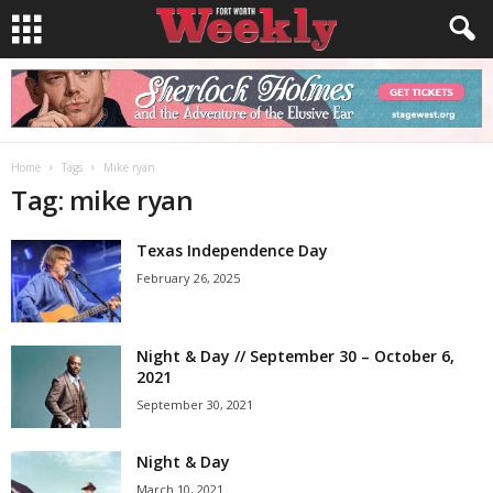
Home
Tags
Mike ryan
Tag: mike ryan
Texas Independence Day
February 26, 2025
Night & Day // September 30 – October 6,
2021
September 30, 2021
Night & Day
March 10, 2021