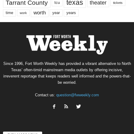
texas
Tarrant County
theater
tcu
tickets
worth
time
years
year
work
Since 1996, Fort Worth Weekly has provided a vibrant alternative to North
Texas’ often-timid mainstream media outlets by offering incisive,
irreverent reportage that keeps readers well informed and the powers-that-
be worried.
Contact us:
question@fwweekly.com