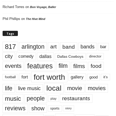
Richard Torres
on
Bon Voyage, Baller
Phil Phillips
on
The Hive Mind
Tags
817
arlington
art
band
bands
bar
city
dallas
comedy
Dallas Cowboys
director
features
events
film
films
food
fort worth
fort
gallery
good
it’s
football
local
life
movie
movies
live music
music
people
restaurants
play
reviews
show
sports
story