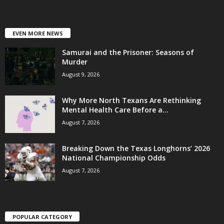
EVEN MORE NEWS
Samurai and the Prisoner: Seasons of
Murder
August 9, 2026
Why More North Texans Are Rethinking
Mental Health Care Before a...
August 7, 2026
Breaking Down the Texas Longhorns’ 2026
National Championship Odds
August 7, 2026
POPULAR CATEGORY