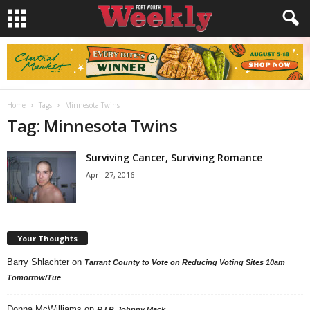
Home
Tags
Minnesota Twins
Tag: Minnesota Twins
Surviving Cancer, Surviving Romance
April 27, 2016
Your Thoughts
Barry Shlachter
on
Tarrant County to Vote on Reducing Voting Sites 10am
Tomorrow/Tue
Donna McWilliams
on
R.I.P. Johnny Mack