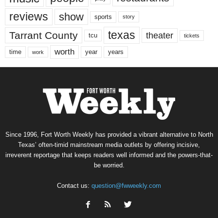
reviews
show
sports
story
texas
Tarrant County
theater
tcu
tickets
worth
time
years
year
work
Since 1996, Fort Worth Weekly has provided a vibrant alternative to North
Texas’ often-timid mainstream media outlets by offering incisive,
irreverent reportage that keeps readers well informed and the powers-that-
be worried.
Contact us:
question@fwweekly.com