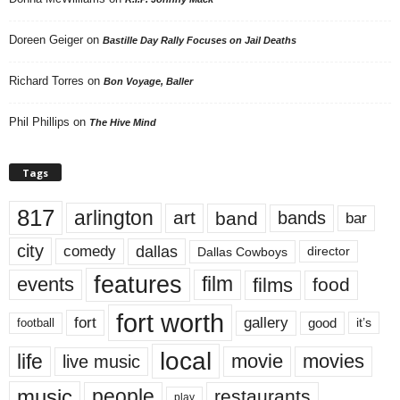
Doreen Geiger
on
Bastille Day Rally Focuses on Jail Deaths
Richard Torres
on
Bon Voyage, Baller
Phil Phillips
on
The Hive Mind
Tags
817
arlington
art
band
bands
bar
city
dallas
comedy
Dallas Cowboys
director
features
events
film
films
food
fort worth
fort
gallery
good
it’s
football
local
life
movie
movies
live music
music
people
restaurants
play