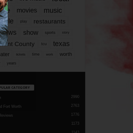
music
vie
movies
ople
restaurants
play
views
show
sports
story
texas
rrant County
tcu
ater
worth
time
tickets
work
years
r
PULAR CATEGORY
2990
h
2763
d Fort Worth
1776
Reviews
1173
1143