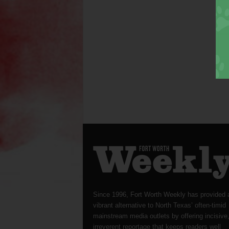
Since 1996, Fort Worth Weekly has provided 
vibrant alternative to North Texas’ often-timid
mainstream media outlets by offering incisive
irreverent reportage that keeps readers well