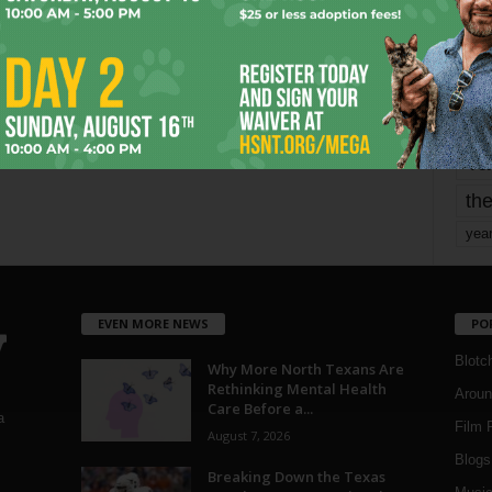
mo
pe
re
Ta
the
yea
EVEN MORE NEWS
PO
Blotc
Why More North Texans Are
Rethinking Mental Health
Aroun
Care Before a...
a
Film 
August 7, 2026
Blogs
,
Breaking Down the Texas