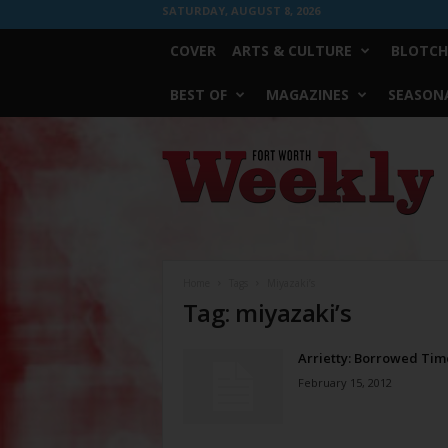
SATURDAY, AUGUST 8, 2026
COVER
ARTS & CULTURE
BLOTCH
BEST OF
MAGAZINES
SEASONA
Fort
Worth
Weekly
Home
Tags
Miyazaki’s
Tag: miyazaki’s
Arrietty: Borrowed Tim
February 15, 2012