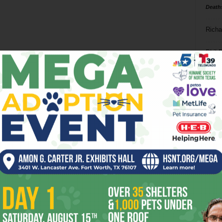
Death
Richa
Phil P
Ta
8
ba
dal
ev
fi
fo
it’s