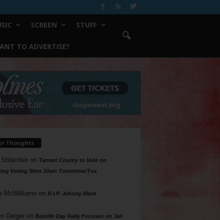
SIC
SCREEN
STUFF
ANT TO ADVERTISE?
ur Thoughts
 Shlachter
on
Tarrant County to Vote on
ing Voting Sites 10am Tomorrow/Tue
a McWilliams
on
R.I.P. Johnny Mack
n Geiger
on
Bastille Day Rally Focuses on Jail