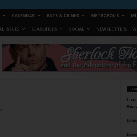
CALENDAR
EATS & DRINKS
METROPOLIS
MU
L ISSUES
CLASSIFIEDS
SOCIAL
NEWSLETTERS
W
Yo
Barry
Reduc
e
Donn
Doree