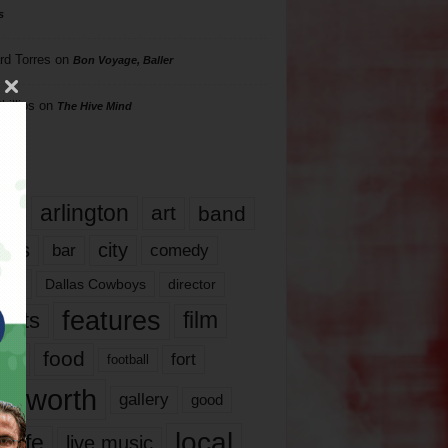
s
rd Torres
on
Bon Voyage, Baller
hillips
on
The Hive Mind
gs
17
arlington
art
band
nds
city
comedy
bar
las
Dallas Cowboys
director
features
ents
film
lms
food
fort
football
rt worth
gallery
good
local
life
live music