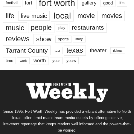
fort worth
fort
gallery
good
it’s
football
local
life
movie
movies
live music
music
people
restaurants
play
reviews
show
sports
story
texas
Tarrant County
theater
tcu
tickets
worth
time
years
year
work
Since 1996, Fort Worth Weekly has provided a vibrant alternative to North
Texas’ often-timid mainstream media outlets by offering incisive,
irreverent reportage that keeps readers well informed and the powers-that-
be worried.