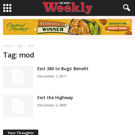
Home
Tags
Mod
Tag: mod
Exit 380 to Bugs’ Benefit
December 7, 2011
Exit the Highway
December 2, 2009
Your Thoughts