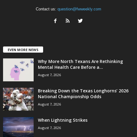
Contact us:
question@fwweekly.com
EVEN MORE NEWS
Why More North Texans Are Rethinking
Mental Health Care Before a...
August 7, 2026
Breaking Down the Texas Longhorns’ 2026
National Championship Odds
August 7, 2026
When Lightning Strikes
August 7, 2026