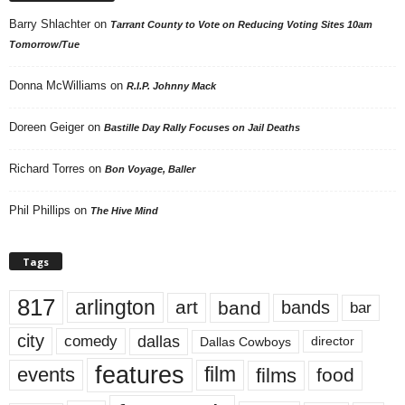
Barry Shlachter
on
Tarrant County to Vote on Reducing Voting Sites 10am
Tomorrow/Tue
Donna McWilliams
on
R.I.P. Johnny Mack
Doreen Geiger
on
Bastille Day Rally Focuses on Jail Deaths
Richard Torres
on
Bon Voyage, Baller
Phil Phillips
on
The Hive Mind
Tags
817
arlington
art
band
bands
bar
city
dallas
comedy
Dallas Cowboys
director
features
events
film
films
food