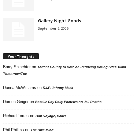
Gallery Night Goods
September 6, 2006
Your Thoughts
Barry Shlachter
on
Tarrant County to Vote on Reducing Voting Sites 10am
Tomorrow/Tue
Donna McWilliams
on
R.I.P. Johnny Mack
Doreen Geiger
on
Bastille Day Rally Focuses on Jail Deaths
Richard Torres
on
Bon Voyage, Baller
Phil Phillips
on
The Hive Mind