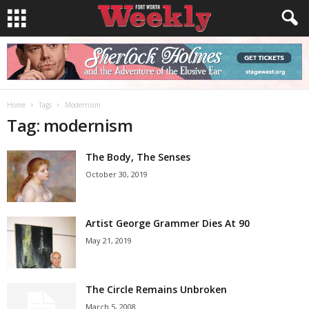
Home
Tags
Modernism
Tag: modernism
The Body, The Senses
October 30, 2019
Artist George Grammer Dies At 90
May 21, 2019
The Circle Remains Unbroken
March 5, 2008