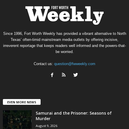
Since 1996, Fort Worth Weekly has provided a vibrant alternative to North
Texas’ often-timid mainstream media outlets by offering incisive,
irreverent reportage that keeps readers well informed and the powers-that-
be worried.
Contact us:
question@fwweekly.com
EVEN MORE NEWS
Samurai and the Prisoner: Seasons of
Murder
August 9, 2026