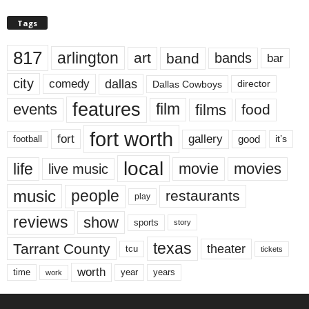
Tags
817
arlington
art
band
bands
bar
city
dallas
comedy
Dallas Cowboys
director
features
events
film
films
food
fort worth
fort
gallery
good
it’s
football
local
life
movie
movies
live music
music
people
restaurants
play
reviews
show
sports
story
texas
Tarrant County
theater
tcu
tickets
worth
time
years
year
work