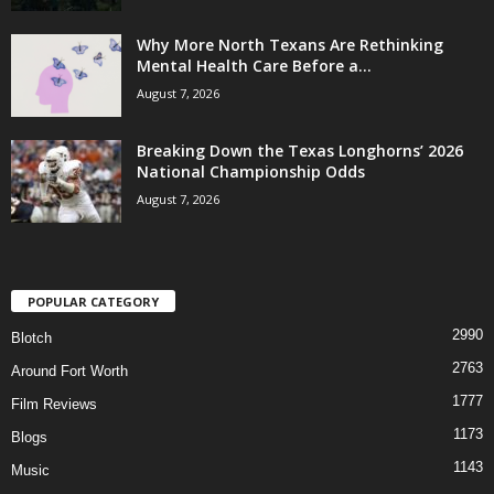
Why More North Texans Are Rethinking
Mental Health Care Before a...
August 7, 2026
Breaking Down the Texas Longhorns’ 2026
National Championship Odds
August 7, 2026
POPULAR CATEGORY
2990
Blotch
2763
Around Fort Worth
1777
Film Reviews
1173
Blogs
1143
Music