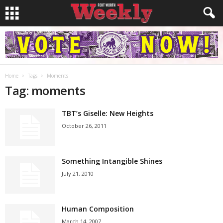
Home
Tags
Moments
Tag: moments
TBT’s Giselle: New Heights
October 26, 2011
Something Intangible Shines
July 21, 2010
Human Composition
March 14, 2007