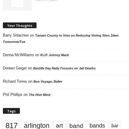
Your Thoughts
Barry Shlachter
on
Tarrant County to Vote on Reducing Voting Sites 10am
Tomorrow/Tue
Donna McWilliams
on
R.I.P. Johnny Mack
Doreen Geiger
on
Bastille Day Rally Focuses on Jail Deaths
Richard Torres
on
Bon Voyage, Baller
Phil Phillips
on
The Hive Mind
Tags
817
arlington
art
band
bands
bar