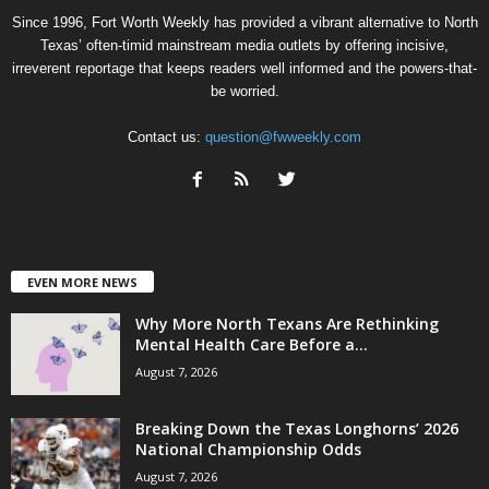
Since 1996, Fort Worth Weekly has provided a vibrant alternative to North
Texas’ often-timid mainstream media outlets by offering incisive,
irreverent reportage that keeps readers well informed and the powers-that-
be worried.
Contact us:
question@fwweekly.com
EVEN MORE NEWS
Why More North Texans Are Rethinking
Mental Health Care Before a...
August 7, 2026
Breaking Down the Texas Longhorns’ 2026
National Championship Odds
August 7, 2026