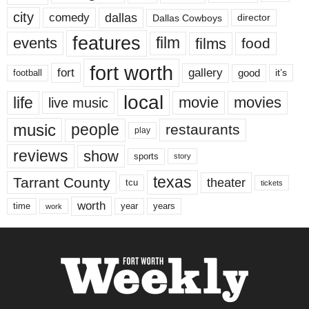
city
dallas
comedy
Dallas Cowboys
director
features
events
film
films
food
fort worth
fort
gallery
good
it’s
football
local
life
movie
movies
live music
music
people
restaurants
play
reviews
show
sports
story
texas
Tarrant County
theater
tcu
tickets
worth
time
years
year
work