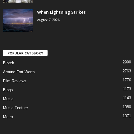
When Lightning Strikes
August 7, 2026
POPULAR CATEGORY
2990
Blotch
2763
Around Fort Worth
1776
Film Reviews
1173
Blogs
1143
Music
1080
Music Feature
1071
Metro