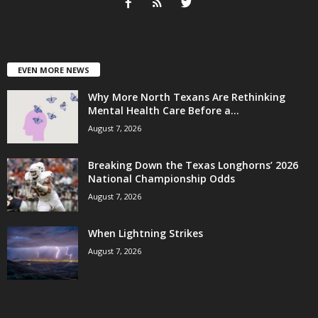
EVEN MORE NEWS
Why More North Texans Are Rethinking
Mental Health Care Before a...
August 7, 2026
Breaking Down the Texas Longhorns’ 2026
National Championship Odds
August 7, 2026
When Lightning Strikes
August 7, 2026