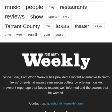
music
people
restaurants
play
reviews
show
sports
story
texas
Tarrant County
theater
tcu
tickets
worth
time
years
year
work
Since 1996, Fort Worth Weekly has provided a vibrant alternative to North
Texas’ often-timid mainstream media outlets by offering incisive,
irreverent reportage that keeps readers well informed and the powers-that-
be worried.
Contact us:
question@fwweekly.com