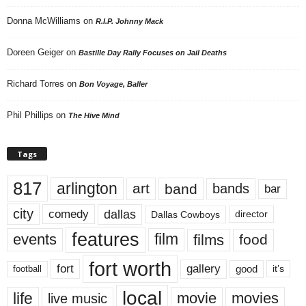
Donna McWilliams
on
R.I.P. Johnny Mack
Doreen Geiger
on
Bastille Day Rally Focuses on Jail Deaths
Richard Torres
on
Bon Voyage, Baller
Phil Phillips
on
The Hive Mind
Tags
817
arlington
art
band
bands
bar
city
dallas
comedy
Dallas Cowboys
director
features
events
film
films
food
fort worth
fort
gallery
good
it’s
football
local
life
movie
movies
live music