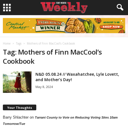
Home
Tags
Mothers of Finn MacCool’s Cookbook
Tag: Mothers of Finn MacCool’s
Cookbook
N&D 05.08.24 // Waxahatchee, Lyle Lovett,
and Mother’s Day!
May 8, 2024
Your Thoughts
Barry Shlachter
on
Tarrant County to Vote on Reducing Voting Sites 10am
Tomorrow/Tue