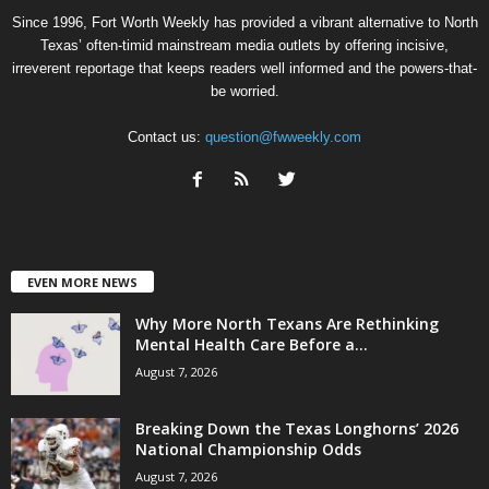
Since 1996, Fort Worth Weekly has provided a vibrant alternative to North
Texas’ often-timid mainstream media outlets by offering incisive,
irreverent reportage that keeps readers well informed and the powers-that-
be worried.
Contact us:
question@fwweekly.com
EVEN MORE NEWS
Why More North Texans Are Rethinking
Mental Health Care Before a...
August 7, 2026
Breaking Down the Texas Longhorns’ 2026
National Championship Odds
August 7, 2026