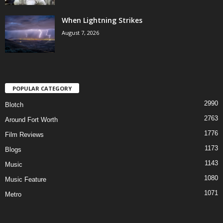
When Lightning Strikes
August 7, 2026
POPULAR CATEGORY
2990
Blotch
2763
Around Fort Worth
1776
Film Reviews
1173
Blogs
1143
Music
1080
Music Feature
1071
Metro