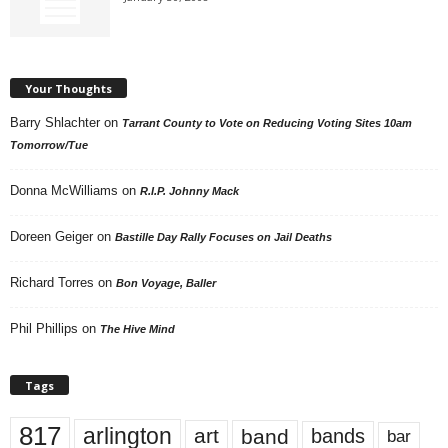
Your Thoughts
Barry Shlachter
on
Tarrant County to Vote on Reducing Voting Sites 10am
Tomorrow/Tue
Donna McWilliams
on
R.I.P. Johnny Mack
Doreen Geiger
on
Bastille Day Rally Focuses on Jail Deaths
Richard Torres
on
Bon Voyage, Baller
Phil Phillips
on
The Hive Mind
Tags
817
arlington
art
band
bands
bar