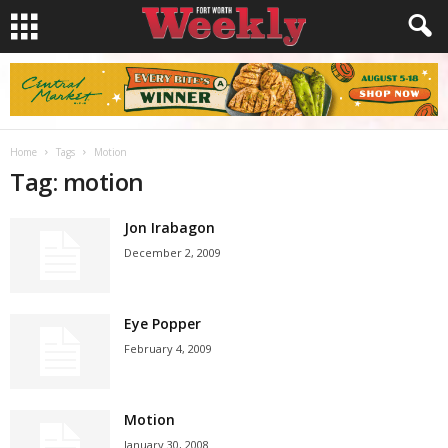
Home
Tags
Motion
Tag: motion
Jon Irabagon
December 2, 2009
Eye Popper
February 4, 2009
Motion
January 30, 2008