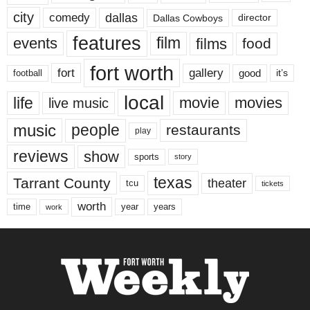
city
dallas
comedy
Dallas Cowboys
director
features
events
film
films
food
fort worth
fort
gallery
good
it’s
football
local
life
movie
movies
live music
music
people
restaurants
play
reviews
show
sports
story
texas
Tarrant County
theater
tcu
tickets
worth
time
years
year
work