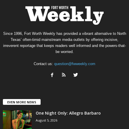
Since 1996, Fort Worth Weekly has provided a vibrant alternative to North
Texas’ often-timid mainstream media outlets by offering incisive,
irreverent reportage that keeps readers well informed and the powers-that-
be worried.
Contact us:
question@fwweekly.com
EVEN MORE NEWS
One Night Only: Allegro Barbaro
August 5, 2026