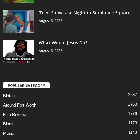
Teen Showcase Night in Sundance Square
August 5, 2026
What Would Jesus Do?
August 5, 2026
POPULAR CATEGORY
2987
Blotch
2763
Around Fort Worth
1776
Film Reviews
1173
Blogs
1143
Music