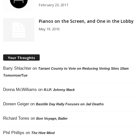
February 23, 2017
Pianos on the Screen, and One in the Lobby
May 19, 2010
Your Thoughts
Barry Shlachter
on
Tarrant County to Vote on Reducing Voting Sites 10am
Tomorrow/Tue
Donna McWilliams
on
R.I.P. Johnny Mack
Doreen Geiger
on
Bastille Day Rally Focuses on Jail Deaths
Richard Torres
on
Bon Voyage, Baller
Phil Phillips
on
The Hive Mind