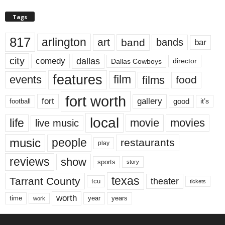
Tags
817
arlington
art
band
bands
bar
city
dallas
comedy
Dallas Cowboys
director
features
events
film
films
food
fort worth
fort
gallery
good
it’s
football
local
life
movie
movies
live music
music
people
restaurants
play
reviews
show
sports
story
texas
Tarrant County
theater
tcu
tickets
worth
time
years
year
work