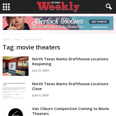
Home
Tags
Movie theaters
Tag: movie theaters
North Texas Alamo Drafthouse Locations
Reopening
July 23, 2024
North Texas Alamo Drafthouse Locations
Close
June 9, 2024
Van Cliburn Competition Coming to Movie
Theaters