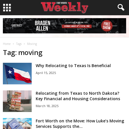
Home
Tags
Moving
Tag: moving
Why Relocating to Texas Is Beneficial
April 15, 2025
Relocating from Texas to North Dakota?
Key Financial and Housing Considerations
March 18, 2025
Fort Worth on the Move: How Luke’s Moving
Services Supports the...