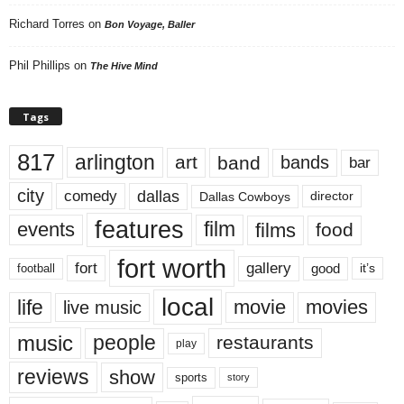
Richard Torres
on
Bon Voyage, Baller
Phil Phillips
on
The Hive Mind
Tags
817
arlington
art
band
bands
bar
city
dallas
comedy
Dallas Cowboys
director
features
events
film
films
food
fort worth
fort
gallery
good
it’s
football
local
life
movie
movies
live music
music
people
restaurants
play
reviews
show
sports
story