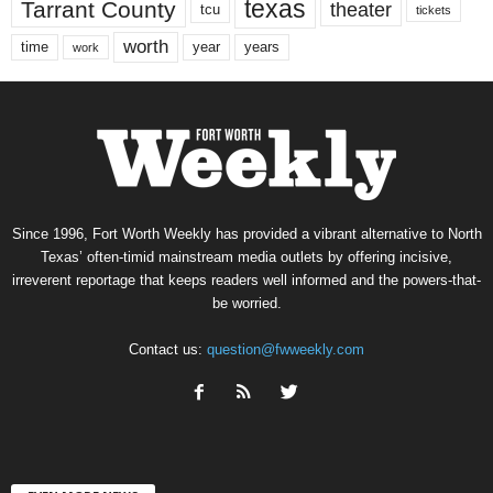
texas
Tarrant County
theater
tcu
tickets
worth
time
years
year
work
Since 1996, Fort Worth Weekly has provided a vibrant alternative to North
Texas’ often-timid mainstream media outlets by offering incisive,
irreverent reportage that keeps readers well informed and the powers-that-
be worried.
Contact us:
question@fwweekly.com