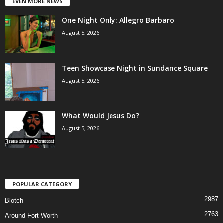
EVEN MORE NEWS
One Night Only: Allegro Barbaro
August 5, 2026
Teen Showcase Night in Sundance Square
August 5, 2026
What Would Jesus Do?
August 5, 2026
POPULAR CATEGORY
2987
Blotch
2763
Around Fort Worth