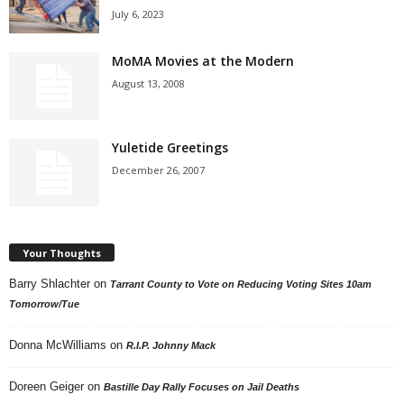
July 6, 2023
MoMA Movies at the Modern
August 13, 2008
Yuletide Greetings
December 26, 2007
Your Thoughts
Barry Shlachter
on
Tarrant County to Vote on Reducing Voting Sites 10am
Tomorrow/Tue
Donna McWilliams
on
R.I.P. Johnny Mack
Doreen Geiger
on
Bastille Day Rally Focuses on Jail Deaths