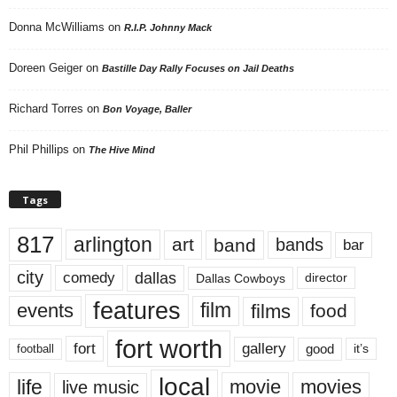
Donna McWilliams
on
R.I.P. Johnny Mack
Doreen Geiger
on
Bastille Day Rally Focuses on Jail Deaths
Richard Torres
on
Bon Voyage, Baller
Phil Phillips
on
The Hive Mind
Tags
817
arlington
art
band
bands
bar
city
dallas
comedy
Dallas Cowboys
director
features
events
film
films
food
fort worth
fort
gallery
good
it’s
football
local
life
movie
movies
live music