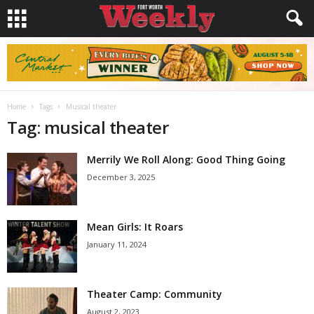
Home
Tags
Musical theater
Tag: musical theater
Merrily We Roll Along: Good Thing Going
December 3, 2025
Mean Girls: It Roars
January 11, 2024
Theater Camp: Community
August 2, 2023