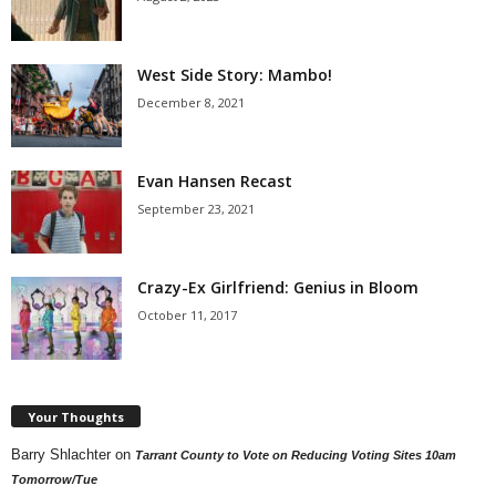
West Side Story: Mambo!
December 8, 2021
Evan Hansen Recast
September 23, 2021
Crazy-Ex Girlfriend: Genius in Bloom
October 11, 2017
Your Thoughts
Barry Shlachter
on
Tarrant County to Vote on Reducing Voting Sites 10am
Tomorrow/Tue