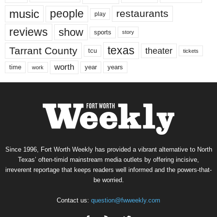
music
people
restaurants
play
reviews
show
sports
story
texas
Tarrant County
theater
tcu
tickets
worth
time
years
year
work
Since 1996, Fort Worth Weekly has provided a vibrant alternative to North
Texas’ often-timid mainstream media outlets by offering incisive,
irreverent reportage that keeps readers well informed and the powers-that-
be worried.
Contact us:
question@fwweekly.com