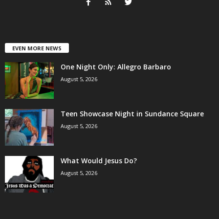
EVEN MORE NEWS
One Night Only: Allegro Barbaro
August 5, 2026
Teen Showcase Night in Sundance Square
August 5, 2026
What Would Jesus Do?
August 5, 2026