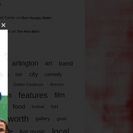
s
rd Torres
on
Bon Voyage, Baller
hillips
on
The Hive Mind
gs
17
arlington
art
band
nds
city
comedy
bar
las
Dallas Cowboys
director
features
ents
film
lms
food
fort
football
rt worth
gallery
good
local
life
live music