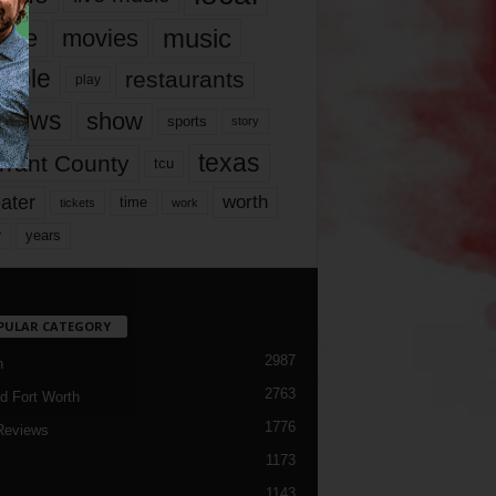
music
vie
movies
ople
restaurants
play
views
show
sports
story
texas
rrant County
tcu
ater
worth
time
tickets
work
years
r
PULAR CATEGORY
2987
h
2763
d Fort Worth
1776
Reviews
1173
1143