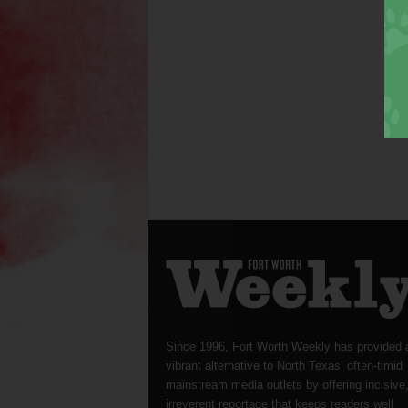
Since 1996, Fort Worth Weekly has provided 
vibrant alternative to North Texas’ often-timid
mainstream media outlets by offering incisive
irreverent reportage that keeps readers well