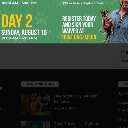
mo
pe
re
Ta
the
yea
EVEN MORE NEWS
PO
Blotc
One Night Only: Allegro
Barbaro
Aroun
August 5, 2026
a
Film 
Blogs
,
Teen Showcase Night in