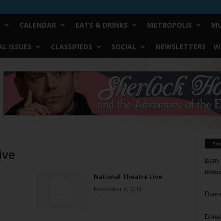
CALENDAR
EATS & DRINKS
METROPOLIS
MU
L ISSUES
CLASSIFIEDS
SOCIAL
NEWSLETTERS
W
Yo
ive
Barry
Reduc
National Theatre Live
November 3, 2011
Donn
Doree