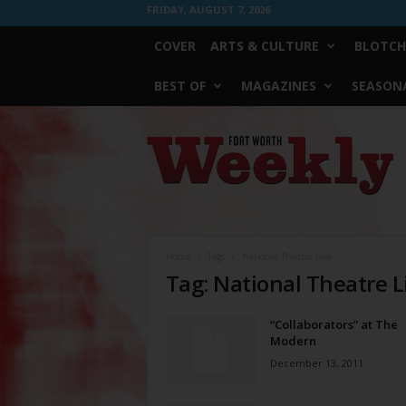
FRIDAY, AUGUST 7, 2026
COVER
ARTS & CULTURE
BLOTCH
BEST OF
MAGAZINES
SEASONA
Fort
Worth
Weekly
Home
Tags
National Theatre Live
Tag: National Theatre L
“Collaborators” at The
Modern
December 13, 2011