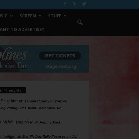
SIC
SCREEN
STUFF
ANT TO ADVERTISE?
ur Thoughts
 Shlachter
on
Tarrant County to Vote on
ing Voting Sites 10am Tomorrow/Tue
a McWilliams
on
R.I.P. Johnny Mack
n Geiger
on
Bastille Day Rally Focuses on Jail