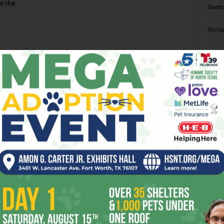
o the
Death
Richa
Phil P
Page 2 of 2
Ta
8
ba
dal
ev
fi
fo
it’s