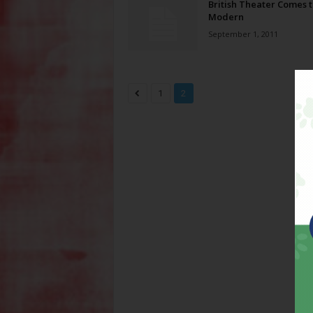
British Theater Comes t
Modern
September 1, 2011
1
2