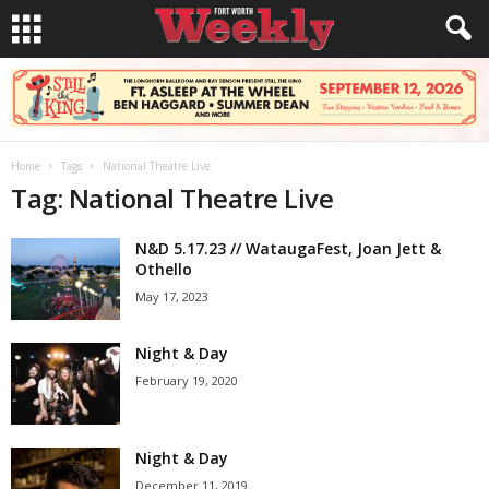
Home
Tags
National Theatre Live
Tag: National Theatre Live
N&D 5.17.23 // WataugaFest, Joan Jett &
Othello
May 17, 2023
Night & Day
February 19, 2020
Night & Day
December 11, 2019