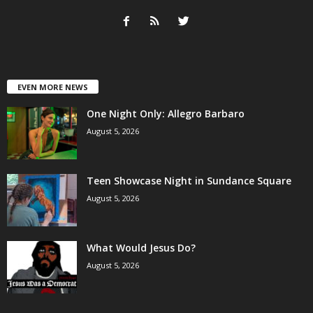
EVEN MORE NEWS
One Night Only: Allegro Barbaro
August 5, 2026
Teen Showcase Night in Sundance Square
August 5, 2026
What Would Jesus Do?
August 5, 2026