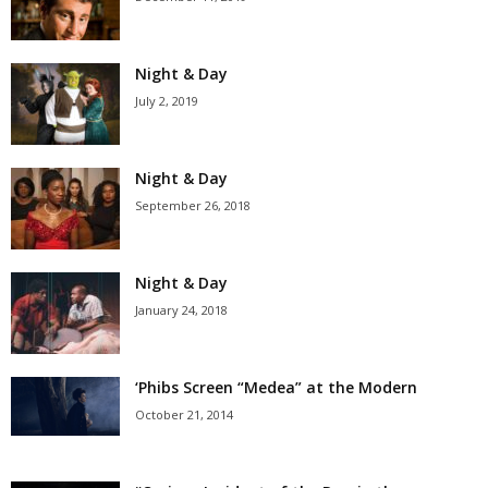
Night & Day
July 2, 2019
Night & Day
September 26, 2018
Night & Day
January 24, 2018
‘Phibs Screen “Medea” at the Modern
October 21, 2014