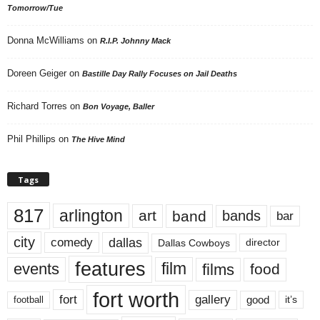
Tomorrow/Tue
Donna McWilliams
on
R.I.P. Johnny Mack
Doreen Geiger
on
Bastille Day Rally Focuses on Jail Deaths
Richard Torres
on
Bon Voyage, Baller
Phil Phillips
on
The Hive Mind
Tags
817
arlington
art
band
bands
bar
city
dallas
comedy
Dallas Cowboys
director
features
events
film
films
food
fort worth
fort
gallery
good
it’s
football