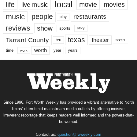
local
life
movie
movies
live music
music
people
restaurants
play
reviews
show
sports
story
texas
Tarrant County
theater
tcu
tickets
worth
time
years
year
work
Since 1996, Fort Worth Weekly has provided a vibrant alternative to North
Texas’ often-timid mainstream media outlets by offering incisive,
irreverent reportage that keeps readers well informed and the powers-that-
be worried.
Contact us:
question@fwweekly.com