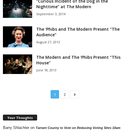
“Curious Incident of the Dog in the
Nighttime” at The Modern
September 3, 2014
The ‘Phibs and The Modern Present “The
Audience”
August 27, 2013
The Modern and The ‘Phibs Present “This
House”
June 18, 2013
1
2
Your Thoughts
Barry Shlachter
on
Tarrant County to Vote on Reducing Voting Sites 10am