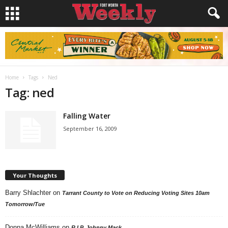
Home
Tags
Ned
Tag: ned
Falling Water
September 16, 2009
Your Thoughts
Barry Shlachter
on
Tarrant County to Vote on Reducing Voting Sites 10am
Tomorrow/Tue
Donna McWilliams
on
R.I.P. Johnny Mack