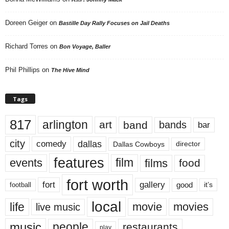
Doreen Geiger
on
Bastille Day Rally Focuses on Jail Deaths
Richard Torres
on
Bon Voyage, Baller
Phil Phillips
on
The Hive Mind
Tags
817
arlington
art
band
bands
bar
city
dallas
comedy
Dallas Cowboys
director
features
events
film
films
food
fort worth
fort
gallery
good
it’s
football
local
life
movie
movies
live music
music
people
restaurants
play