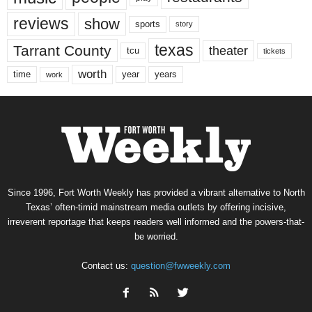
reviews
show
sports
story
texas
Tarrant County
theater
tcu
tickets
worth
time
years
year
work
Since 1996, Fort Worth Weekly has provided a vibrant alternative to North
Texas’ often-timid mainstream media outlets by offering incisive,
irreverent reportage that keeps readers well informed and the powers-that-
be worried.
Contact us:
question@fwweekly.com