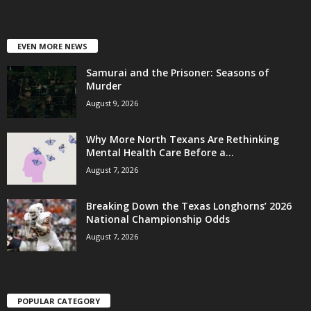
EVEN MORE NEWS
Samurai and the Prisoner: Seasons of
Murder
August 9, 2026
Why More North Texans Are Rethinking
Mental Health Care Before a...
August 7, 2026
Breaking Down the Texas Longhorns’ 2026
National Championship Odds
August 7, 2026
POPULAR CATEGORY