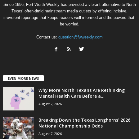
Since 1996, Fort Worth Weekly has provided a vibrant alternative to North
Texas’ often-timid mainstream media outlets by offering incisive,
irreverent reportage that keeps readers well informed and the powers-that-
be worried.
Contact us:
question@fwweekly.com
EVEN MORE NEWS
Why More North Texans Are Rethinking
Mental Health Care Before a...
August 7, 2026
Breaking Down the Texas Longhorns’ 2026
National Championship Odds
August 7, 2026