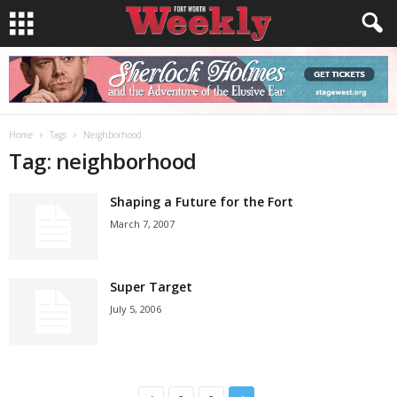
Home
Tags
Neighborhood
Tag: neighborhood
Shaping a Future for the Fort
March 7, 2007
Super Target
July 5, 2006