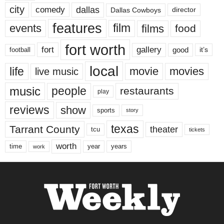
city
dallas
comedy
Dallas Cowboys
director
features
events
film
films
food
fort worth
fort
gallery
good
it’s
football
local
life
movie
movies
live music
music
people
restaurants
play
reviews
show
sports
story
texas
Tarrant County
theater
tcu
tickets
worth
time
years
year
work