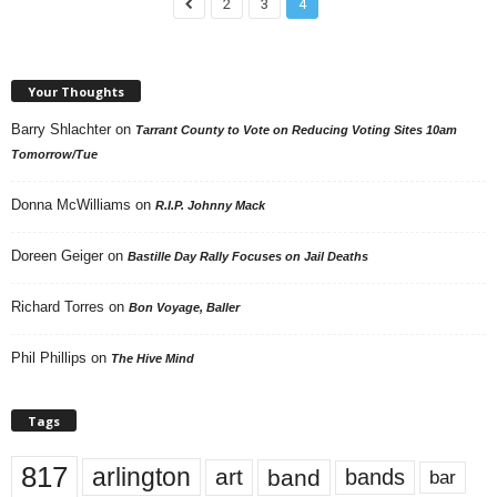
2
3
4
Your Thoughts
Barry Shlachter
on
Tarrant County to Vote on Reducing Voting Sites 10am
Tomorrow/Tue
Donna McWilliams
on
R.I.P. Johnny Mack
Doreen Geiger
on
Bastille Day Rally Focuses on Jail Deaths
Richard Torres
on
Bon Voyage, Baller
Phil Phillips
on
The Hive Mind
Tags
817
arlington
art
band
bands
bar