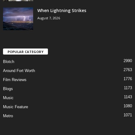
When Lightning Strikes
August 7, 2026
POPULAR CATEGORY
2990
Blotch
2763
Around Fort Worth
1776
Film Reviews
1173
Blogs
1143
Music
1080
Music Feature
1071
Metro