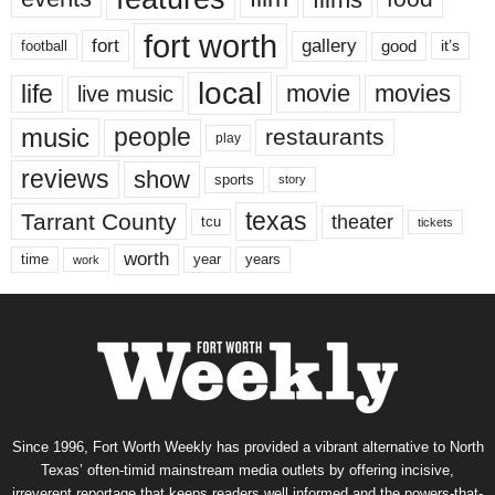
fort worth
fort
gallery
good
it’s
football
local
life
movie
movies
live music
music
people
restaurants
play
reviews
show
sports
story
texas
Tarrant County
theater
tcu
tickets
worth
time
years
year
work
Since 1996, Fort Worth Weekly has provided a vibrant alternative to North
Texas’ often-timid mainstream media outlets by offering incisive,
irreverent reportage that keeps readers well informed and the powers-that-