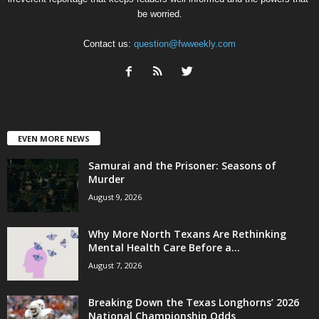
be worried.
Contact us:
question@fwweekly.com
EVEN MORE NEWS
Samurai and the Prisoner: Seasons of
Murder
August 9, 2026
Why More North Texans Are Rethinking
Mental Health Care Before a...
August 7, 2026
Breaking Down the Texas Longhorns’ 2026
National Championship Odds