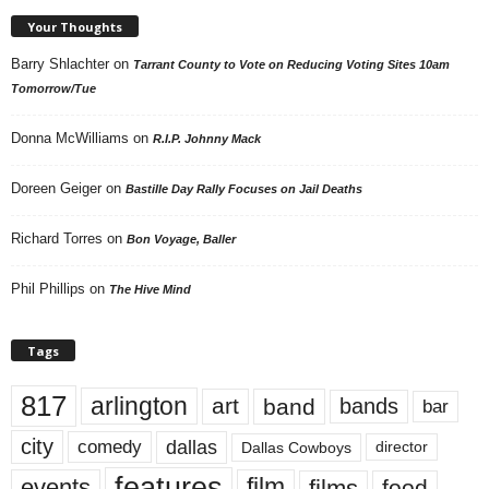
Your Thoughts
Barry Shlachter
on
Tarrant County to Vote on Reducing Voting Sites 10am
Tomorrow/Tue
Donna McWilliams
on
R.I.P. Johnny Mack
Doreen Geiger
on
Bastille Day Rally Focuses on Jail Deaths
Richard Torres
on
Bon Voyage, Baller
Phil Phillips
on
The Hive Mind
Tags
817
arlington
art
band
bands
bar
city
dallas
comedy
Dallas Cowboys
director
features
events
film
films
food