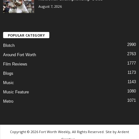
August 7, 2026
POPULAR CATEGORY
2990
Blotch
2763
Around Fort Worth
1777
Film Reviews
1173
Blogs
1143
Music
1080
Music Feature
1071
Metro
Copyright © 2026 Fort Worth Weekly, All Rights Reserved. Site by
Ardent