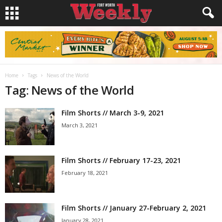
Home
Tags
News of the World
Tag: News of the World
Film Shorts // March 3-9, 2021
March 3, 2021
Film Shorts // February 17-23, 2021
February 18, 2021
Film Shorts // January 27-February 2, 2021
January 28, 2021