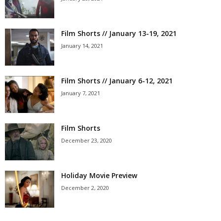
Film Shorts // January 13-19, 2021
January 14, 2021
Film Shorts // January 6-12, 2021
January 7, 2021
Film Shorts
December 23, 2020
Holiday Movie Preview
December 2, 2020