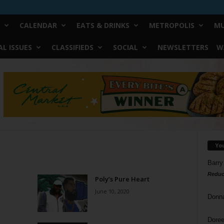
CALENDAR
EATS & DRINKS
METROPOLIS
MU
L ISSUES
CLASSIFIEDS
SOCIAL
NEWSLETTERS
W
Yo
Barry
Reduc
Poly’s Pure Heart
June 10, 2020
Donn
Doree