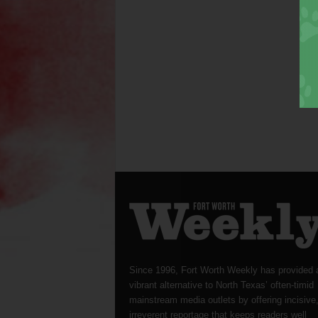
Since 1996, Fort Worth Weekly has provided 
vibrant alternative to North Texas’ often-timid
mainstream media outlets by offering incisive
irreverent reportage that keeps readers well