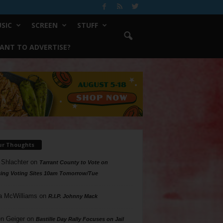
SIC
SCREEN
STUFF
ANT TO ADVERTISE?
ur Thoughts
 Shlachter
on
Tarrant County to Vote on
ing Voting Sites 10am Tomorrow/Tue
a McWilliams
on
R.I.P. Johnny Mack
n Geiger
on
Bastille Day Rally Focuses on Jail