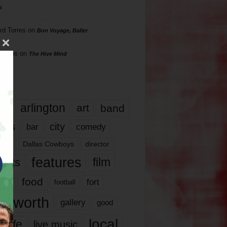
s
rd Torres
on
Bon Voyage, Baller
hillips
on
The Hive Mind
gs
17
arlington
art
band
nds
city
comedy
bar
las
Dallas Cowboys
director
features
ents
film
lms
food
fort
football
rt worth
gallery
good
local
life
live music