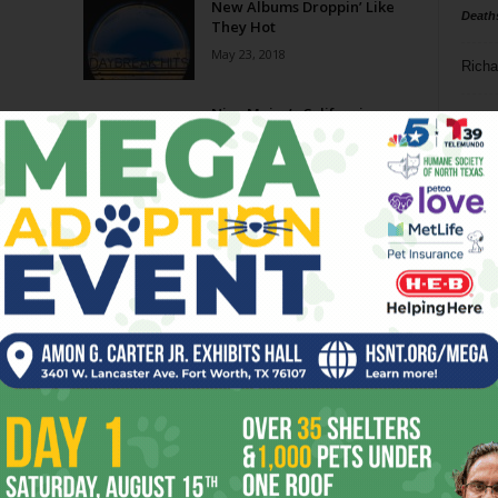
New Albums Droppin’ Like
Death
They Hot
May 23, 2018
Richa
lbums
Nice Major’s California
Phil P
Colors
June 1, 2016
Ta
8
ba
dal
ev
fi
fo
it’s