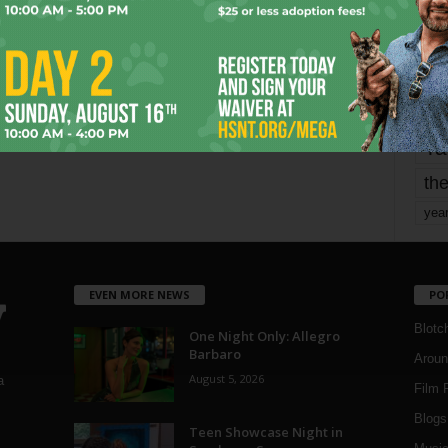
mo
pe
re
Ta
the
yea
EVEN MORE NEWS
PO
Blotc
One Night Only: Allegro
Barbaro
Aroun
August 5, 2026
a
Film 
Blogs
,
Teen Showcase Night in