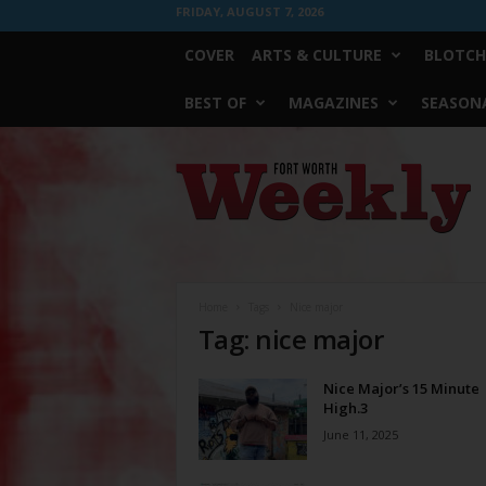
FRIDAY, AUGUST 7, 2026
COVER
ARTS & CULTURE
BLOTCH
BEST OF
MAGAZINES
SEASONA
Fort
Worth
Weekly
Home
Tags
Nice major
Tag: nice major
Nice Major’s 15 Minute
High.3
June 11, 2025