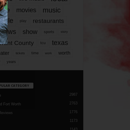
music
vie
movies
ople
restaurants
play
views
show
sports
story
texas
rrant County
tcu
ater
worth
time
tickets
work
years
r
PULAR CATEGORY
2987
h
2763
d Fort Worth
1776
Reviews
1173
1143