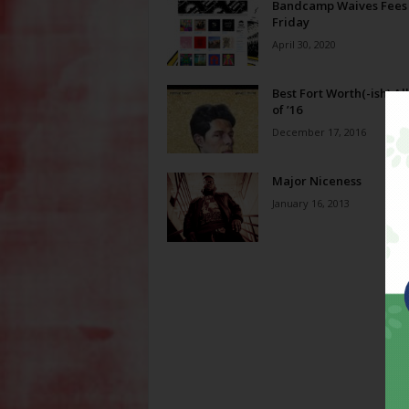
Bandcamp Waives Fees
Friday
April 30, 2020
Best Fort Worth(-ish) A
of ’16
December 17, 2016
Major Niceness
January 16, 2013