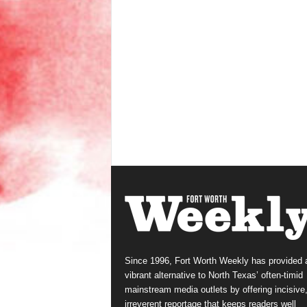
Since 1996, Fort Worth Weekly has provided 
vibrant alternative to North Texas’ often-timid
mainstream media outlets by offering incisive
irreverent reportage that keeps readers well