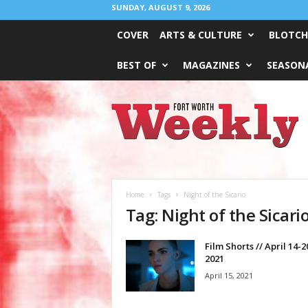
SUNDAY, AUGUST 9, 2026
COVER
ARTS & CULTURE
BLOTCH
BEST OF
MAGAZINES
SEASONA
Fort
Worth
Weekly
Home
Tags
Night of the Sicario
Tag: Night of the Sicari
Film Shorts // April 14-2
2021
April 15, 2021