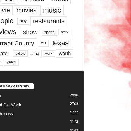
music
vie
movies
ople
restaurants
play
views
show
sports
story
texas
rrant County
tcu
ater
worth
time
tickets
work
years
r
PULAR CATEGORY
2990
h
2763
d Fort Worth
1777
Reviews
1173
1143