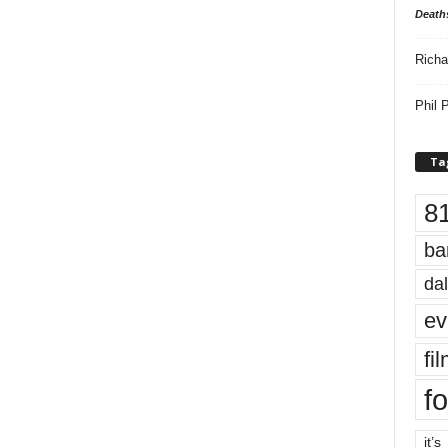
Death
Richa
Phil P
Ta
8
ba
dal
ev
fi
fo
it’s