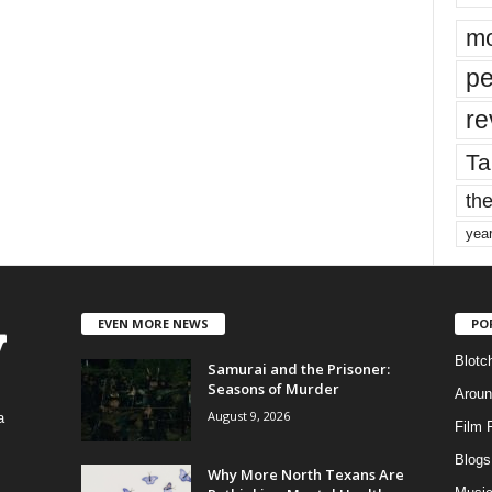
mo
pe
re
Ta
the
yea
EVEN MORE NEWS
PO
Blotc
Samurai and the Prisoner:
Seasons of Murder
Aroun
August 9, 2026
a
Film 
Blogs
,
Why More North Texans Are