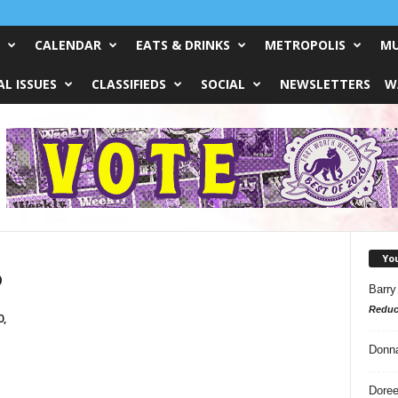
CALENDAR
EATS & DRINKS
METROPOLIS
MU
L ISSUES
CLASSIFIEDS
SOCIAL
NEWSLETTERS
W
Yo
o
Barry
Reduc
0,
Donn
Doree