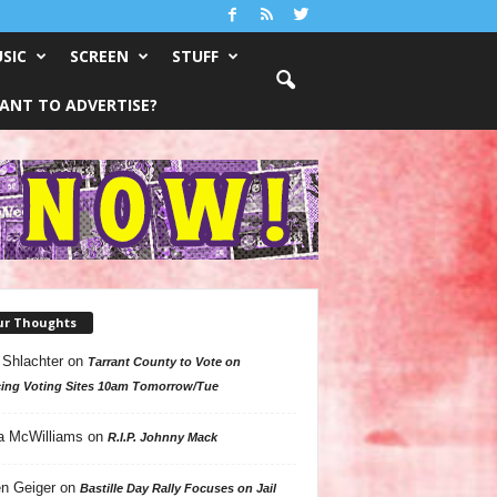
SIC
SCREEN
STUFF
ANT TO ADVERTISE?
ur Thoughts
 Shlachter
on
Tarrant County to Vote on
ing Voting Sites 10am Tomorrow/Tue
a McWilliams
on
R.I.P. Johnny Mack
n Geiger
on
Bastille Day Rally Focuses on Jail