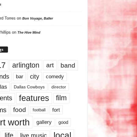
s
rd Torres
on
Bon Voyage, Baller
hillips
on
The Hive Mind
gs
17
arlington
art
band
nds
city
comedy
bar
las
Dallas Cowboys
director
features
ents
film
lms
food
fort
football
rt worth
gallery
good
local
life
live music