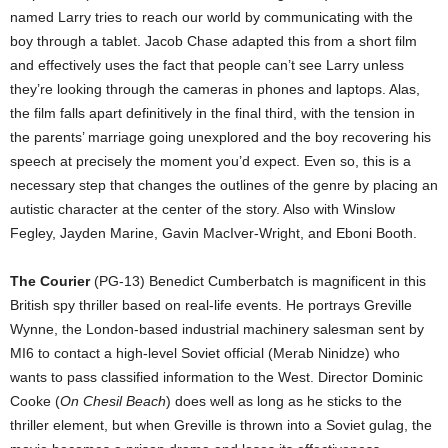
named Larry tries to reach our world by communicating with the
boy through a tablet. Jacob Chase adapted this from a short film
and effectively uses the fact that people can’t see Larry unless
they’re looking through the cameras in phones and laptops. Alas,
the film falls apart definitively in the final third, with the tension in
the parents’ marriage going unexplored and the boy recovering his
speech at precisely the moment you’d expect. Even so, this is a
necessary step that changes the outlines of the genre by placing an
autistic character at the center of the story. Also with Winslow
Fegley, Jayden Marine, Gavin MacIver-Wright, and Eboni Booth.
The Courier
(PG-13) Benedict Cumberbatch is magnificent in this
British spy thriller based on real-life events. He portrays Greville
Wynne, the London-based industrial machinery salesman sent by
MI6 to contact a high-level Soviet official (Merab Ninidze) who
wants to pass classified information to the West. Director Dominic
Cooke (
On Chesil Beach
) does well as long as he sticks to the
thriller element, but when Greville is thrown into a Soviet gulag, the