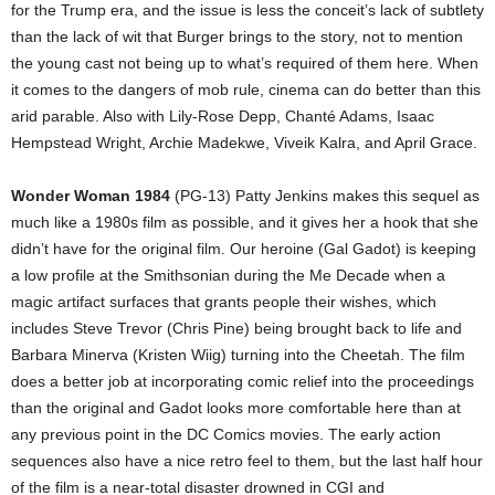
for the Trump era, and the issue is less the conceit’s lack of subtlety
than the lack of wit that Burger brings to the story, not to mention
the young cast not being up to what’s required of them here. When
it comes to the dangers of mob rule, cinema can do better than this
arid parable. Also with Lily-Rose Depp, Chanté Adams, Isaac
Hempstead Wright, Archie Madekwe, Viveik Kalra, and April Grace.
Wonder Woman 1984
(PG-13) Patty Jenkins makes this sequel as
much like a 1980s film as possible, and it gives her a hook that she
didn’t have for the original film. Our heroine (Gal Gadot) is keeping
a low profile at the Smithsonian during the Me Decade when a
magic artifact surfaces that grants people their wishes, which
includes Steve Trevor (Chris Pine) being brought back to life and
Barbara Minerva (Kristen Wiig) turning into the Cheetah. The film
does a better job at incorporating comic relief into the proceedings
than the original and Gadot looks more comfortable here than at
any previous point in the DC Comics movies. The early action
sequences also have a nice retro feel to them, but the last half hour
of the film is a near-total disaster drowned in CGI and