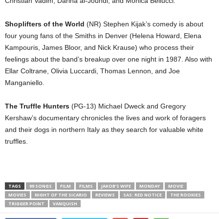
Christian Vadim, Darina al-Joundi, and Monica Bellucci.
Shoplifters of the World
(NR) Stephen Kijak’s comedy is about
four young fans of the Smiths in Denver (Helena Howard, Elena
Kampouris, James Bloor, and Nick Krause) who process their
feelings about the band’s breakup over one night in 1987. Also with
Ellar Coltrane, Olivia Luccardi, Thomas Lennon, and Joe
Manganiello.
The Truffle Hunters
(PG-13) Michael Dweck and Gregory
Kershaw’s documentary chronicles the lives and work of foragers
and their dogs in northern Italy as they search for valuable white
truffles.
TAGS
99 SONGS
FILM
FILMS
JAKOB’S WIFE
MONDAY
MOVIE
MOVIES
NIGHT OF THE SICARIO
REVIEWS
SAS: RED NOTICE
THE ROOKIES
TRIGGER POINT
VANQUISH