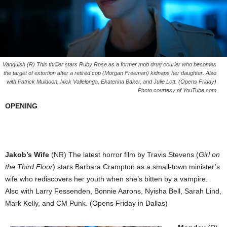
Vanquish (R) This thriller stars Ruby Rose as a former mob drug courier who becomes
the target of extortion after a retired cop (Morgan Freeman) kidnaps her daughter. Also
with Patrick Muldoon, Nick Vallelonga, Ekaterina Baker, and Julie Lott. (Opens Friday)
Photo courtesy of YouTube.com
OPENING
Jakob’s Wife
(NR) The latest horror film by Travis Stevens (
Girl on
the Third Floor
) stars Barbara Crampton as a small-town minister’s
wife who rediscovers her youth when she’s bitten by a vampire.
Also with Larry Fessenden, Bonnie Aarons, Nyisha Bell, Sarah Lind,
Mark Kelly, and CM Punk. (Opens Friday in Dallas)