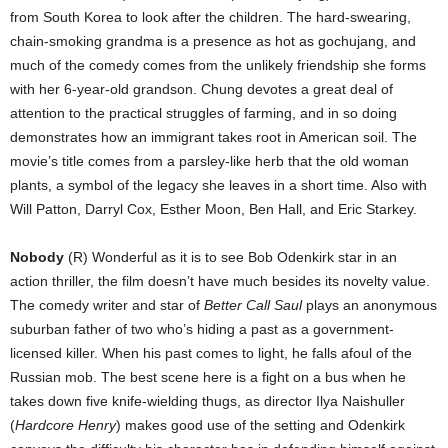
from South Korea to look after the children. The hard-swearing,
chain-smoking grandma is a presence as hot as gochujang, and
much of the comedy comes from the unlikely friendship she forms
with her 6-year-old grandson. Chung devotes a great deal of
attention to the practical struggles of farming, and in so doing
demonstrates how an immigrant takes root in American soil. The
movie’s title comes from a parsley-like herb that the old woman
plants, a symbol of the legacy she leaves in a short time. Also with
Will Patton, Darryl Cox, Esther Moon, Ben Hall, and Eric Starkey.
Nobody
(R) Wonderful as it is to see Bob Odenkirk star in an
action thriller, the film doesn’t have much besides its novelty value.
The comedy writer and star of
Better Call Saul
plays an anonymous
suburban father of two who’s hiding a past as a government-
licensed killer. When his past comes to light, he falls afoul of the
Russian mob. The best scene here is a fight on a bus when he
takes down five knife-wielding thugs, as director Ilya Naishuller
(
Hardcore Henry
) makes good use of the setting and Odenkirk