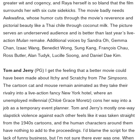
greater wit and cogency, and Raya herself is so bland that the film
surrounds her with six cute sidekicks. The movie badly needs
Awkwafina, whose humor cuts through the movie’s reverence and
pictorial beauty like a Thai chile through coconut milk. The picture
serves an underserved audience and is better than last year’s live-
action
Mulan
remake. Additional voices by Sandra Oh, Gemma
Chan, Izaac Wang, Benedict Wong, Sung Kang, François Chau,
Ross Butler, Alan Tudyk, Lucille Soong, and Daniel Dae Kim.
Tom and Jerry
(PG) I get the feeling that a better movie could
have been made about Itchy and Scratchy from
The Simpsons
.
The cartoon cat and mouse remain animated as they take their
rivalry into a live-action fancy New York hotel, where an
unemployed millennial (Chloë Grace Moretz) cons her way into a
job as a temporary event planner. Tom and Jerry’s mostly one-way
slapstick violence against each other feels like it was taken straight
from the 1940s cartoons, and the human characters around them
have nothing to add to the proceedings. I’d blame the script for the
lack of funny business, but I’m not sure there ever was one. When