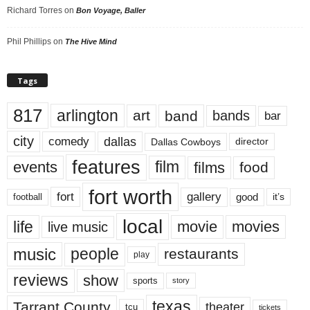
Richard Torres
on
Bon Voyage, Baller
Phil Phillips
on
The Hive Mind
Tags
817
arlington
art
band
bands
bar
city
dallas
comedy
Dallas Cowboys
director
features
events
film
films
food
fort worth
fort
gallery
good
it’s
football
local
life
movie
movies
live music
music
people
restaurants
play
reviews
show
sports
story
texas
Tarrant County
theater
tcu
tickets