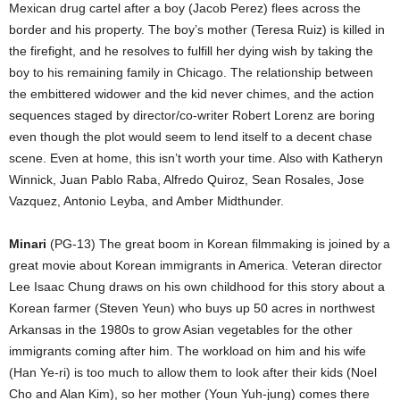
Mexican drug cartel after a boy (Jacob Perez) flees across the
border and his property. The boy’s mother (Teresa Ruiz) is killed in
the firefight, and he resolves to fulfill her dying wish by taking the
boy to his remaining family in Chicago. The relationship between
the embittered widower and the kid never chimes, and the action
sequences staged by director/co-writer Robert Lorenz are boring
even though the plot would seem to lend itself to a decent chase
scene. Even at home, this isn’t worth your time. Also with Katheryn
Winnick, Juan Pablo Raba, Alfredo Quiroz, Sean Rosales, Jose
Vazquez, Antonio Leyba, and Amber Midthunder.
Minari
(PG-13) The great boom in Korean filmmaking is joined by a
great movie about Korean immigrants in America. Veteran director
Lee Isaac Chung draws on his own childhood for this story about a
Korean farmer (Steven Yeun) who buys up 50 acres in northwest
Arkansas in the 1980s to grow Asian vegetables for the other
immigrants coming after him. The workload on him and his wife
(Han Ye-ri) is too much to allow them to look after their kids (Noel
Cho and Alan Kim), so her mother (Youn Yuh-jung) comes there