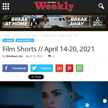
Home
Screen
Film Shorts
Film Shorts // April 14-20, 2021
SCREEN
FILM SHORTS
Film Shorts // April 14-20, 2021
By
Kristian Lin
-
April 15, 2021
0
Facebook
Twitter