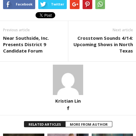
Facebook
Twitter
Previous article
Next article
Near Southside, Inc.
Crosstown Sounds 4/14:
Presents District 9
Upcoming Shows in North
Candidate Forum
Texas
Kristian Lin
RELATED ARTICLES
MORE FROM AUTHOR