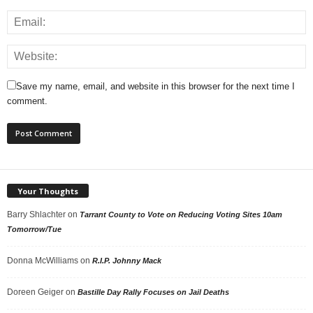
Save my name, email, and website in this browser for the next time I
comment.
Your Thoughts
Barry Shlachter
on
Tarrant County to Vote on Reducing Voting Sites 10am
Tomorrow/Tue
Donna McWilliams
on
R.I.P. Johnny Mack
Doreen Geiger
on
Bastille Day Rally Focuses on Jail Deaths