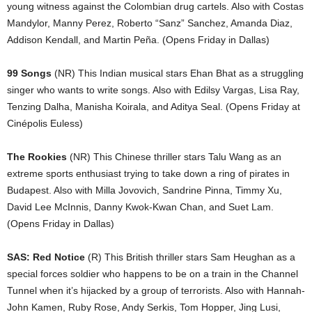
young witness against the Colombian drug cartels. Also with Costas
Mandylor, Manny Perez, Roberto “Sanz” Sanchez, Amanda Diaz,
Addison Kendall, and Martin Peña. (Opens Friday in Dallas)
99 Songs
(NR) This Indian musical stars Ehan Bhat as a struggling
singer who wants to write songs. Also with Edilsy Vargas, Lisa Ray,
Tenzing Dalha, Manisha Koirala, and Aditya Seal. (Opens Friday at
Cinépolis Euless)
The Rookies
(NR) This Chinese thriller stars Talu Wang as an
extreme sports enthusiast trying to take down a ring of pirates in
Budapest. Also with Milla Jovovich, Sandrine Pinna, Timmy Xu,
David Lee McInnis, Danny Kwok-Kwan Chan, and Suet Lam.
(Opens Friday in Dallas)
SAS: Red Notice
(R) This British thriller stars Sam Heughan as a
special forces soldier who happens to be on a train in the Channel
Tunnel when it’s hijacked by a group of terrorists. Also with Hannah-
John Kamen, Ruby Rose, Andy Serkis, Tom Hopper, Jing Lusi,