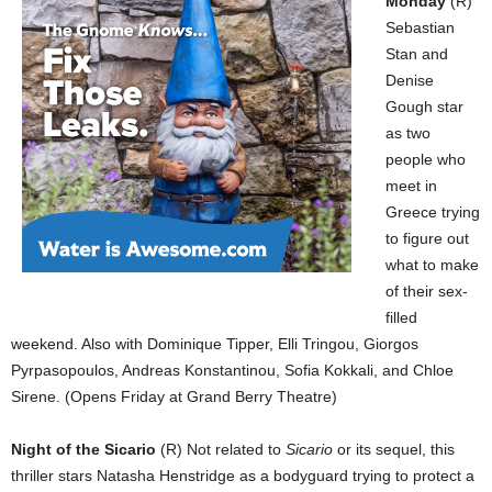
Monday
(R)
Sebastian
Stan and
Denise
Gough star
as two
people who
meet in
Greece trying
to figure out
what to make
of their sex-
filled
weekend. Also with Dominique Tipper, Elli Tringou, Giorgos
Pyrpasopoulos, Andreas Konstantinou, Sofia Kokkali, and Chloe
Sirene. (Opens Friday at Grand Berry Theatre)
Night of the Sicario
(R) Not related to
Sicario
or its sequel, this
thriller stars Natasha Henstridge as a bodyguard trying to protect a