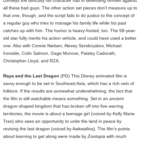
conveys the difficulty his character has in defending himself against
all these bad guys. The other action set pieces don’t measure up to
that one, though, and the script fails to do justice to the concept of
a regular guy who tries to manage his family life while his past
catches up with him. The humor is heavy-footed, too. The 58-year-
old star fully merits his action vehicle, and could have used a better
one. Also with Connie Nielsen, Alexey Serebryakov, Michael
Ironside, Colin Salmon, Gage Munroe, Paisley Cadorath,
Christopher Lloyd, and RZA.
Raya and the Last Dragon
(PG) This Disney animated film is
savvy enough to be set in Southeast Asia, which has a rich vein of
folklore. If the results are somewhat underwhelming, the fact that
the film is still watchable means something. Set in an ancient
dragon-shaped kingdom that has broken off into five warring
territories, the movie is about a teenage girl (voiced by Kelly Marie
Tran) who sees an opportunity to unite the land in peace by
reviving the last dragon (voiced by Awkwafina). The film’s points
about learning to get along were made by
Zootopia
with much