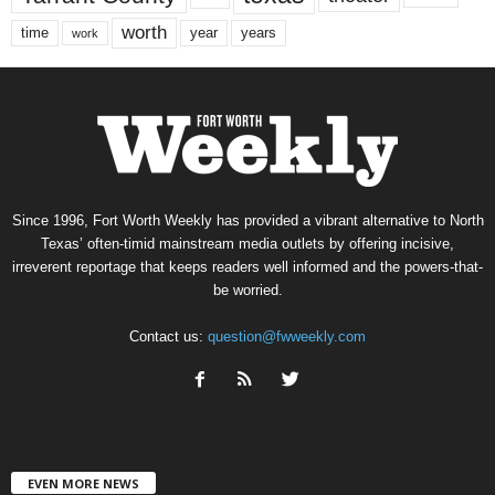
worth
time
years
year
work
Since 1996, Fort Worth Weekly has provided a vibrant alternative to North
Texas’ often-timid mainstream media outlets by offering incisive,
irreverent reportage that keeps readers well informed and the powers-that-
be worried.
Contact us:
question@fwweekly.com
EVEN MORE NEWS