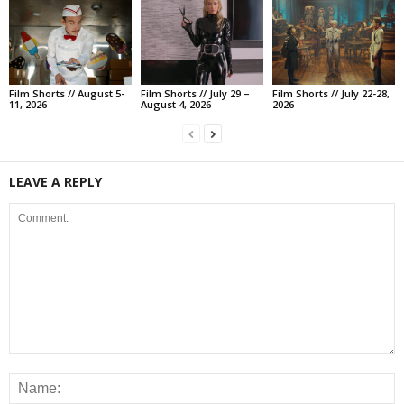
Film Shorts // August 5-
Film Shorts // July 29 –
Film Shorts // July 22-28,
11, 2026
August 4, 2026
2026
LEAVE A REPLY