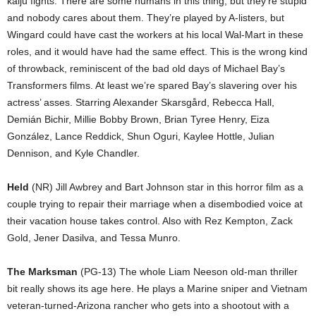
kaiju fights. There are some humans in this thing, but they’re stupid
and nobody cares about them. They’re played by A-listers, but
Wingard could have cast the workers at his local Wal-Mart in these
roles, and it would have had the same effect. This is the wrong kind
of throwback, reminiscent of the bad old days of Michael Bay’s
Transformers films. At least we’re spared Bay’s slavering over his
actress’ asses. Starring Alexander Skarsgård, Rebecca Hall,
Demián Bichir, Millie Bobby Brown, Brian Tyree Henry, Eiza
González, Lance Reddick, Shun Oguri, Kaylee Hottle, Julian
Dennison, and Kyle Chandler.
Held
(NR) Jill Awbrey and Bart Johnson star in this horror film as a
couple trying to repair their marriage when a disembodied voice at
their vacation house takes control. Also with Rez Kempton, Zack
Gold, Jener Dasilva, and Tessa Munro.
The Marksman
(PG-13) The whole Liam Neeson old-man thriller
bit really shows its age here. He plays a Marine sniper and Vietnam
veteran-turned-Arizona rancher who gets into a shootout with a