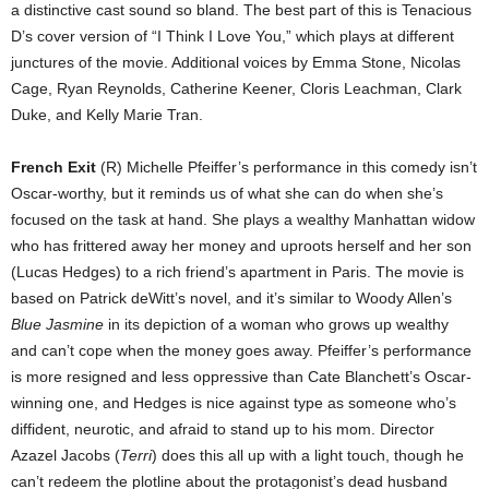
a distinctive cast sound so bland. The best part of this is Tenacious
D’s cover version of “I Think I Love You,” which plays at different
junctures of the movie. Additional voices by Emma Stone, Nicolas
Cage, Ryan Reynolds, Catherine Keener, Cloris Leachman, Clark
Duke, and Kelly Marie Tran.
French Exit
(R) Michelle Pfeiffer’s performance in this comedy isn’t
Oscar-worthy, but it reminds us of what she can do when she’s
focused on the task at hand. She plays a wealthy Manhattan widow
who has frittered away her money and uproots herself and her son
(Lucas Hedges) to a rich friend’s apartment in Paris. The movie is
based on Patrick deWitt’s novel, and it’s similar to Woody Allen’s
Blue Jasmine
in its depiction of a woman who grows up wealthy
and can’t cope when the money goes away. Pfeiffer’s performance
is more resigned and less oppressive than Cate Blanchett’s Oscar-
winning one, and Hedges is nice against type as someone who’s
diffident, neurotic, and afraid to stand up to his mom. Director
Azazel Jacobs (
Terri
) does this all up with a light touch, though he
can’t redeem the plotline about the protagonist’s dead husband