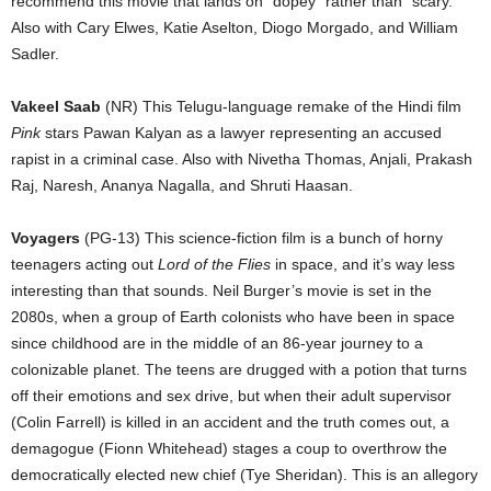
recommend this movie that lands on “dopey” rather than “scary.”
Also with Cary Elwes, Katie Aselton, Diogo Morgado, and William
Sadler.
Vakeel Saab
(NR) This Telugu-language remake of the Hindi film
Pink
stars Pawan Kalyan as a lawyer representing an accused
rapist in a criminal case. Also with Nivetha Thomas, Anjali, Prakash
Raj, Naresh, Ananya Nagalla, and Shruti Haasan.
Voyagers
(PG-13) This science-fiction film is a bunch of horny
teenagers acting out
Lord of the Flies
in space, and it’s way less
interesting than that sounds. Neil Burger’s movie is set in the
2080s, when a group of Earth colonists who have been in space
since childhood are in the middle of an 86-year journey to a
colonizable planet. The teens are drugged with a potion that turns
off their emotions and sex drive, but when their adult supervisor
(Colin Farrell) is killed in an accident and the truth comes out, a
demagogue (Fionn Whitehead) stages a coup to overthrow the
democratically elected new chief (Tye Sheridan). This is an allegory