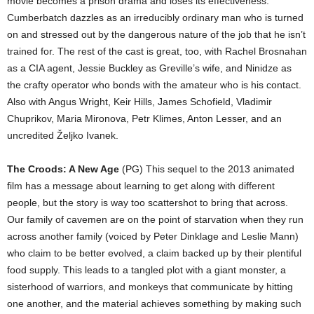
movie becomes a prison drama and loses its effectiveness.
Cumberbatch dazzles as an irreducibly ordinary man who is turned
on and stressed out by the dangerous nature of the job that he isn’t
trained for. The rest of the cast is great, too, with Rachel Brosnahan
as a CIA agent, Jessie Buckley as Greville’s wife, and Ninidze as
the crafty operator who bonds with the amateur who is his contact.
Also with Angus Wright, Keir Hills, James Schofield, Vladimir
Chuprikov, Maria Mironova, Petr Klimes, Anton Lesser, and an
uncredited Željko Ivanek.
The Croods: A New Age
(PG) This sequel to the 2013 animated
film has a message about learning to get along with different
people, but the story is way too scattershot to bring that across.
Our family of cavemen are on the point of starvation when they run
across another family (voiced by Peter Dinklage and Leslie Mann)
who claim to be better evolved, a claim backed up by their plentiful
food supply. This leads to a tangled plot with a giant monster, a
sisterhood of warriors, and monkeys that communicate by hitting
one another, and the material achieves something by making such