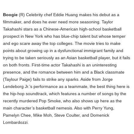
Boogie
(R) Celebrity chef Eddie Huang makes his debut as a
filmmaker, and does he ever need more seasoning. Taylor
Takahashi stars as a Chinese-American high-school basketball
prospect in New York who has blue-chip talent but whose temper
and ego scare away the top colleges. The movie tries to make
points about growing up in a dysfunctional immigrant family and
trying to be taken seriously as an Asian basketball player, but it fails
on both fronts. First-time actor Takahashi is an uninteresting
presence, and the romance between him and a Black classmate
(Taylour Paige) fails to strike any sparks. Aside from Jorge
Lendeborg Jr.’s performance as a teammate, the best thing here is
the hip-hop soundtrack, which features a number of songs by the
recently murdered Pop Smoke, who also shows up here as the
main character’s basketball nemesis. Also with Perry Yung,
Pamelyn Chee, Mike Moh, Steve Coulter, and Domenick
Lombardozzi.