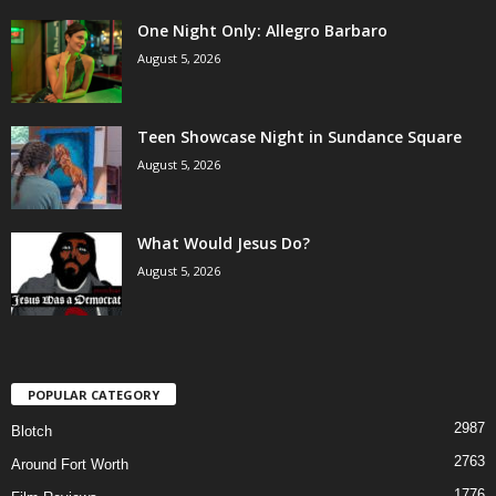
One Night Only: Allegro Barbaro
August 5, 2026
Teen Showcase Night in Sundance Square
August 5, 2026
What Would Jesus Do?
August 5, 2026
POPULAR CATEGORY
2987
Blotch
2763
Around Fort Worth
1776