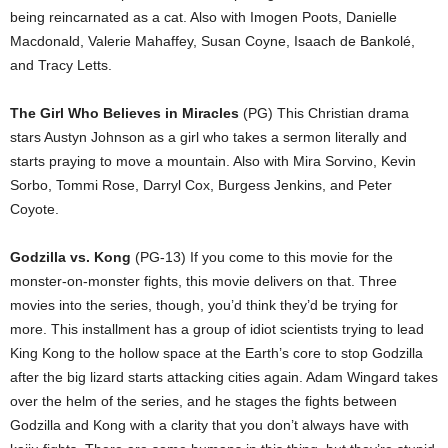
being reincarnated as a cat. Also with Imogen Poots, Danielle
Macdonald, Valerie Mahaffey, Susan Coyne, Isaach de Bankolé,
and Tracy Letts.
The Girl Who Believes in Miracles
(PG) This Christian drama
stars Austyn Johnson as a girl who takes a sermon literally and
starts praying to move a mountain. Also with Mira Sorvino, Kevin
Sorbo, Tommi Rose, Darryl Cox, Burgess Jenkins, and Peter
Coyote.
Godzilla vs. Kong
(PG-13) If you come to this movie for the
monster-on-monster fights, this movie delivers on that. Three
movies into the series, though, you’d think they’d be trying for
more. This installment has a group of idiot scientists trying to lead
King Kong to the hollow space at the Earth’s core to stop Godzilla
after the big lizard starts attacking cities again. Adam Wingard takes
over the helm of the series, and he stages the fights between
Godzilla and Kong with a clarity that you don’t always have with