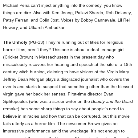
Michael Peña can’t inject anything into the comedy, you know
things are dire. Also with Ken Jeong, Pallavi Sharda, Rob Delaney,
Patsy Ferran, and Colin Jost. Voices by Bobby Cannavale, Lil Rel
Howery, and Utkarsh Ambudkar.
The Unholy
(PG-13) They’re running out of titles for religious
horror films, aren’t they? This one is about a deaf teenage girl
(Cricket Brown) in Massachusetts in the present day who
miraculously recovers her hearing and speech at the site of a 19th-
century witch burning, claiming to have visions of the Virgin Mary.
Jeffrey Dean Morgan plays a disgraced journalist who covers the
events and starts to suspect that something other than the blessed
virgin gave her back her senses. First-time director Evan
Spilitopoulos (who was a screenwriter on the
Beauty and the Beast
remake) has some sharp things to say about people’s need to
believe in miracles and how that can be corrupted, but this movie
fails utterly as a horror film. The newcomer Brown gives an
impressive performance amid the wreckage. It’s not enough to