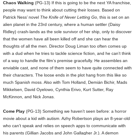
Chaos Walking
(PG-13) If this is going to be the next YA franchise,
people may want to think about cutting their losses. Based on
Patrick Ness’ novel
The Knife of Never Letting Go
, this is set on an
alien planet in the 23rd century, where a human settler (Daisy
Ridley) crash-lands as the sole survivor of her ship, only to discover
that the women have all been killed off and she can hear the
thoughts of all the men. Director Doug Liman too often comes up
with a dud when he tries to tackle science fiction, and he can’t think
of a way to handle the film’s premise gracefully. He assembles an
enviable cast, and none of them seem to have quite connected with
their characters. The loose ends in the plot hang from this like so
much Spanish moss. Also with Tom Holland, Demián Bichir, Mads
Mikkelsen, David Oyelowo, Cynthia Erivo, Kurt Sutter, Ray
McKinnon, and Nick Jonas.
Come Play
(PG-13) Something we haven’t seen before: a horror
movie about a kid with autism. Azhy Robertson plays an 8-year-old
who can’t speak and relies on speech apps to communicate with
his parents (Gillian Jacobs and John Gallagher Jr.). A demon