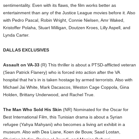
sentimentality. Even with its flaws, the film works better as
entertainment than any of the Justice League movies before it. Also
with Pedro Pascal, Robin Wright, Connie Nielsen, Amr Waked,
Kristoffer Polaha, Stuart Milligan, Doutzen Kroes, Lilly Aspell, and
Lynda Carter.
DALLAS EXCLUSIVES
Assault on VA-33
(R) This thriller is about a PTSD-afflicted veteran
(Sean Patrick Flanery) who is forced into action after the VA
hospital that he’s in is taken hostage by armed terrorists. Also with
Michael Jai White, Mark Dacascos, Weston Cage Coppola, Gina
Holden, Brittany Underwood, and Rachel True.
The Man Who Sold His Skin
(NR) Nominated for the Oscar for
Best International Film, this Tunisian drama is about a Syrian
refugee (Yahya Mahyani) who becomes a living art exhibit in a
museum. Also with Dea Liane, Koen de Bouw, Saad Lostan,