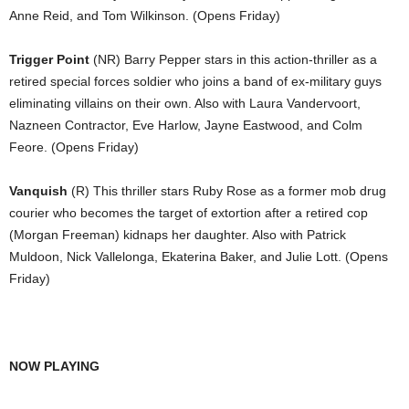
Anne Reid, and Tom Wilkinson. (Opens Friday)
Trigger Point
(NR) Barry Pepper stars in this action-thriller as a
retired special forces soldier who joins a band of ex-military guys
eliminating villains on their own. Also with Laura Vandervoort,
Nazneen Contractor, Eve Harlow, Jayne Eastwood, and Colm
Feore. (Opens Friday)
Vanquish
(R) This thriller stars Ruby Rose as a former mob drug
courier who becomes the target of extortion after a retired cop
(Morgan Freeman) kidnaps her daughter. Also with Patrick
Muldoon, Nick Vallelonga, Ekaterina Baker, and Julie Lott. (Opens
Friday)
NOW PLAYING