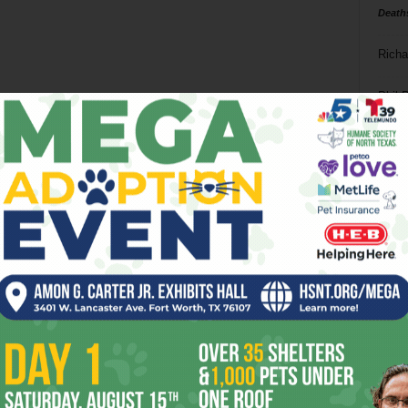
Death
Richa
Phil P
Ta
8
ba
dal
ev
fi
fo
it’s