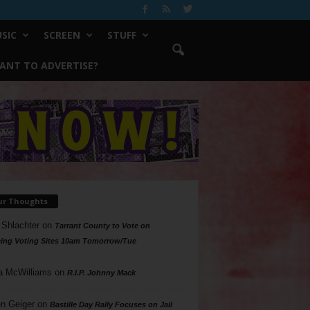
SIC
SCREEN
STUFF
ANT TO ADVERTISE?
ur Thoughts
 Shlachter
on
Tarrant County to Vote on
ing Voting Sites 10am Tomorrow/Tue
a McWilliams
on
R.I.P. Johnny Mack
n Geiger
on
Bastille Day Rally Focuses on Jail