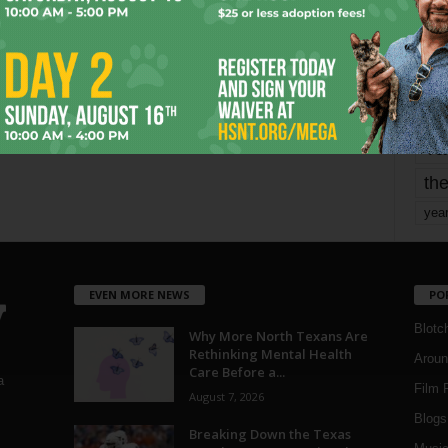
mo
pe
re
Ta
the
yea
EVEN MORE NEWS
PO
Blotc
Why More North Texans Are
Rethinking Mental Health
Aroun
Care Before a...
a
Film 
August 7, 2026
Blogs
,
Breaking Down the Texas