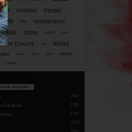
music
vie
movies
ople
restaurants
play
views
show
sports
story
texas
rrant County
tcu
ater
worth
time
tickets
work
years
r
PULAR CATEGORY
2990
h
2763
d Fort Worth
1776
Reviews
1173
1143