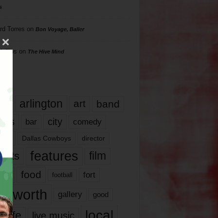
s
rd Torres
on
Bon Voyage, Baller
hillips
on
The Hive Mind
gs
17
arlington
art
band
nds
city
comedy
bar
las
Dallas Cowboys
director
features
ents
film
lms
food
fort
football
rt worth
gallery
good
local
life
live music