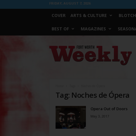
FRIDAY, AUGUST 7, 2026
COVER
ARTS & CULTURE
BLOTCH
BEST OF
MAGAZINES
SEASONA
Fort
Worth
Weekly
Home
Tags
Noches de Ópera
Tag: Noches de Ópera
Opera Out of Doors
May 3, 2017