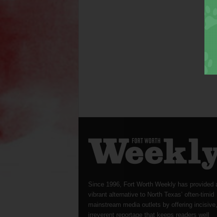
Since 1996, Fort Worth Weekly has provided 
vibrant alternative to North Texas’ often-timid
mainstream media outlets by offering incisive
irreverent reportage that keeps readers well