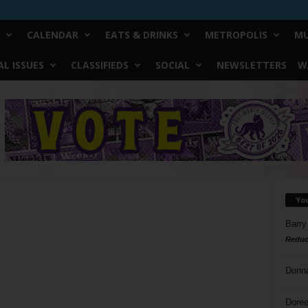
CALENDAR
EATS & DRINKS
METROPOLIS
MU
L ISSUES
CLASSIFIEDS
SOCIAL
NEWSLETTERS
W
Yo
Barry
Reduc
Donn
Doree