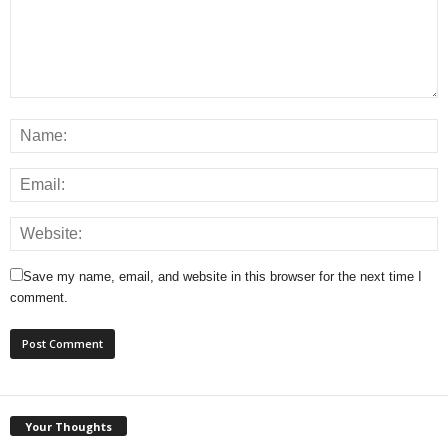
Save my name, email, and website in this browser for the next time I
comment.
Your Thoughts