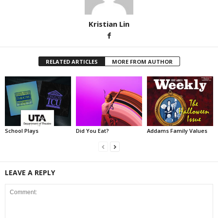
Kristian Lin
RELATED ARTICLES
MORE FROM AUTHOR
School Plays
Did You Eat?
Addams Family Values
LEAVE A REPLY