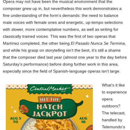
Opera may not have been the musical environment that the
composer grew up in, but nevertheless this work demonstrates a
fine understanding of the form’s demands: the need to balance
male voices with female ones and energetic, up-tempo selections
with slower, more contemplative numbers, as well as writing for
classically trained voices. This was the first of two operas that
Martínez completed, the other being
El Pasado Nunca Se Termina
,
and while his grasp on storytelling isn’t the best, it’s still a shame
that the composer died last year (almost one year to the day before
Saturday’s performance) before doing further work in this area,
especially since the field of Spanish-language operas isn’t large.
What’s it like
to experience
opera
outdoors?
The telecast,
handled by
Telemundo’s