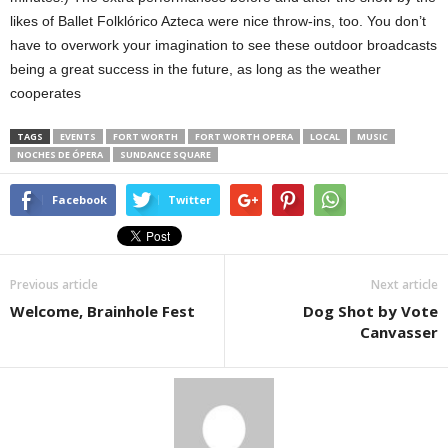
likes of Ballet Folklórico Azteca were nice throw-ins, too. You don’t
have to overwork your imagination to see these outdoor broadcasts
being a great success in the future, as long as the weather
cooperates
TAGS
EVENTS
FORT WORTH
FORT WORTH OPERA
LOCAL
MUSIC
NOCHES DE ÓPERA
SUNDANCE SQUARE
Facebook
Twitter
Previous article
Next article
Welcome, Brainhole Fest
Dog Shot by Vote
Canvasser