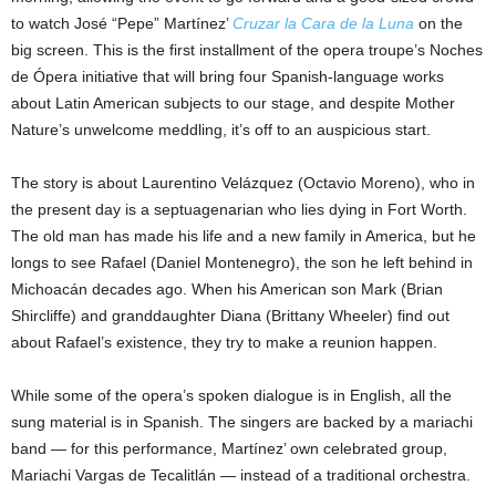
to watch José “Pepe” Martínez’
Cruzar la Cara de la Luna
on the
big screen. This is the first installment of the opera troupe’s Noches
de Ópera initiative that will bring four Spanish-language works
about Latin American subjects to our stage, and despite Mother
Nature’s unwelcome meddling, it’s off to an auspicious start.
The story is about Laurentino Velázquez (Octavio Moreno), who in
the present day is a septuagenarian who lies dying in Fort Worth.
The old man has made his life and a new family in America, but he
longs to see Rafael (Daniel Montenegro), the son he left behind in
Michoacán decades ago. When his American son Mark (Brian
Shircliffe) and granddaughter Diana (Brittany Wheeler) find out
about Rafael’s existence, they try to make a reunion happen.
While some of the opera’s spoken dialogue is in English, all the
sung material is in Spanish. The singers are backed by a mariachi
band — for this performance, Martínez’ own celebrated group,
Mariachi Vargas de Tecalitlán — instead of a traditional orchestra.