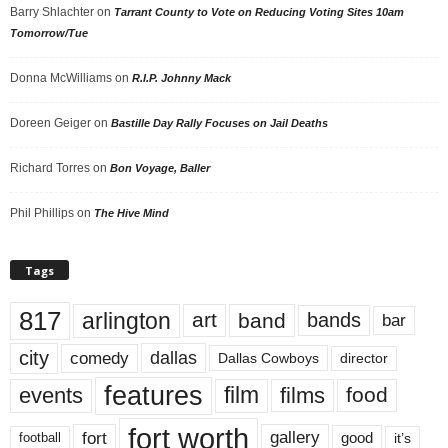
Barry Shlachter
on
Tarrant County to Vote on Reducing Voting Sites 10am
Tomorrow/Tue
Donna McWilliams
on
R.I.P. Johnny Mack
Doreen Geiger
on
Bastille Day Rally Focuses on Jail Deaths
Richard Torres
on
Bon Voyage, Baller
Phil Phillips
on
The Hive Mind
Tags
817
arlington
art
band
bands
bar
city
dallas
comedy
Dallas Cowboys
director
features
events
film
films
food
fort worth
fort
gallery
good
it’s
football