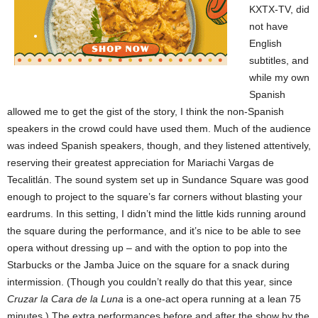
KXTX-TV, did
not have
English
subtitles, and
while my own
Spanish
allowed me to get the gist of the story, I think the non-Spanish
speakers in the crowd could have used them. Much of the audience
was indeed Spanish speakers, though, and they listened attentively,
reserving their greatest appreciation for Mariachi Vargas de
Tecalitlán. The sound system set up in Sundance Square was good
enough to project to the square’s far corners without blasting your
eardrums. In this setting, I didn’t mind the little kids running around
the square during the performance, and it’s nice to be able to see
opera without dressing up – and with the option to pop into the
Starbucks or the Jamba Juice on the square for a snack during
intermission. (Though you couldn’t really do that this year, since
Cruzar la Cara de la Luna
is a one-act opera running at a lean 75
minutes.) The extra performances before and after the show by the