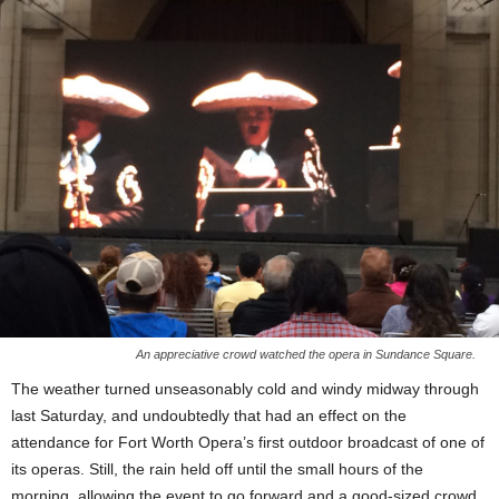
An appreciative crowd watched the opera in Sundance Square.
The weather turned unseasonably cold and windy midway through
last Saturday, and undoubtedly that had an effect on the
attendance for Fort Worth Opera’s first outdoor broadcast of one of
its operas. Still, the rain held off until the small hours of the
morning, allowing the event to go forward and a good-sized crowd