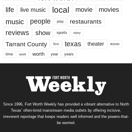
local
life
movie
movies
live music
music
people
restaurants
play
reviews
show
sports
story
texas
Tarrant County
theater
tcu
tickets
worth
time
years
year
work
Since 1996, Fort Worth Weekly has provided a vibrant alternative to North
Texas’ often-timid mainstream media outlets by offering incisive,
irreverent reportage that keeps readers well informed and the powers-that-
be worried.