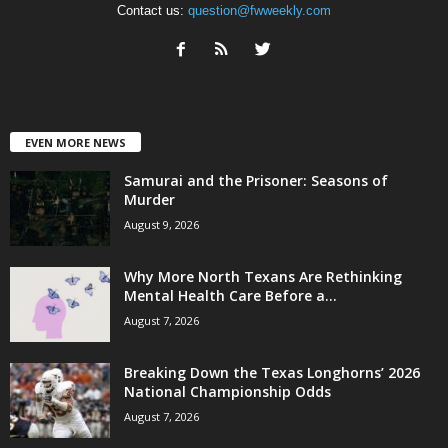
Contact us:
question@fwweekly.com
EVEN MORE NEWS
Samurai and the Prisoner: Seasons of
Murder
August 9, 2026
Why More North Texans Are Rethinking
Mental Health Care Before a...
August 7, 2026
Breaking Down the Texas Longhorns’ 2026
National Championship Odds
August 7, 2026