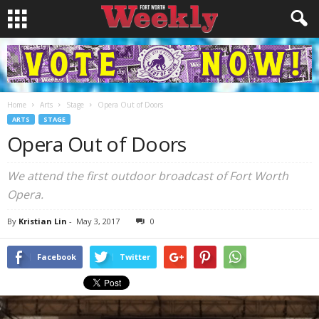
Home
Arts
Stage
Opera Out of Doors
ARTS
STAGE
Opera Out of Doors
We attend the first outdoor broadcast of Fort Worth
Opera.
By
Kristian Lin
-
May 3, 2017
0
Facebook
Twitter