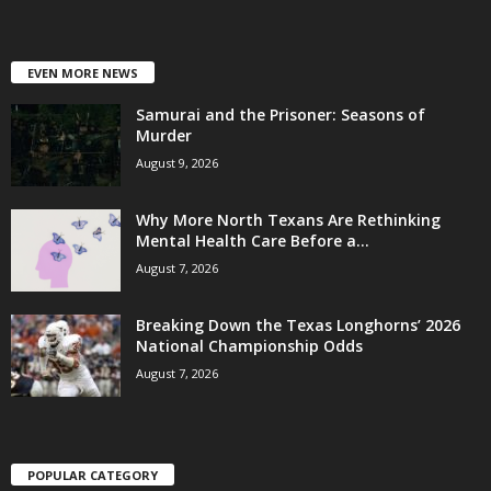
EVEN MORE NEWS
Samurai and the Prisoner: Seasons of
Murder
August 9, 2026
Why More North Texans Are Rethinking
Mental Health Care Before a...
August 7, 2026
Breaking Down the Texas Longhorns’ 2026
National Championship Odds
August 7, 2026
POPULAR CATEGORY