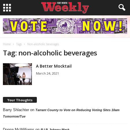
Home
Tags
Non-alcoholic beverages
Tag: non-alcoholic beverages
A Better Mocktail
March 24, 2021
Your Thoughts
Barry Shlachter
on
Tarrant County to Vote on Reducing Voting Sites 10am
Tomorrow/Tue
Donna McWilliams
on
R.I.P. Johnny Mack