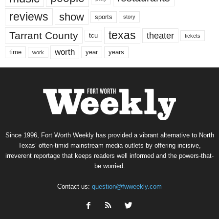
reviews
show
sports
story
texas
Tarrant County
theater
tcu
tickets
worth
time
years
year
work
Since 1996, Fort Worth Weekly has provided a vibrant alternative to North
Texas’ often-timid mainstream media outlets by offering incisive,
irreverent reportage that keeps readers well informed and the powers-that-
be worried.
Contact us:
question@fwweekly.com