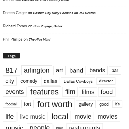
Doreen Geiger
on
Bastille Day Rally Focuses on Jail Deaths
Richard Torres
on
Bon Voyage, Baller
Phil Phillips
on
The Hive Mind
Tags
817
arlington
art
band
bands
bar
city
dallas
comedy
Dallas Cowboys
director
features
events
film
films
food
fort worth
fort
gallery
good
it’s
football
local
life
movie
movies
live music
music
people
restaurants
play