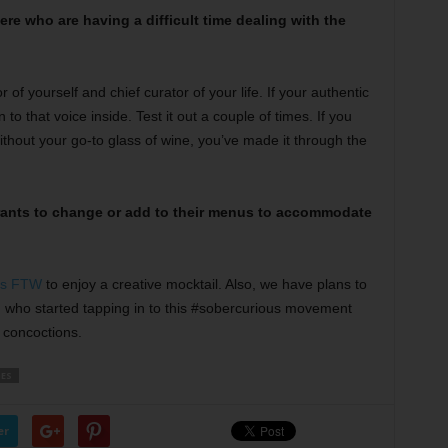
re who are having a difficult time dealing with the
 of yourself and chief curator of your life. If your authentic
n to that voice inside. Test it out a couple of times. If you
ithout your go-to glass of wine, you’ve made it through the
rants to change or add to their menus to accommodate
ps FTW
to enjoy a creative mocktail. Also, we have plans to
e, who started tapping in to this #sobercurious movement
d concoctions.
ES
er