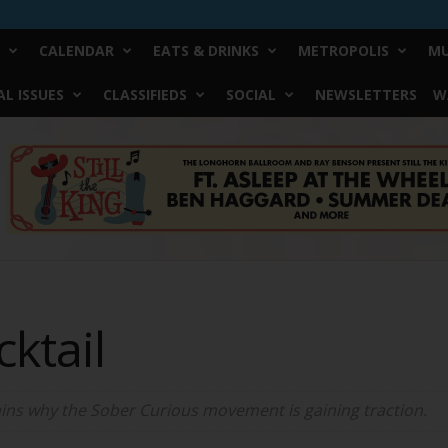
CALENDAR
EATS & DRINKS
METROPOLIS
MU
L ISSUES
CLASSIFIEDS
SOCIAL
NEWSLETTERS
W
ktail
lains why the Sober Curious movement is gaining traction.