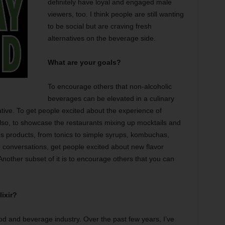
definitely have loyal and engaged male
viewers, too. I think people are still wanting
to be social but are craving fresh
alternatives on the beverage side.
What are your goals?
To encourage others that non-alcoholic
beverages can be elevated in a culinary
tive. To get people excited about the experience of
Also, to showcase the restaurants mixing up mocktails and
s products, from tonics to simple syrups, kombuchas,
e conversations, get people excited about new flavor
 Another subset of it is to encourage others that you can
ixir?
od and beverage industry. Over the past few years, I’ve