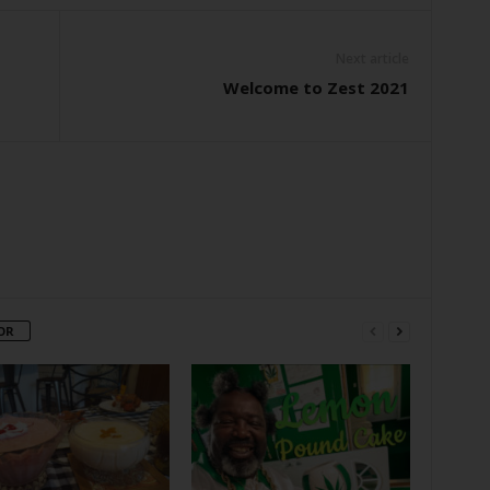
Next article
Welcome to Zest 2021
OR