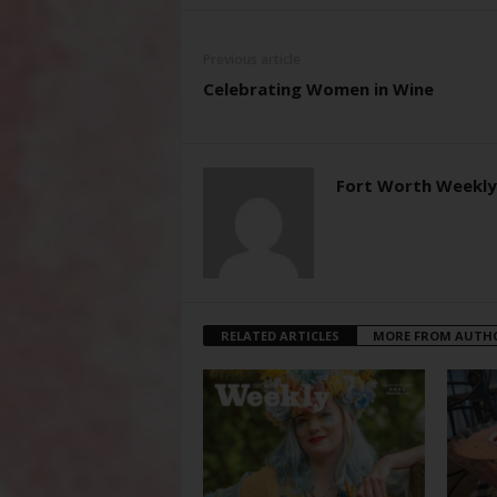
Previous article
Celebrating Women in Wine
Fort Worth Weekly
RELATED ARTICLES
MORE FROM AUTH