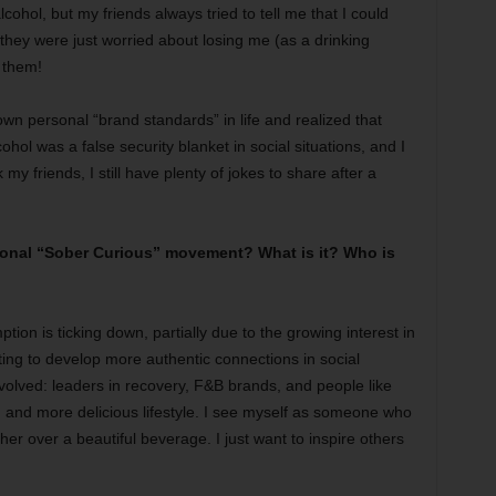
lcohol, but my friends always tried to tell me that I could
k they were just worried about losing me (as a drinking
h them!
wn personal “brand standards” in life and realized that
ohol was a false security blanket in social situations, and I
k my friends, I still have plenty of jokes to share after a
tional “Sober Curious” movement? What is it? Who is
tion is ticking down, partially due to the growing interest in
ing to develop more authentic connections in social
volved: leaders in recovery, F&B brands, and people like
, and more delicious lifestyle. I see myself as someone who
ther over a beautiful beverage. I just want to inspire others