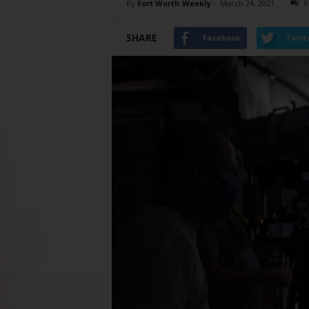
By
Fort Worth Weekly
-
March 24, 2021
0
SHARE
Facebook
Twitt