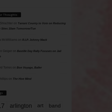
ur Thoughts
 Shlachter
on
Tarrant County to Vote on Reducing
g Sites 10am Tomorrow/Tue
 McWilliams
on
R.I.P. Johnny Mack
n Geiger
on
Bastille Day Rally Focuses on Jail
s
rd Torres
on
Bon Voyage, Baller
hillips
on
The Hive Mind
gs
17
arlington
art
band