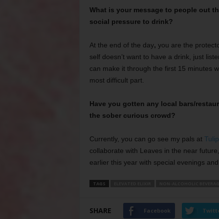
What is your message to people out the
social pressure to drink?
At the end of the day
,
you are the protector
self doesn’t want to have a drink, just liste
can make it through the first 15 minutes w
most difficult part.
Have you gotten any local bars/restau
the sober curious crowd?
Currently, you can go see my pals at
Tuli
collaborate with Leaves in the near futur
earlier this year with special evenings an
TAGS
ELEVATED ELIXIR
NON-ALCOHOLIC BEVERAG
SHARE
Facebook
Twitt