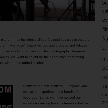
ba
dal
ev
fi
fo
t platform that includes culinary-focused beverages that are
tagram, where we’ll share recipes and produce and release
it’s
n pieces of content like profiles, photography, stop-motion
phics. We want to celebrate the experience of creating
mo
ust without the added alcohol.
pe
re
Ta
Drinkers and non-drinkers –– anyone who
enjoys the experience of a handcrafted
the
beverage. So far, we have noticed our
yea
audience skewing towards females, but we