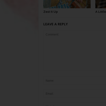
Zest It Up
A Littl
LEAVE A REPLY