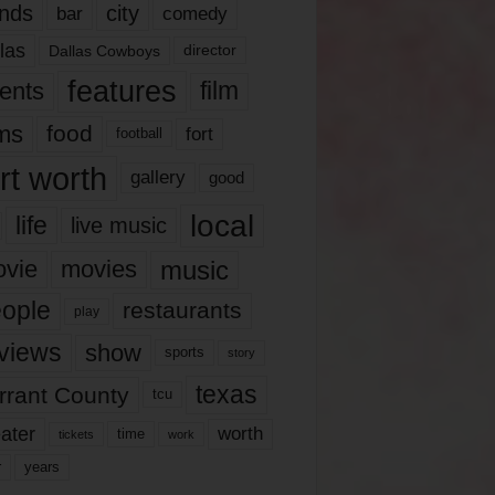
nds
city
comedy
bar
las
Dallas Cowboys
director
features
ents
film
lms
food
fort
football
rt worth
gallery
good
local
life
live music
music
vie
movies
ople
restaurants
play
views
show
sports
story
texas
rrant County
tcu
ater
worth
time
tickets
work
years
r