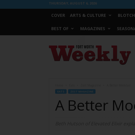
THURSDAY, AUGUST 6, 2026
COVER
ARTS & CULTURE
BLOTCH
BEST OF
MAGAZINES
SEASONA
Fort
Worth
Weekly
Home
Eats
Zest Magazine
A Better Mocktail
EATS
ZEST MAGAZINE
A Better Moc
Beth Hutson of Elevated Elixir exp