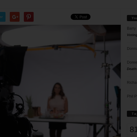
er
Yo
Barry
Votin
Donna
Doree
Death
Richa
Phil P
Ta
8