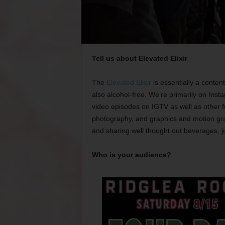
Tell us about Elevated Elixir
The
Elevated Elixir
is essentially a conten
also alcohol-free. We’re primarily on Ins
video episodes on IGTV as well as other fu
photography, and graphics and motion gra
and sharing well thought out beverages, j
Who is your audience?