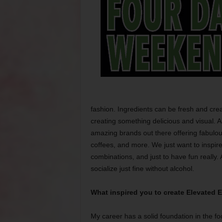
fashion. Ingredients can be fresh and crea
creating something delicious and visual. 
amazing brands out there offering fabulou
coffees, and more. We just want to inspir
combinations, and just to have fun really.
socialize just fine without alcohol.
What inspired you to create Elevated El
My career has a solid foundation in the fo