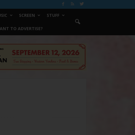
SIC
SCREEN
STUFF
ANT TO ADVERTISE?