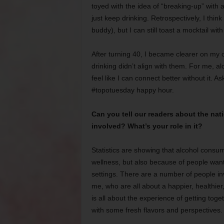
toyed with the idea of “breaking-up” with a
just keep drinking. Retrospectively, I thin
buddy), but I can still toast a mocktail wit
After turning 40, I became clearer on my o
drinking didn’t align with them. For me, alc
feel like I can connect better without it. As
#topotuesday happy hour.
Can you tell our readers about the na
involved? What’s your role in it?
Statistics are showing that alcohol consump
wellness, but also because of people want
settings. There are a number of people in
me, who are all about a happier, healthier
is all about the experience of getting toge
with some fresh flavors and perspectives.