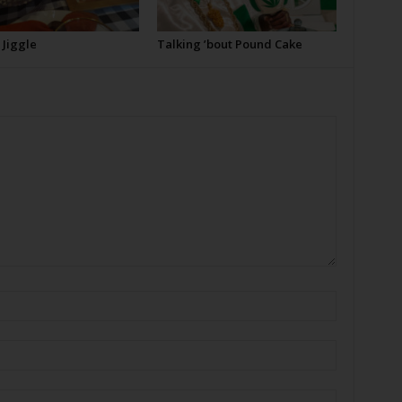
e Jiggle
Talking ’bout Pound Cake