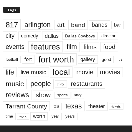
Tags
817
arlington
art
band
bands
bar
city
dallas
comedy
Dallas Cowboys
director
features
events
film
films
food
fort worth
fort
gallery
good
it’s
football
local
life
movie
movies
live music
music
people
restaurants
play
reviews
show
sports
story
texas
Tarrant County
theater
tcu
tickets
worth
time
years
year
work