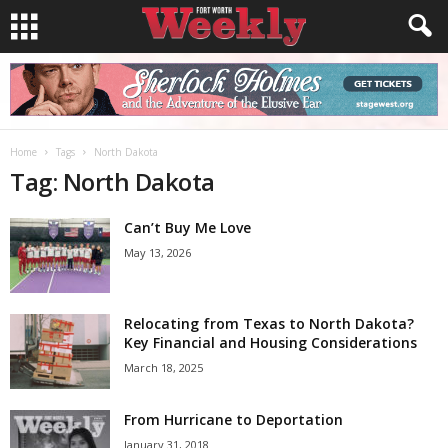
Home
Tags
North Dakota
Tag: North Dakota
Can’t Buy Me Love
May 13, 2026
Relocating from Texas to North Dakota?
Key Financial and Housing Considerations
March 18, 2025
From Hurricane to Deportation
January 31, 2018