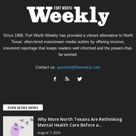
Since 1996, Fort Worth Weekly has provided a vibrant alternative to North
Texas’ often-timid mainstream media outlets by offering incisive,
irreverent reportage that keeps readers well informed and the powers-that-
be worried.
Contact us:
question@fwweekly.com
EVEN MORE NEWS
Why More North Texans Are Rethinking
Mental Health Care Before a...
August 7, 2026