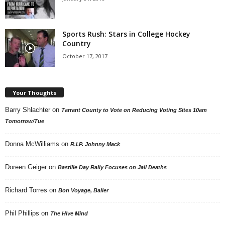
Sports Rush: Stars in College Hockey
Country
October 17, 2017
Your Thoughts
Barry Shlachter
on
Tarrant County to Vote on Reducing Voting Sites 10am
Tomorrow/Tue
Donna McWilliams
on
R.I.P. Johnny Mack
Doreen Geiger
on
Bastille Day Rally Focuses on Jail Deaths
Richard Torres
on
Bon Voyage, Baller
Phil Phillips
on
The Hive Mind