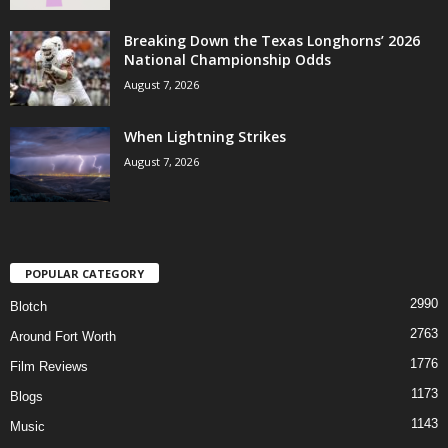
Breaking Down the Texas Longhorns’ 2026
National Championship Odds
August 7, 2026
When Lightning Strikes
August 7, 2026
POPULAR CATEGORY
2990
Blotch
2763
Around Fort Worth
1776
Film Reviews
1173
Blogs
1143
Music