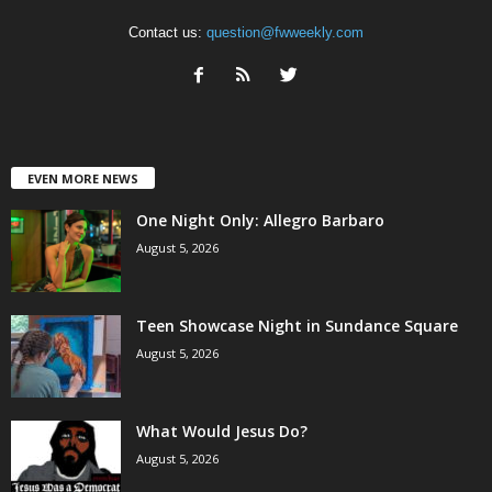
Contact us:
question@fwweekly.com
EVEN MORE NEWS
One Night Only: Allegro Barbaro
August 5, 2026
Teen Showcase Night in Sundance Square
August 5, 2026
What Would Jesus Do?
August 5, 2026