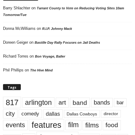
Barry Shlachter
on
Tarrant County to Vote on Reducing Voting Sites 10am
Tomorrow/Tue
Donna McWilliams
on
R.I.P. Johnny Mack
Doreen Geiger
on
Bastille Day Rally Focuses on Jail Deaths
Richard Torres
on
Bon Voyage, Baller
Phil Phillips
on
The Hive Mind
Tags
817
arlington
art
band
bands
bar
city
dallas
comedy
Dallas Cowboys
director
features
events
film
films
food