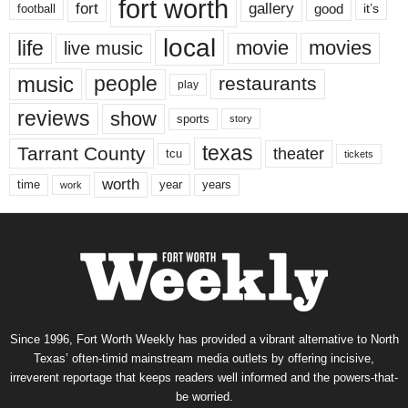
fort worth
fort
gallery
good
it’s
football
local
life
movie
movies
live music
music
people
restaurants
play
reviews
show
sports
story
texas
Tarrant County
theater
tcu
tickets
worth
time
years
year
work
Since 1996, Fort Worth Weekly has provided a vibrant alternative to North
Texas’ often-timid mainstream media outlets by offering incisive,
irreverent reportage that keeps readers well informed and the powers-that-
be worried.