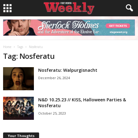
Home
Tags
Nosferatu
Tag: Nosferatu
Nosferatu: Walpurgisnacht
December 26, 2024
N&D 10.25.23 // KISS, Halloween Parties &
Nosferatu
October 25, 2023
Your Thoughts